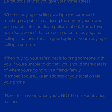
Be cautious of who you give your home adress
Whether buying or selling, we highly recommend
meeting in a public area during the day, or your town’s
designated safe spot (i.e. a police station). Some towns
have “safe zones” that are designated for buying and
selling situations. This is a good option if you’re buying or
selling alone, too.
When buying, your safest bet is to bring someone with
you. If you’re unable to do that, you should share details
of where you’re going with a friend/family
member/spouse, like an address or your location via
your phone
Never tell anyone when you’re NOT home. For obvious
reasons