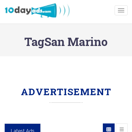
Togg
TagSan Marino
ADVERTISEMENT
Latest Ads