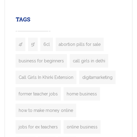
leading ride-hailing platforms, our Bolt C
enables you to launch a fully branded tax
TAGS
booking app without the high cost and
lengthy
4f
5f
6cl
abortion pills for sale
business for beginners
call girls in delhi
Call Girls In Khirki Extension
digitamarketing
former teacher jobs
home business
how to make money online
jobs for ex teachers
online business