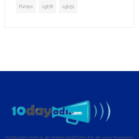
Pumps
sgt78
sgt151
10dayads.com is an online platform for all your business