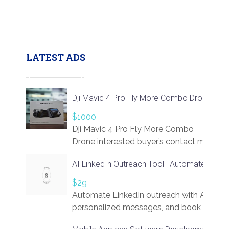
LATEST ADS
Dji Mavic 4 Pro Fly More Combo Drone
$1000
Dji Mavic 4 Pro Fly More Combo
Drone interested buyer’s contact me
at chavoagim@gmail.com
AI LinkedIn Outreach Tool | Automate Lead 
$29
Automate LinkedIn outreach with AI. Find
personalized messages, and book more me
access to LinkSprig. Register Here –