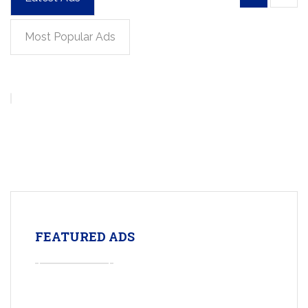
Most Popular Ads
FEATURED ADS