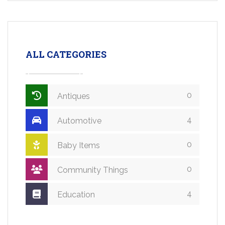
ALL CATEGORIES
0
Antiques
4
Automotive
0
Baby Items
0
Community Things
4
Education