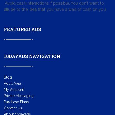
Avoid cash interactions if possible. You don’t want to
allude to the idea that you have a wad of cash on you.
FEATURED ADS
10DAYADS NAVIGATION
Blog
Adult Area
My Account
Private Messaging
Purchase Plans
Contact Us
About 10dayads