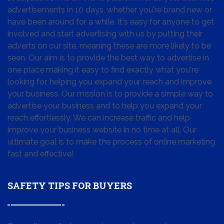
advertisements in 10 days, whether you're brand new or
have been around for a while. It's easy for anyone to get
involved and start advertising with us by putting their
adverts on our site, meaning these are more likely to be
seen. Our aim is to provide the best way to advertise in
one place making it easy to find exactly what you're
looking for, helping you expand your reach and improve
your business. Our mission is to provide a simple way to
advertise your business and to help you expand your
reach effortlessly. We can increase traffic and help
improve your business website in no time at all. Our
ultimate goal is to make the process of online marketing
fast and effective!
SAFETY TIPS FOR BUYERS