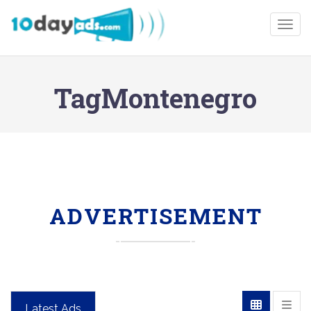
Togg
TagMontenegro
ADVERTISEMENT
Latest Ads