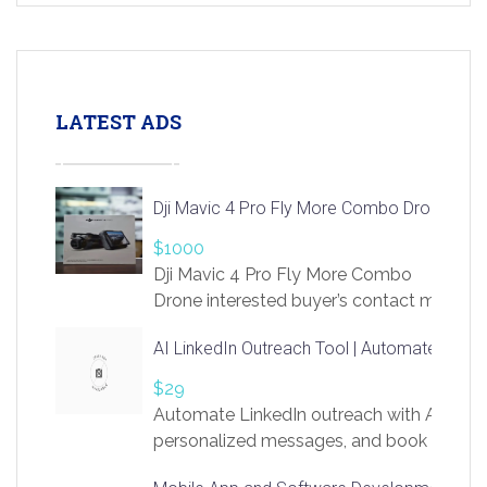
LATEST ADS
Dji Mavic 4 Pro Fly More Combo Drone
$1000
Dji Mavic 4 Pro Fly More Combo
Drone interested buyer’s contact me
at chavoagim@gmail.com
AI LinkedIn Outreach Tool | Automate Lead 
$29
Automate LinkedIn outreach with AI. Find
personalized messages, and book more me
access to LinkSprig. Register Here –