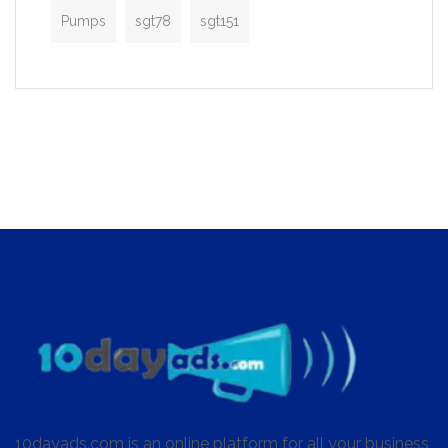
Pumps
sgt78
sgt151
10dayads.com is an online platform for all your business