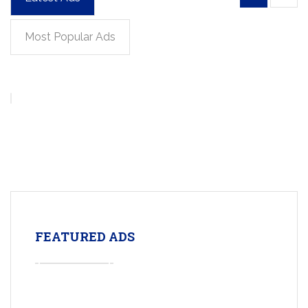
Most Popular Ads
FEATURED ADS