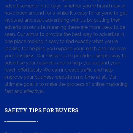
advertisements in 10 days, whether you're brand new or
have been around for a while. It's easy for anyone to get
involved and start advertising with us by putting their
adverts on our site, meaning these are more likely to be
seen. Our aim is to provide the best way to advertise in
one place making it easy to find exactly what you're
looking for, helping you expand your reach and improve
your business. Our mission is to provide a simple way to
advertise your business and to help you expand your
reach effortlessly. We can increase traffic and help
improve your business website in no time at all. Our
ultimate goal is to make the process of online marketing
fast and effective!
SAFETY TIPS FOR BUYERS