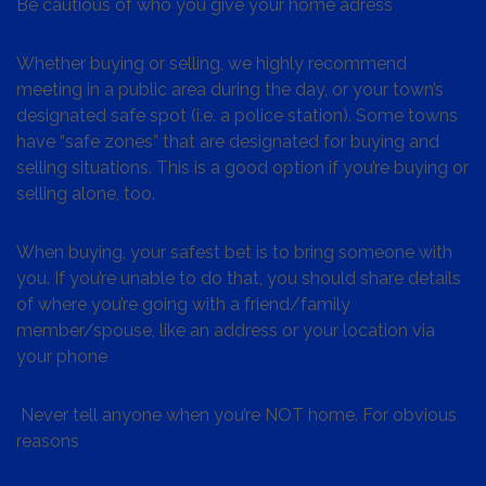
Be cautious of who you give your home adress
Whether buying or selling, we highly recommend
meeting in a public area during the day, or your town’s
designated safe spot (i.e. a police station). Some towns
have “safe zones” that are designated for buying and
selling situations. This is a good option if you’re buying or
selling alone, too.
When buying, your safest bet is to bring someone with
you. If you’re unable to do that, you should share details
of where you’re going with a friend/family
member/spouse, like an address or your location via
your phone
Never tell anyone when you’re NOT home. For obvious
reasons