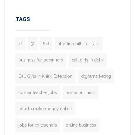
leading ride-hailing platforms, our Bolt C
enables you to launch a fully branded tax
TAGS
booking app without the high cost and
lengthy
4f
5f
6cl
abortion pills for sale
business for beginners
call girls in delhi
Call Girls In Khirki Extension
digitamarketing
former teacher jobs
home business
how to make money online
jobs for ex teachers
online business