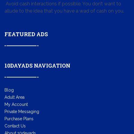
Avoid cash interactions if possible. You don’t want to
allude to the idea that you have a wad of cash on you.
FEATURED ADS
10DAYADS NAVIGATION
Blog
Adult Area
My Account
Private Messaging
Purchase Plans
Contact Us
About 10dayads