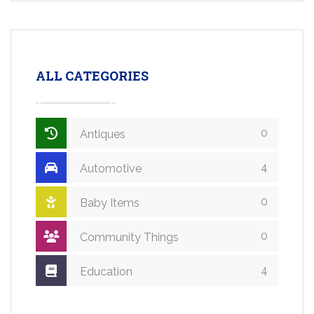
ALL CATEGORIES
0
Antiques
4
Automotive
0
Baby Items
0
Community Things
4
Education