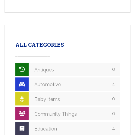
ALL CATEGORIES
0
Antiques
4
Automotive
0
Baby Items
0
Community Things
4
Education