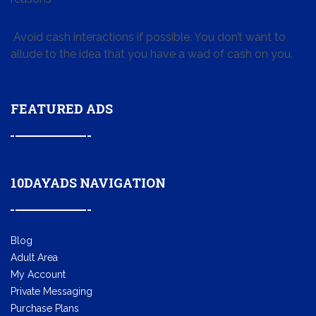
Avoid cash interactions if possible. You don’t want to
allude to the idea that you have a wad of cash on you.
FEATURED ADS
10DAYADS NAVIGATION
Blog
Adult Area
My Account
Private Messaging
Purchase Plans