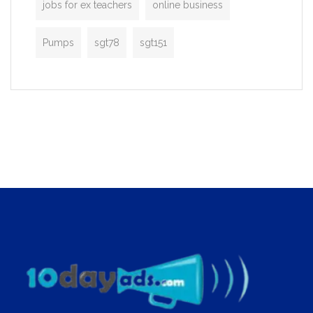
jobs for ex teachers
online business
Pumps
sgt78
sgt151