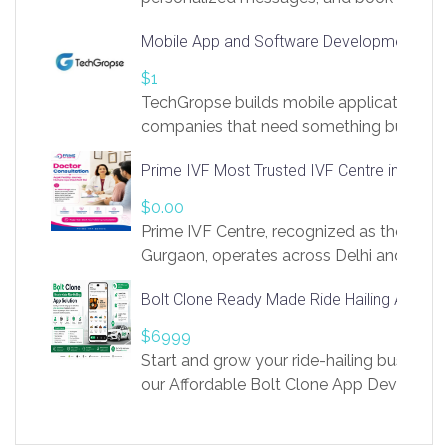
access to LinkSprig. Register Here –
Mobile App and Software Development Com
https://app.linksprig.com/register
$1
TechGropse builds mobile applications a
companies that need something built to fi
develop native Android and iOS apps, cro
Prime IVF Most Trusted IVF Centre in Gurga
in Flutter and React Native, web platforms
Our projects cover customer portals, boo
$0.00
systems, marketplace platforms, admin 
Prime IVF Centre, recognized as the best 
integrations. Each build runs
Gurgaon, operates across Delhi and Gurg
guidance of highly experienced doctors
Bolt Clone Ready Made Ride Hailing App Sol
medical infrastructure. Established with a
providing world-class infertility treatment
$6999
economical rates, we uphold strong ethic
Start and grow your ride-hailing business 
and transparency at every stage. Our Delhi 
our Affordable Bolt Clone App Developm
acclaimed as
Services, a feature-rich white-label soluti
built for entrepreneurs, taxi companies,