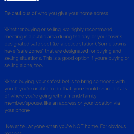
Be cautious of who you give your home adress
Whether buying or selling, we highly recommend
meeting in a public area during the day, or your town’s
designated safe spot (i.e. a police station). Some towns
have “safe zones” that are designated for buying and
selling situations. This is a good option if you’re buying or
selling alone, too.
When buying, your safest bet is to bring someone with
you. If you’re unable to do that, you should share details
of where you’re going with a friend/family
member/spouse, like an address or your location via
your phone
Never tell anyone when you’re NOT home. For obvious
reasons