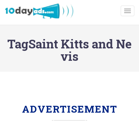
Togg
TagSaint Kitts and Ne
vis
ADVERTISEMENT