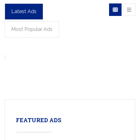
Latest Ads
Most Popular Ads
FEATURED ADS