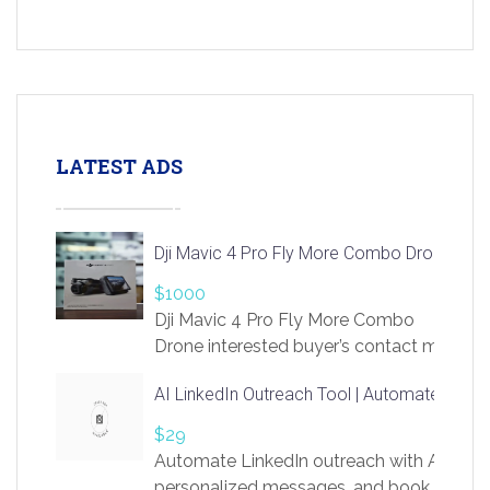
LATEST ADS
Dji Mavic 4 Pro Fly More Combo Drone
$1000
Dji Mavic 4 Pro Fly More Combo
Drone interested buyer’s contact me
at chavoagim@gmail.com
AI LinkedIn Outreach Tool | Automate Lead 
$29
Automate LinkedIn outreach with AI. Find
personalized messages, and book more me