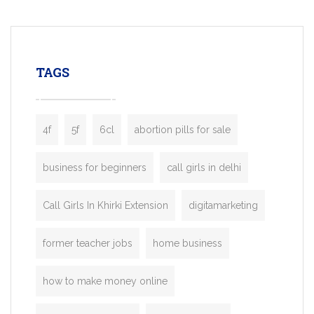
mobility startups, and transportation
enterprises. Inspired by the functionality o
leading ride-hailing platforms, our Bolt C
enables you to launch a fully branded tax
TAGS
booking app without the high cost and
lengthy
4f
5f
6cl
abortion pills for sale
business for beginners
call girls in delhi
Call Girls In Khirki Extension
digitamarketing
former teacher jobs
home business
how to make money online