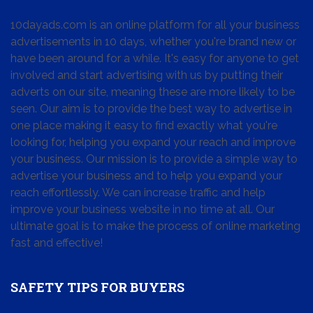
10dayads.com is an online platform for all your business
advertisements in 10 days, whether you're brand new or
have been around for a while. It's easy for anyone to get
involved and start advertising with us by putting their
adverts on our site, meaning these are more likely to be
seen. Our aim is to provide the best way to advertise in
one place making it easy to find exactly what you're
looking for, helping you expand your reach and improve
your business. Our mission is to provide a simple way to
advertise your business and to help you expand your
reach effortlessly. We can increase traffic and help
improve your business website in no time at all. Our
ultimate goal is to make the process of online marketing
fast and effective!
SAFETY TIPS FOR BUYERS