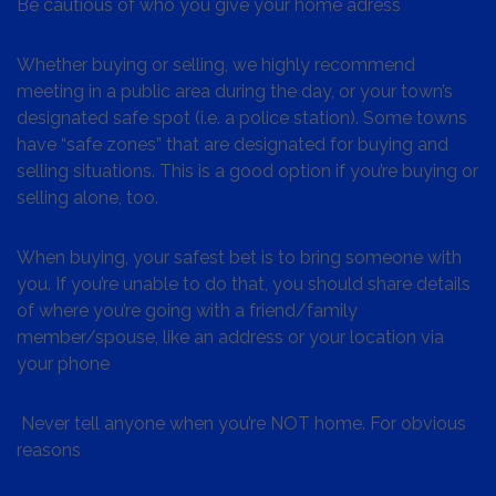
Be cautious of who you give your home adress
Whether buying or selling, we highly recommend
meeting in a public area during the day, or your town’s
designated safe spot (i.e. a police station). Some towns
have “safe zones” that are designated for buying and
selling situations. This is a good option if you’re buying or
selling alone, too.
When buying, your safest bet is to bring someone with
you. If you’re unable to do that, you should share details
of where you’re going with a friend/family
member/spouse, like an address or your location via
your phone
Never tell anyone when you’re NOT home. For obvious
reasons