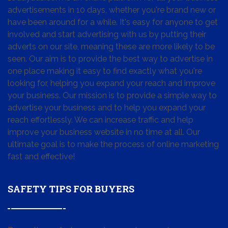
advertisements in 10 days, whether you're brand new or
have been around for a while. It's easy for anyone to get
involved and start advertising with us by putting their
adverts on our site, meaning these are more likely to be
seen. Our aim is to provide the best way to advertise in
one place making it easy to find exactly what you're
looking for, helping you expand your reach and improve
your business. Our mission is to provide a simple way to
advertise your business and to help you expand your
reach effortlessly. We can increase traffic and help
improve your business website in no time at all. Our
ultimate goal is to make the process of online marketing
fast and effective!
SAFETY TIPS FOR BUYERS