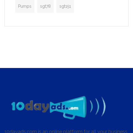
Pumps
sgt78
sgt151
10dayads.com is an online platform for all your business