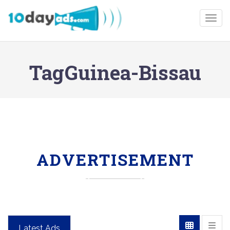
Togg
TagGuinea-Bissau
ADVERTISEMENT
Latest Ads