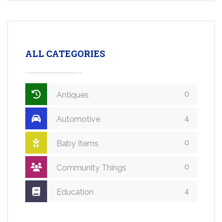
ALL CATEGORIES
0
Antiques
4
Automotive
0
Baby Items
0
Community Things
4
Education