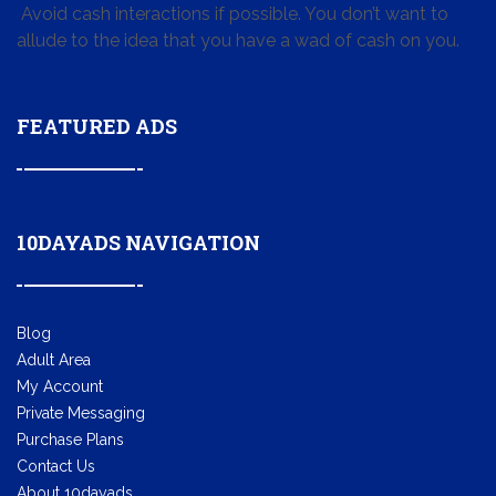
Avoid cash interactions if possible. You don’t want to
allude to the idea that you have a wad of cash on you.
FEATURED ADS
10DAYADS NAVIGATION
Blog
Adult Area
My Account
Private Messaging
Purchase Plans
Contact Us
About 10dayads