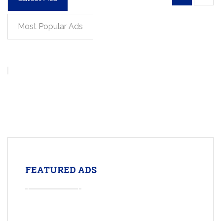
Most Popular Ads
FEATURED ADS