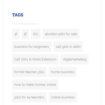
leading ride-hailing platforms, our Bolt C
enables you to launch a fully branded tax
TAGS
booking app without the high cost and
lengthy
4f
5f
6cl
abortion pills for sale
business for beginners
call girls in delhi
Call Girls In Khirki Extension
digitamarketing
former teacher jobs
home business
how to make money online
jobs for ex teachers
online business