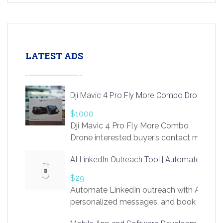
LATEST ADS
Dji Mavic 4 Pro Fly More Combo Drone
$1000
Dji Mavic 4 Pro Fly More Combo
Drone interested buyer’s contact me
at chavoagim@gmail.com
AI LinkedIn Outreach Tool | Automate Lead 
$29
Automate LinkedIn outreach with AI. Find
personalized messages, and book more me
access to LinkSprig. Register Here –