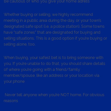
Be cautious of who you give your home adress
Whether buying or selling, we highly recommend
meeting in a public area during the day, or your town’s
designated safe spot (i.e. a police station). Some towns
have “safe zones” that are designated for buying and
selling situations. This is a good option if you’re buying or
selling alone, too.
When buying, your safest bet is to bring someone with
you. If you’re unable to do that, you should share details
of where you’re going with a friend/family
member/spouse, like an address or your location via
your phone
Never tell anyone when you’re NOT home. For obvious
reasons