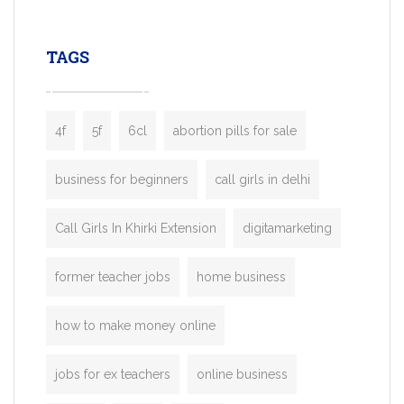
leading ride-hailing platforms, our Bolt C
enables you to launch a fully branded tax
TAGS
booking app without the high cost and
lengthy
4f
5f
6cl
abortion pills for sale
business for beginners
call girls in delhi
Call Girls In Khirki Extension
digitamarketing
former teacher jobs
home business
how to make money online
jobs for ex teachers
online business