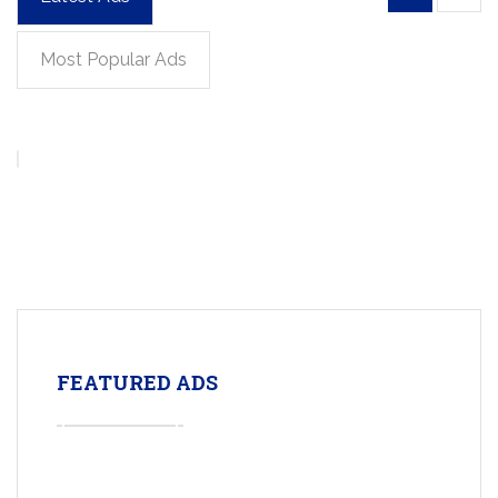
Most Popular Ads
FEATURED ADS