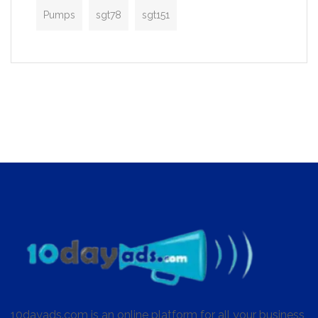
Pumps
sgt78
sgt151
10dayads.com is an online platform for all your business