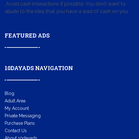
Avoid cash interactions if possible. You don’t want to
allude to the idea that you have a wad of cash on you.
FEATURED ADS
10DAYADS NAVIGATION
Blog
Adult Area
My Account
Private Messaging
Purchase Plans
Contact Us
About 10dayads