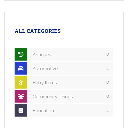
ALL CATEGORIES
0
Antiques
4
Automotive
0
Baby Items
0
Community Things
4
Education