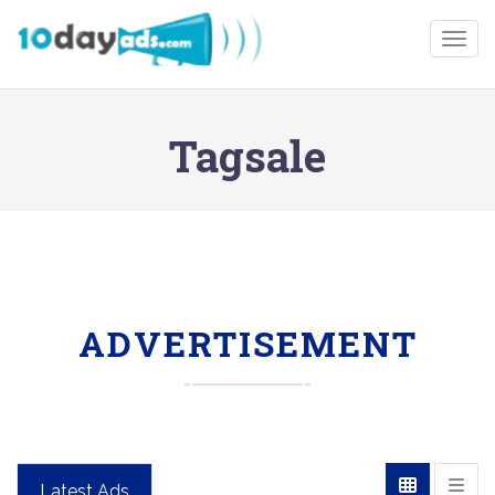
Togg
Tagsale
ADVERTISEMENT
Latest Ads