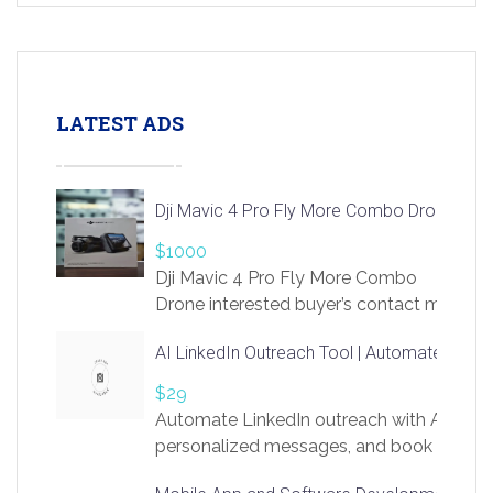
LATEST ADS
Dji Mavic 4 Pro Fly More Combo Drone
$1000
Dji Mavic 4 Pro Fly More Combo
Drone interested buyer’s contact me
at chavoagim@gmail.com
AI LinkedIn Outreach Tool | Automate Lead 
$29
Automate LinkedIn outreach with AI. Find
personalized messages, and book more me
access to LinkSprig. Register Here –