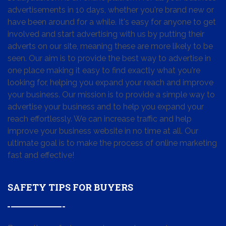
advertisements in 10 days, whether you're brand new or
have been around for a while. It's easy for anyone to get
involved and start advertising with us by putting their
adverts on our site, meaning these are more likely to be
seen. Our aim is to provide the best way to advertise in
one place making it easy to find exactly what you're
looking for, helping you expand your reach and improve
your business. Our mission is to provide a simple way to
advertise your business and to help you expand your
reach effortlessly. We can increase traffic and help
improve your business website in no time at all. Our
ultimate goal is to make the process of online marketing
fast and effective!
SAFETY TIPS FOR BUYERS