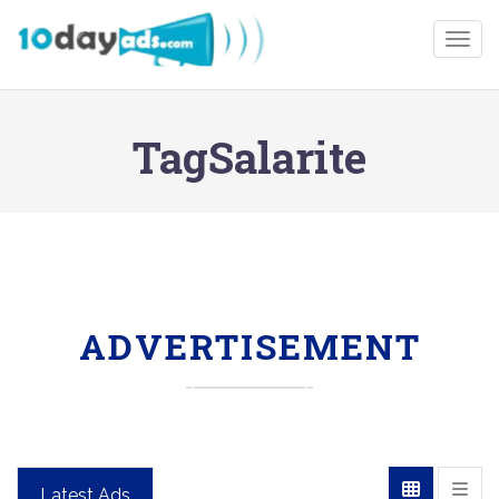
Togg
TagSalarite
ADVERTISEMENT
Latest Ads