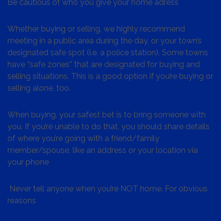
Be cautious of who you give your home adress
Whether buying or selling, we highly recommend
meeting in a public area during the day, or your town’s
designated safe spot (i.e. a police station). Some towns
have “safe zones” that are designated for buying and
selling situations. This is a good option if you’re buying or
selling alone, too.
When buying, your safest bet is to bring someone with
you. If you’re unable to do that, you should share details
of where you’re going with a friend/family
member/spouse, like an address or your location via
your phone
Never tell anyone when you’re NOT home. For obvious
reasons