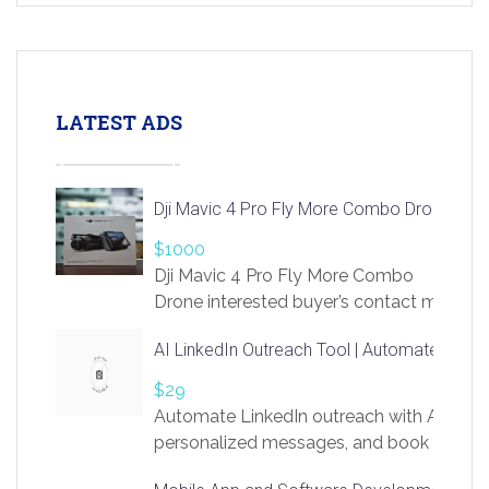
LATEST ADS
Dji Mavic 4 Pro Fly More Combo Drone
$1000
Dji Mavic 4 Pro Fly More Combo
Drone interested buyer’s contact me
at chavoagim@gmail.com
AI LinkedIn Outreach Tool | Automate Lead 
$29
Automate LinkedIn outreach with AI. Find
personalized messages, and book more me
access to LinkSprig. Register Here –