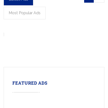
Most Popular Ads
FEATURED ADS