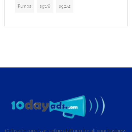
Pumps
sgt78
sgt151
10dayads.com is an online platform for all your business