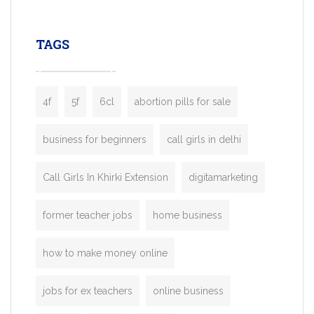
leading ride-hailing platforms, our Bolt C
enables you to launch a fully branded tax
TAGS
booking app without the high cost and
lengthy
4f
5f
6cl
abortion pills for sale
business for beginners
call girls in delhi
Call Girls In Khirki Extension
digitamarketing
former teacher jobs
home business
how to make money online
jobs for ex teachers
online business