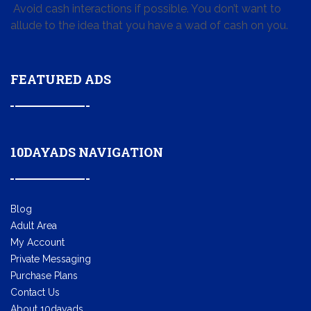
Avoid cash interactions if possible. You don’t want to
allude to the idea that you have a wad of cash on you.
FEATURED ADS
10DAYADS NAVIGATION
Blog
Adult Area
My Account
Private Messaging
Purchase Plans
Contact Us
About 10dayads