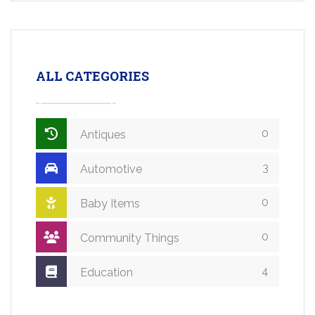
ALL CATEGORIES
0
Antiques
3
Automotive
0
Baby Items
0
Community Things
4
Education