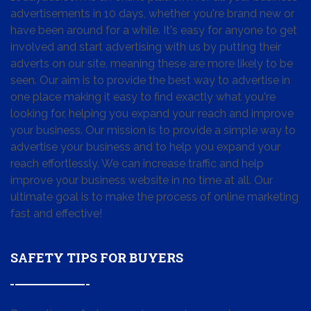
advertisements in 10 days, whether you're brand new or
have been around for a while. It's easy for anyone to get
involved and start advertising with us by putting their
adverts on our site, meaning these are more likely to be
seen. Our aim is to provide the best way to advertise in
one place making it easy to find exactly what you're
looking for, helping you expand your reach and improve
your business. Our mission is to provide a simple way to
advertise your business and to help you expand your
reach effortlessly. We can increase traffic and help
improve your business website in no time at all. Our
ultimate goal is to make the process of online marketing
fast and effective!
SAFETY TIPS FOR BUYERS