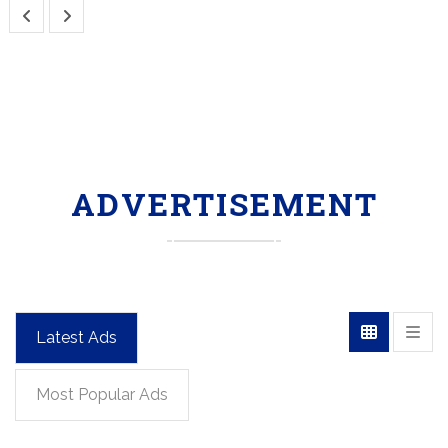
ADVERTISEMENT
Latest Ads
Most Popular Ads