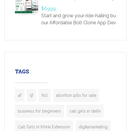
providing world-class infertility treatment
$6999
economical rates, we uphold strong ethic
Start and grow your ride-hailing business 
and transparency at every stage. Our Delhi 
our Affordable Bolt Clone App Developm
acclaimed as
Services, a feature-rich white-label soluti
built for entrepreneurs, taxi companies,
mobility startups, and transportation
enterprises. Inspired by the functionality o
leading ride-hailing platforms, our Bolt C
enables you to launch a fully branded tax
TAGS
booking app without the high cost and
lengthy
4f
5f
6cl
abortion pills for sale
business for beginners
call girls in delhi
Call Girls In Khirki Extension
digitamarketing