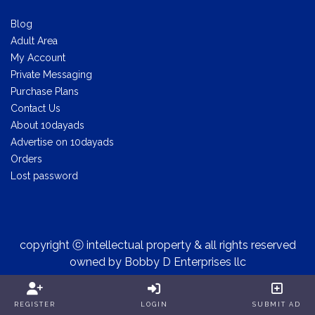
Blog
Adult Area
My Account
Private Messaging
Purchase Plans
Contact Us
About 10dayads
Advertise on 10dayads
Orders
Lost password
copyright ⓒ intellectual property & all rights reserved
owned by Bobby D Enterprises llc
REGISTER
LOGIN
SUBMIT AD