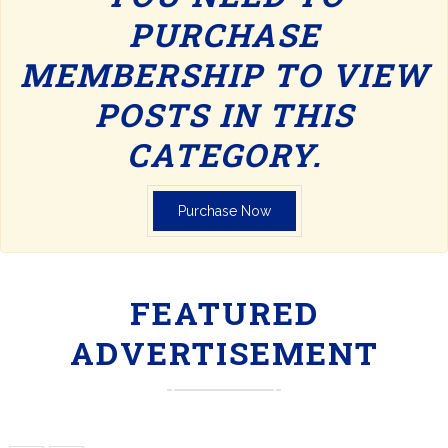
PURCHASE
MEMBERSHIP TO VIEW
POSTS IN THIS
CATEGORY.
Purchase Now
FEATURED
ADVERTISEMENT