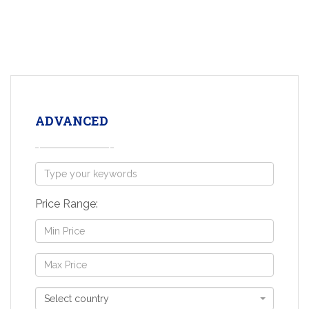
ADVANCED
Price Range:
Select country