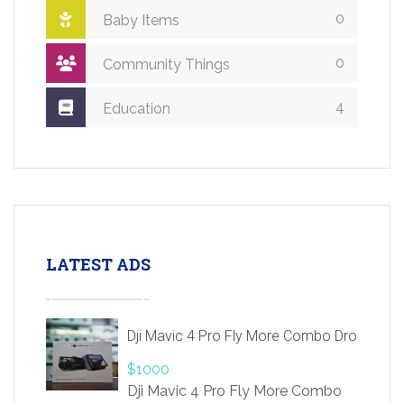
0
Baby Items
0
Community Things
4
Education
LATEST ADS
Dji Mavic 4 Pro Fly More Combo Drone
$1000
Dji Mavic 4 Pro Fly More Combo