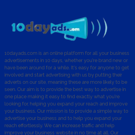
10dayads.com is an online platform for all your business
advertisements in 10 days, whether you're brand new or
have been around for a while. It's easy for anyone to get
involved and start advertising with us by putting their
adverts on our site, meaning these are more likely to be
seen. Our aim is to provide the best way to advertise in
one place making it easy to find exactly what you're
looking for, helping you expand your reach and improve
your business. Our mission is to provide a simple way to
advertise your business and to help you expand your
reach effortlessly. We can increase traffic and help
improve your business website in no time at all. Our