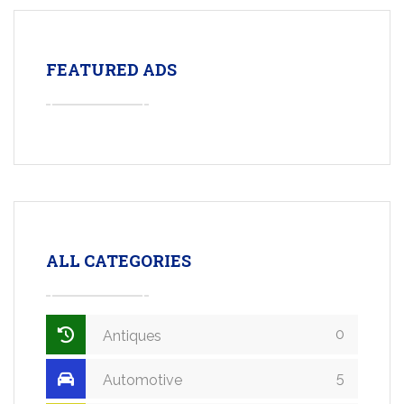
FEATURED ADS
ALL CATEGORIES
0
Antiques
5
Automotive