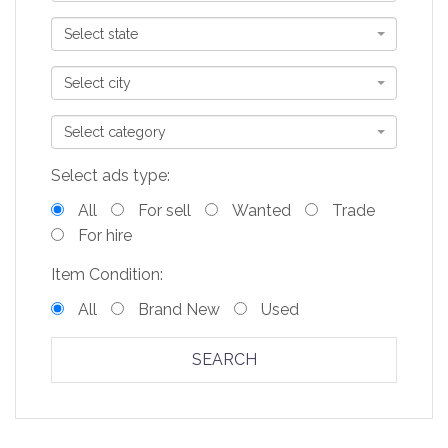
Select state
Select city
Select category
Select ads type:
All
For sell
Wanted
Trade
For hire
Item Condition:
All
Brand New
Used
SEARCH