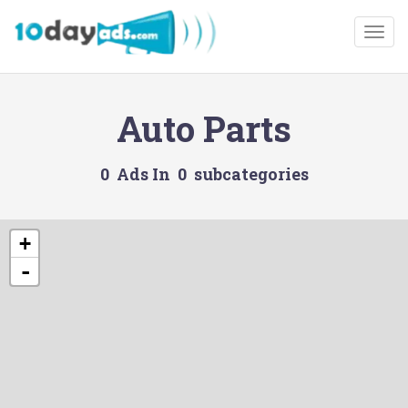
Togg
Auto Parts
0 Ads In 0 subcategories
+
-