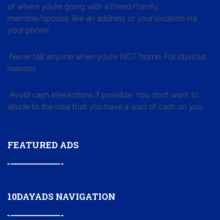
of where you’re going with a friend/family
member/spouse, like an address or your location via
your phone
Never tell anyone when you’re NOT home. For obvious
reasons
Avoid cash interactions if possible. You don’t want to
allude to the idea that you have a wad of cash on you.
FEATURED ADS
10DAYADS NAVIGATION