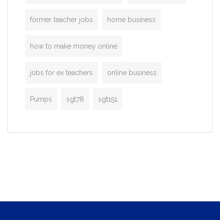
former teacher jobs
home business
how to make money online
jobs for ex teachers
online business
Pumps
sgt78
sgt151