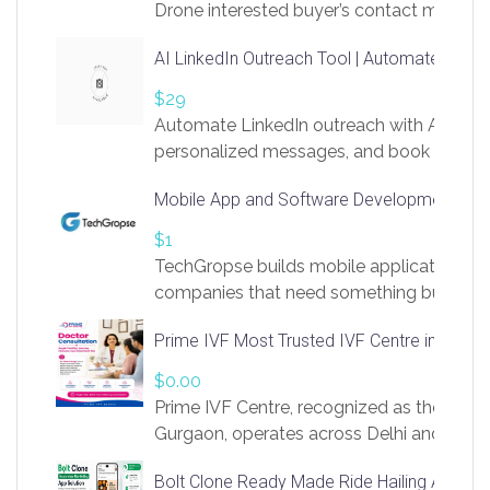
Drone interested buyer’s contact me
at chavoagim@gmail.com
AI LinkedIn Outreach Tool | Automate Lead 
$29
Automate LinkedIn outreach with AI. Find
personalized messages, and book more me
access to LinkSprig. Register Here –
Mobile App and Software Development Com
https://app.linksprig.com/register
$1
TechGropse builds mobile applications a
companies that need something built to fi
develop native Android and iOS apps, cro
Prime IVF Most Trusted IVF Centre in Gurga
in Flutter and React Native, web platforms
Our projects cover customer portals, boo
$0.00
systems, marketplace platforms, admin 
Prime IVF Centre, recognized as the best 
integrations. Each build runs
Gurgaon, operates across Delhi and Gurg
guidance of highly experienced doctors
Bolt Clone Ready Made Ride Hailing App Sol
medical infrastructure. Established with a