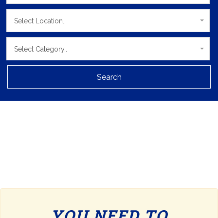
Select Location..
Select Category..
Search
YOU NEED TO