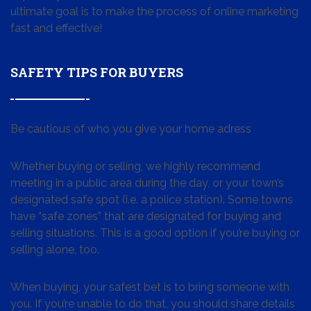
ultimate goal is to make the process of online marketing
fast and effective!
SAFETY TIPS FOR BUYERS
Be cautious of who you give your home adress
Whether buying or selling, we highly recommend
meeting in a public area during the day, or your town’s
designated safe spot (i.e. a police station). Some towns
have “safe zones” that are designated for buying and
selling situations. This is a good option if you’re buying or
selling alone, too.
When buying, your safest bet is to bring someone with
you. If you’re unable to do that, you should share details