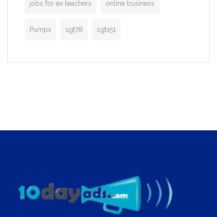
jobs for ex teachers
online business
Pumps
sgt78
sgt151