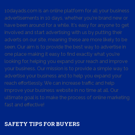
10dayads.com is an online platform for all your business
advertisements in 10 days, whether you're brand new or
have been around for a while. It's easy for anyone to get
involved and start advertising with us by putting their
adverts on our site, meaning these are more likely to be
seen. Our aim is to provide the best way to advertise in
one place making it easy to find exactly what you're
looking for, helping you expand your reach and improve
your business. Our mission is to provide a simple way to
advertise your business and to help you expand your
reach effortlessly. We can increase traffic and help
improve your business website in no time at all. Our
ultimate goal is to make the process of online marketing
fast and effective!
SAFETY TIPS FOR BUYERS