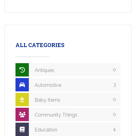
ALL CATEGORIES
0
Antiques
3
Automotive
0
Baby Items
0
Community Things
4
Education