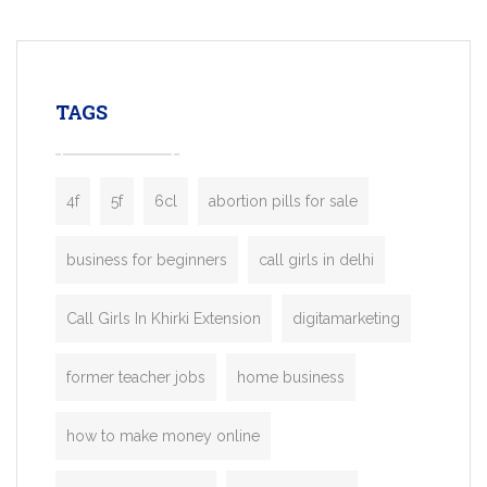
mobility startups, and transportation
enterprises. Inspired by the functionality o
leading ride-hailing platforms, our Bolt C
enables you to launch a fully branded tax
TAGS
booking app without the high cost and
lengthy
4f
5f
6cl
abortion pills for sale
business for beginners
call girls in delhi
Call Girls In Khirki Extension
digitamarketing
former teacher jobs
home business
how to make money online