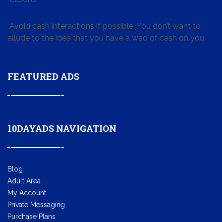
Avoid cash interactions if possible. You don’t want to
allude to the idea that you have a wad of cash on you.
FEATURED ADS
10DAYADS NAVIGATION
Blog
Adult Area
My Account
Private Messaging
Purchase Plans