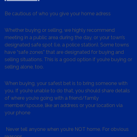
Be cautious of who you give your home adress
Whether buying or selling, we highly recommend
meeting in a public area during the day, or your town’s
designated safe spot (i.e. a police station). Some towns
have “safe zones” that are designated for buying and
selling situations. This is a good option if you’re buying or
selling alone, too.
When buying, your safest bet is to bring someone with
you. If you’re unable to do that, you should share details
of where you’re going with a friend/family
member/spouse, like an address or your location via
your phone
Never tell anyone when you’re NOT home. For obvious
reasons