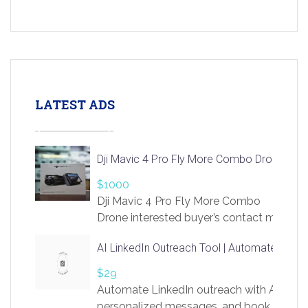
LATEST ADS
Dji Mavic 4 Pro Fly More Combo Drone
$1000
Dji Mavic 4 Pro Fly More Combo
Drone interested buyer’s contact me
at chavoagim@gmail.com
AI LinkedIn Outreach Tool | Automate Lead 
$29
Automate LinkedIn outreach with AI. Find
personalized messages, and book more me