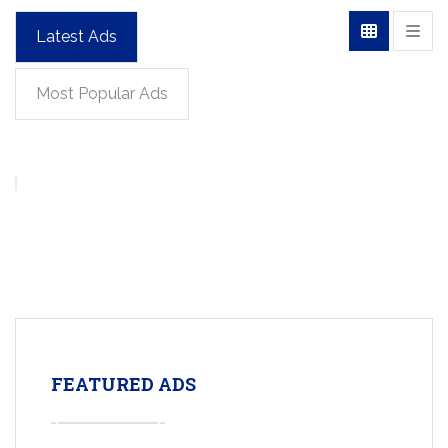
Latest Ads
Most Popular Ads
FEATURED ADS