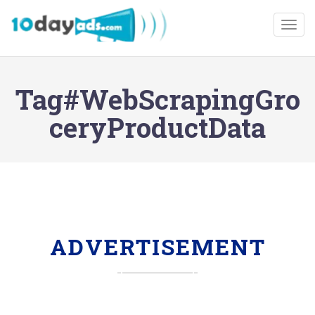
Togg
Tag#WebScrapingGro
ceryProductData
ADVERTISEMENT