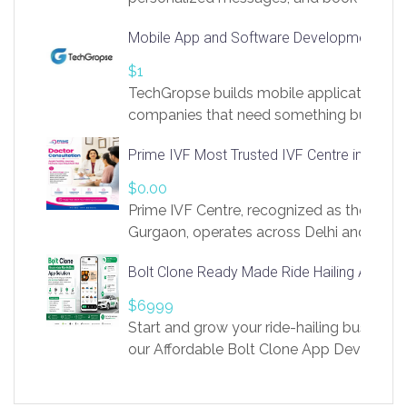
access to LinkSprig. Register Here –
Mobile App and Software Development Com
https://app.linksprig.com/register
$1
TechGropse builds mobile applications a
companies that need something built to fi
develop native Android and iOS apps, cro
Prime IVF Most Trusted IVF Centre in Gurga
in Flutter and React Native, web platforms
Our projects cover customer portals, boo
$0.00
systems, marketplace platforms, admin 
Prime IVF Centre, recognized as the best 
integrations. Each build runs
Gurgaon, operates across Delhi and Gurg
guidance of highly experienced doctors
Bolt Clone Ready Made Ride Hailing App Sol
medical infrastructure. Established with a
providing world-class infertility treatment
$6999
economical rates, we uphold strong ethic
Start and grow your ride-hailing business 
and transparency at every stage. Our Delhi 
our Affordable Bolt Clone App Developm
acclaimed as
Services, a feature-rich white-label soluti
built for entrepreneurs, taxi companies,