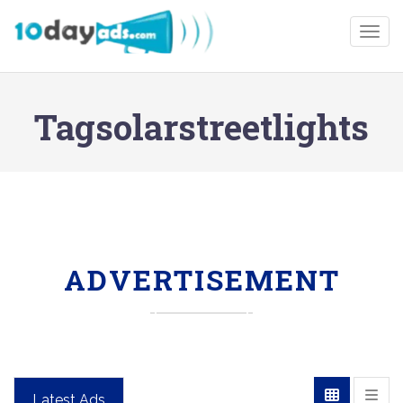
Togg
Tagsolarstreetlights
ADVERTISEMENT
Latest Ads