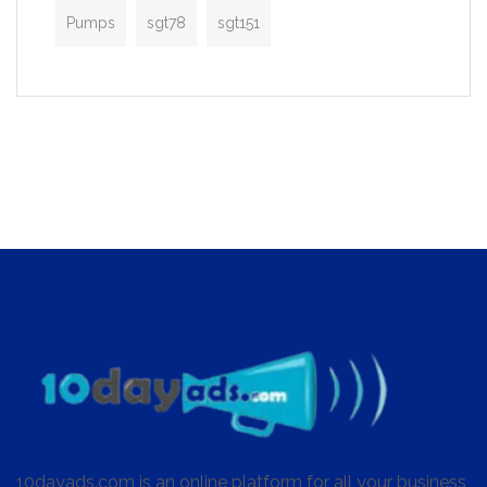
Pumps
sgt78
sgt151
10dayads.com is an online platform for all your business