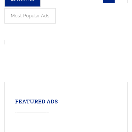
Most Popular Ads
FEATURED ADS