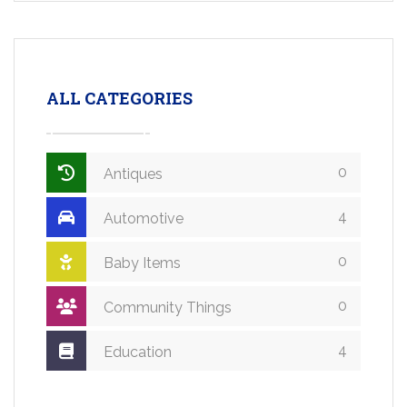
ALL CATEGORIES
0
Antiques
4
Automotive
0
Baby Items
0
Community Things
4
Education