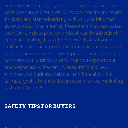
advertisements in 10 days, whether you're brand new or
have been around for a while. It's easy for anyone to get
involved and start advertising with us by putting their
adverts on our site, meaning these are more likely to be
seen. Our aim is to provide the best way to advertise in
one place making it easy to find exactly what you're
looking for, helping you expand your reach and improve
your business. Our mission is to provide a simple way to
advertise your business and to help you expand your
reach effortlessly. We can increase traffic and help
improve your business website in no time at all. Our
ultimate goal is to make the process of online marketing
fast and effective!
SAFETY TIPS FOR BUYERS