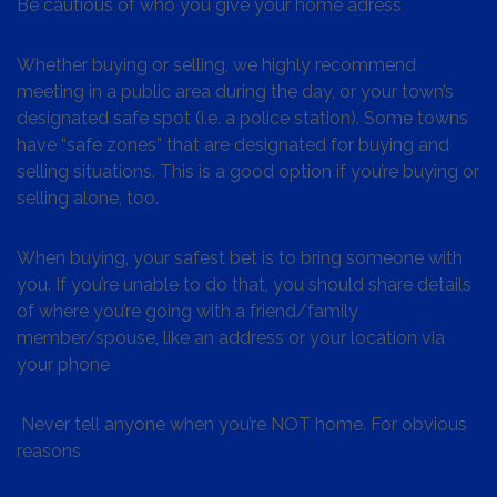
Be cautious of who you give your home adress
Whether buying or selling, we highly recommend
meeting in a public area during the day, or your town’s
designated safe spot (i.e. a police station). Some towns
have “safe zones” that are designated for buying and
selling situations. This is a good option if you’re buying or
selling alone, too.
When buying, your safest bet is to bring someone with
you. If you’re unable to do that, you should share details
of where you’re going with a friend/family
member/spouse, like an address or your location via
your phone
Never tell anyone when you’re NOT home. For obvious
reasons