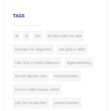
leading ride-hailing platforms, our Bolt C
enables you to launch a fully branded tax
TAGS
booking app without the high cost and
lengthy
4f
5f
6cl
abortion pills for sale
business for beginners
call girls in delhi
Call Girls In Khirki Extension
digitamarketing
former teacher jobs
home business
how to make money online
jobs for ex teachers
online business