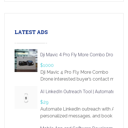
LATEST ADS
Dji Mavic 4 Pro Fly More Combo Drone
$1000
Dji Mavic 4 Pro Fly More Combo
Drone interested buyer’s contact me
at chavoagim@gmail.com
AI LinkedIn Outreach Tool | Automate Lead 
$29
Automate LinkedIn outreach with AI. Find
personalized messages, and book more me
access to LinkSprig. Register Here –