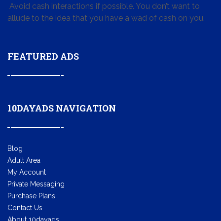
Avoid cash interactions if possible. You don’t want to
allude to the idea that you have a wad of cash on you.
FEATURED ADS
10DAYADS NAVIGATION
Blog
Adult Area
My Account
Private Messaging
Purchase Plans
Contact Us
About 10dayads