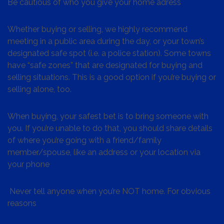
Be cautious of who you give your home adress
Whether buying or selling, we highly recommend
meeting in a public area during the day, or your town’s
designated safe spot (i.e. a police station). Some towns
have “safe zones” that are designated for buying and
selling situations. This is a good option if you’re buying or
selling alone, too.
When buying, your safest bet is to bring someone with
you. If you’re unable to do that, you should share details
of where you’re going with a friend/family
member/spouse, like an address or your location via
your phone
Never tell anyone when you’re NOT home. For obvious
reasons