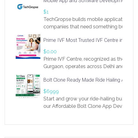
Mobile App and Software Development Com
https://app.linksprig.com/register
$1
TechGropse builds mobile applications a
companies that need something built to fi
develop native Android and iOS apps, cro
Prime IVF Most Trusted IVF Centre in Gurga
in Flutter and React Native, web platforms
Our projects cover customer portals, boo
$0.00
systems, marketplace platforms, admin 
Prime IVF Centre, recognized as the best 
integrations. Each build runs
Gurgaon, operates across Delhi and Gurg
guidance of highly experienced doctors
Bolt Clone Ready Made Ride Hailing App Sol
medical infrastructure. Established with a
providing world-class infertility treatment
$6999
economical rates, we uphold strong ethic
Start and grow your ride-hailing business 
and transparency at every stage. Our Delhi 
our Affordable Bolt Clone App Developm
acclaimed as
Services, a feature-rich white-label soluti
built for entrepreneurs, taxi companies,
mobility startups, and transportation
enterprises. Inspired by the functionality o