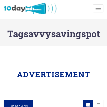
Togg
Tagsavvysavingspot
ADVERTISEMENT
Latest Ads