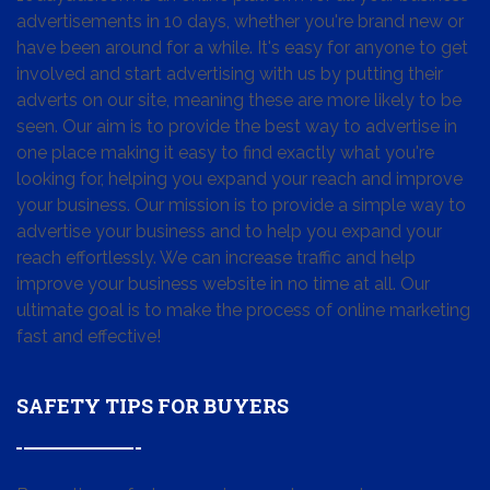
advertisements in 10 days, whether you're brand new or
have been around for a while. It's easy for anyone to get
involved and start advertising with us by putting their
adverts on our site, meaning these are more likely to be
seen. Our aim is to provide the best way to advertise in
one place making it easy to find exactly what you're
looking for, helping you expand your reach and improve
your business. Our mission is to provide a simple way to
advertise your business and to help you expand your
reach effortlessly. We can increase traffic and help
improve your business website in no time at all. Our
ultimate goal is to make the process of online marketing
fast and effective!
SAFETY TIPS FOR BUYERS