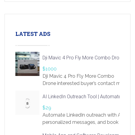
LATEST ADS
Dji Mavic 4 Pro Fly More Combo Drone
$1000
Dji Mavic 4 Pro Fly More Combo
Drone interested buyer’s contact me
at chavoagim@gmail.com
AI LinkedIn Outreach Tool | Automate Lead 
$29
Automate LinkedIn outreach with AI. Find
personalized messages, and book more me
access to LinkSprig. Register Here –