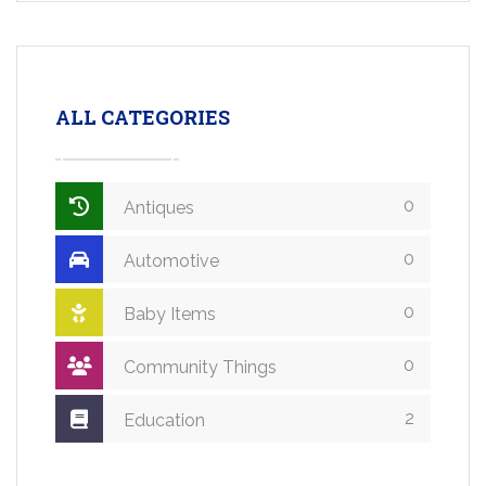
ALL CATEGORIES
0
Antiques
0
Automotive
0
Baby Items
0
Community Things
2
Education