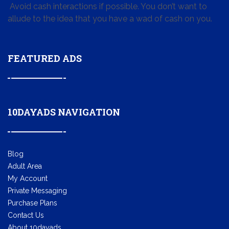
Avoid cash interactions if possible. You don’t want to
allude to the idea that you have a wad of cash on you.
FEATURED ADS
10DAYADS NAVIGATION
Blog
Adult Area
My Account
Private Messaging
Purchase Plans
Contact Us
About 10dayads