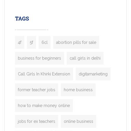
leading ride-hailing platforms, our Bolt C
enables you to launch a fully branded tax
TAGS
booking app without the high cost and
lengthy
4f
5f
6cl
abortion pills for sale
business for beginners
call girls in delhi
Call Girls In Khirki Extension
digitamarketing
former teacher jobs
home business
how to make money online
jobs for ex teachers
online business