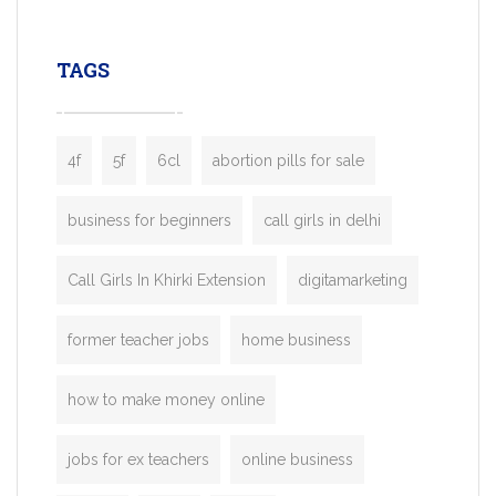
leading ride-hailing platforms, our Bolt C
enables you to launch a fully branded tax
TAGS
booking app without the high cost and
lengthy
4f
5f
6cl
abortion pills for sale
business for beginners
call girls in delhi
Call Girls In Khirki Extension
digitamarketing
former teacher jobs
home business
how to make money online
jobs for ex teachers
online business