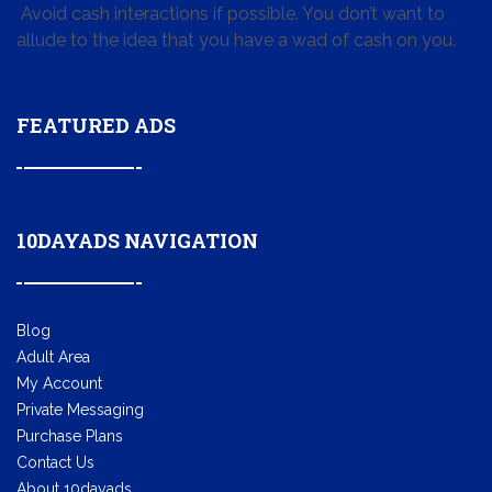
Avoid cash interactions if possible. You don’t want to
allude to the idea that you have a wad of cash on you.
FEATURED ADS
10DAYADS NAVIGATION
Blog
Adult Area
My Account
Private Messaging
Purchase Plans
Contact Us
About 10dayads