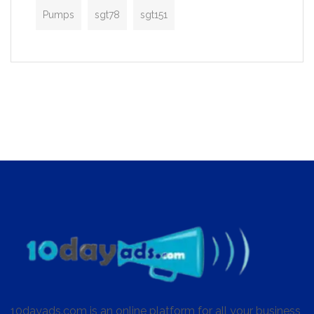
Pumps
sgt78
sgt151
10dayads.com is an online platform for all your business