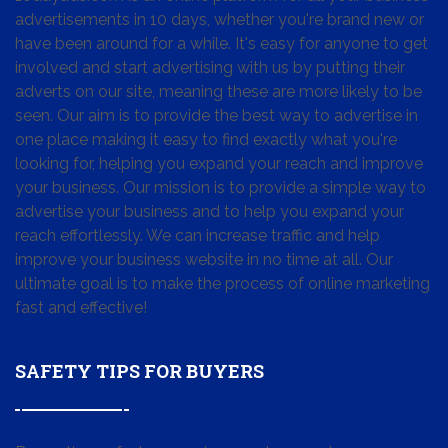
advertisements in 10 days, whether you're brand new or
have been around for a while. It's easy for anyone to get
involved and start advertising with us by putting their
adverts on our site, meaning these are more likely to be
seen. Our aim is to provide the best way to advertise in
one place making it easy to find exactly what you're
looking for, helping you expand your reach and improve
your business. Our mission is to provide a simple way to
advertise your business and to help you expand your
reach effortlessly. We can increase traffic and help
improve your business website in no time at all. Our
ultimate goal is to make the process of online marketing
fast and effective!
SAFETY TIPS FOR BUYERS