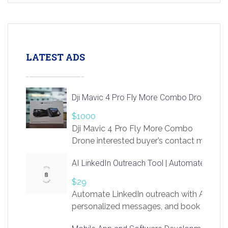
LATEST ADS
Dji Mavic 4 Pro Fly More Combo Drone
$1000
Dji Mavic 4 Pro Fly More Combo
Drone interested buyer’s contact me
at chavoagim@gmail.com
AI LinkedIn Outreach Tool | Automate Lead 
$29
Automate LinkedIn outreach with AI. Find
personalized messages, and book more me
access to LinkSprig. Register Here –