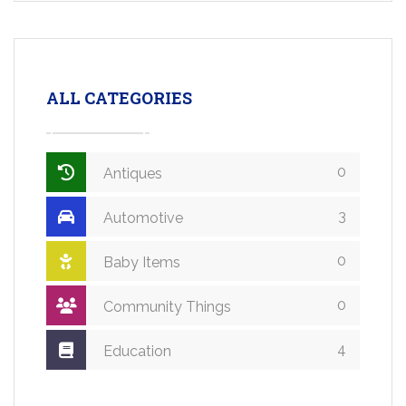
ALL CATEGORIES
0
Antiques
3
Automotive
0
Baby Items
0
Community Things
4
Education