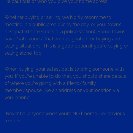
Be cautious of who you give your home adress
Whether buying or selling, we highly recommend
meeting in a public area during the day, or your town’s
designated safe spot (i.e. a police station). Some towns
have “safe zones” that are designated for buying and
selling situations. This is a good option if you’re buying or
selling alone, too.
When buying, your safest bet is to bring someone with
you. If you’re unable to do that, you should share details
of where you’re going with a friend/family
member/spouse, like an address or your location via
your phone
Never tell anyone when you’re NOT home. For obvious
reasons