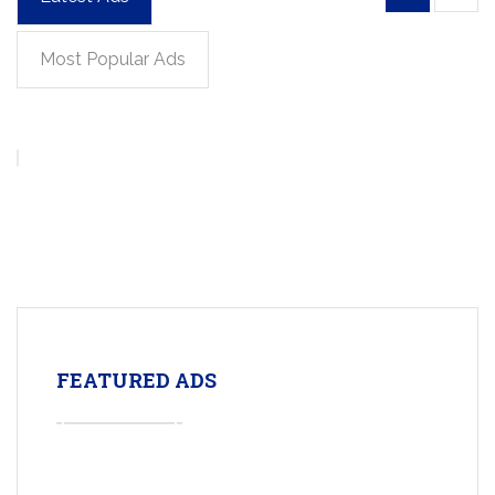
Most Popular Ads
FEATURED ADS