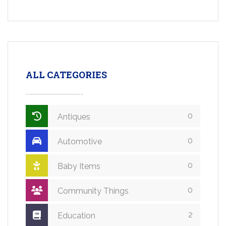
ALL CATEGORIES
0
Antiques
0
Automotive
0
Baby Items
0
Community Things
2
Education