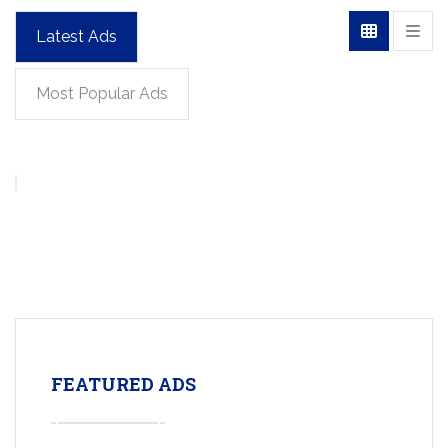
Latest Ads
Most Popular Ads
FEATURED ADS