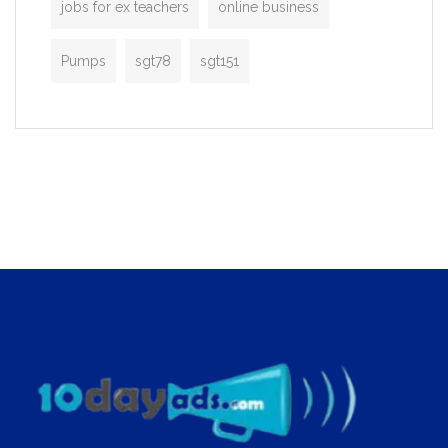
jobs for ex teachers
online business
Pumps
sgt78
sgt151