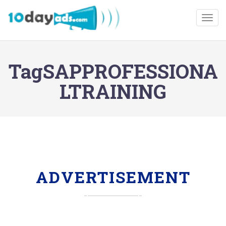
Togg
TagSAPPROFESSIONA
LTRAINING
ADVERTISEMENT