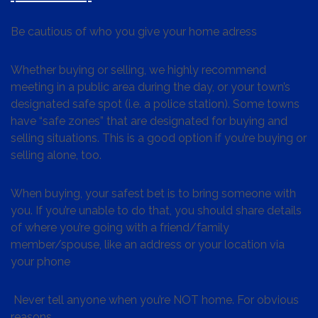
Be cautious of who you give your home adress
Whether buying or selling, we highly recommend
meeting in a public area during the day, or your town’s
designated safe spot (i.e. a police station). Some towns
have “safe zones” that are designated for buying and
selling situations. This is a good option if you’re buying or
selling alone, too.
When buying, your safest bet is to bring someone with
you. If you’re unable to do that, you should share details
of where you’re going with a friend/family
member/spouse, like an address or your location via
your phone
Never tell anyone when you’re NOT home. For obvious
reasons