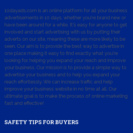
10dayads.com is an online platform for all your business
advertisements in 10 days, whether you're brand new or
have been around for a while. It's easy for anyone to get
involved and start advertising with us by putting their
adverts on our site, meaning these are more likely to be
seen. Our aim is to provide the best way to advertise in
one place making it easy to find exactly what you're
looking for, helping you expand your reach and improve
your business. Our mission is to provide a simple way to
advertise your business and to help you expand your
reach effortlessly. We can increase traffic and help
improve your business website in no time at all. Our
ultimate goal is to make the process of online marketing
fast and effective!
SAFETY TIPS FOR BUYERS