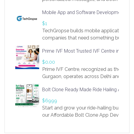
access to LinkSprig. Register Here –
Mobile App and Software Development Com
https://app.linksprig.com/register
$1
TechGropse builds mobile applications a
companies that need something built to fi
develop native Android and iOS apps, cro
Prime IVF Most Trusted IVF Centre in Gurga
in Flutter and React Native, web platforms
Our projects cover customer portals, boo
$0.00
systems, marketplace platforms, admin 
Prime IVF Centre, recognized as the best 
integrations. Each build runs
Gurgaon, operates across Delhi and Gurg
guidance of highly experienced doctors
Bolt Clone Ready Made Ride Hailing App Sol
medical infrastructure. Established with a
providing world-class infertility treatment
$6999
economical rates, we uphold strong ethic
Start and grow your ride-hailing business 
and transparency at every stage. Our Delhi 
our Affordable Bolt Clone App Developm
acclaimed as
Services, a feature-rich white-label soluti
built for entrepreneurs, taxi companies,