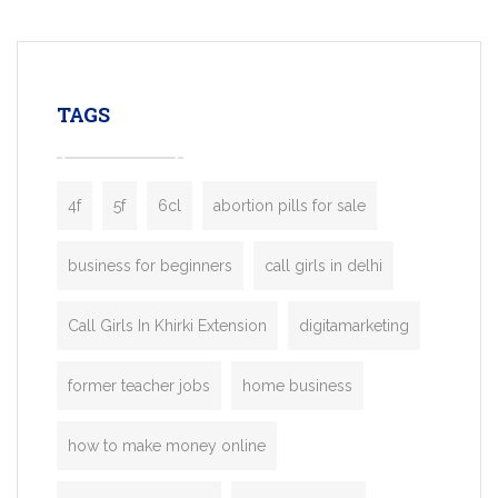
mobility startups, and transportation
enterprises. Inspired by the functionality o
leading ride-hailing platforms, our Bolt C
enables you to launch a fully branded tax
TAGS
booking app without the high cost and
lengthy
4f
5f
6cl
abortion pills for sale
business for beginners
call girls in delhi
Call Girls In Khirki Extension
digitamarketing
former teacher jobs
home business
how to make money online