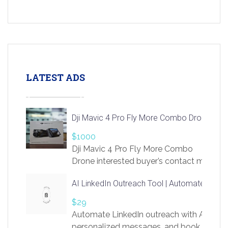
LATEST ADS
Dji Mavic 4 Pro Fly More Combo Drone
$1000
Dji Mavic 4 Pro Fly More Combo
Drone interested buyer’s contact me
at chavoagim@gmail.com
AI LinkedIn Outreach Tool | Automate Lead 
$29
Automate LinkedIn outreach with AI. Find
personalized messages, and book more me