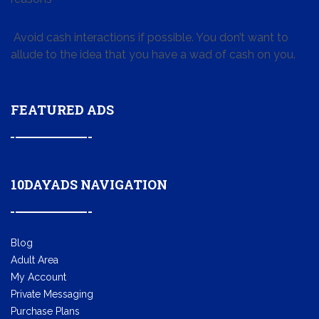
Avoid cash interactions if possible. You don’t want to
allude to the idea that you have a wad of cash on you.
FEATURED ADS
10DAYADS NAVIGATION
Blog
Adult Area
My Account
Private Messaging
Purchase Plans