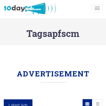
Togg
Tagsapfscm
ADVERTISEMENT
Latest Ads