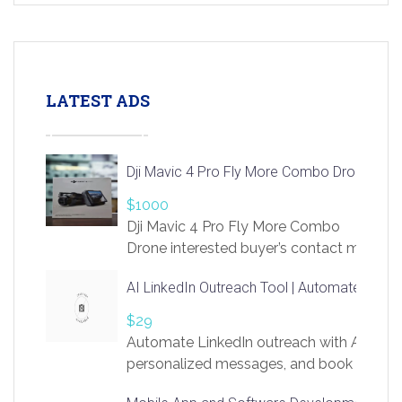
LATEST ADS
Dji Mavic 4 Pro Fly More Combo Drone
$1000
Dji Mavic 4 Pro Fly More Combo
Drone interested buyer’s contact me
at chavoagim@gmail.com
AI LinkedIn Outreach Tool | Automate Lead 
$29
Automate LinkedIn outreach with AI. Find
personalized messages, and book more me
access to LinkSprig. Register Here –