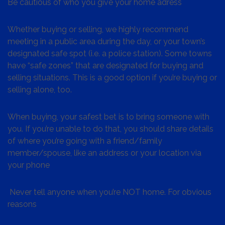
Be cautious of who you give your home adress
Whether buying or selling, we highly recommend
meeting in a public area during the day, or your town’s
designated safe spot (i.e. a police station). Some towns
have “safe zones” that are designated for buying and
selling situations. This is a good option if you’re buying or
selling alone, too.
When buying, your safest bet is to bring someone with
you. If you’re unable to do that, you should share details
of where you’re going with a friend/family
member/spouse, like an address or your location via
your phone
Never tell anyone when you’re NOT home. For obvious
reasons