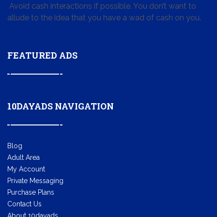
Avoid cash interactions if possible. You don’t want to
allude to the idea that you have a wad of cash on you.
FEATURED ADS
10DAYADS NAVIGATION
Blog
Adult Area
My Account
Private Messaging
Purchase Plans
Contact Us
About 10dayads