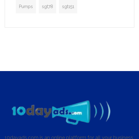
Pumps
sgt78
sgt151
10dayads.com is an online platform for all your business