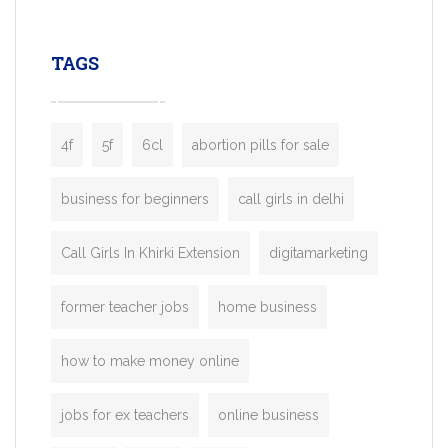
leading ride-hailing platforms, our Bolt C
enables you to launch a fully branded tax
TAGS
booking app without the high cost and
lengthy
4f
5f
6cl
abortion pills for sale
business for beginners
call girls in delhi
Call Girls In Khirki Extension
digitamarketing
former teacher jobs
home business
how to make money online
jobs for ex teachers
online business