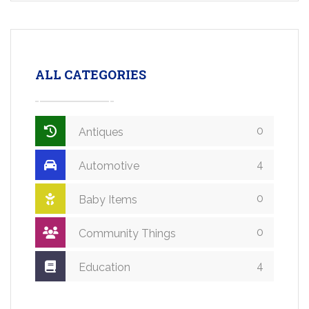
ALL CATEGORIES
0
Antiques
4
Automotive
0
Baby Items
0
Community Things
4
Education