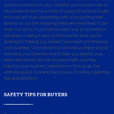
advertisements in 10 days, whether you're brand new or
have been around for a while. It's easy for anyone to get
involved and start advertising with us by putting their
adverts on our site, meaning these are more likely to be
seen. Our aim is to provide the best way to advertise in
one place making it easy to find exactly what you're
looking for, helping you expand your reach and improve
your business. Our mission is to provide a simple way to
advertise your business and to help you expand your
reach effortlessly. We can increase traffic and help
improve your business website in no time at all. Our
ultimate goal is to make the process of online marketing
fast and effective!
SAFETY TIPS FOR BUYERS