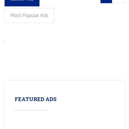
Most Popular Ads
FEATURED ADS