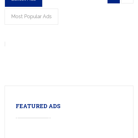
Most Popular Ads
FEATURED ADS