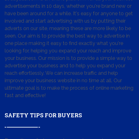
advertisements in 10 days, whether you're brand new or
have been around for a while. It's easy for anyone to get
involved and start advertising with us by putting their
adverts on our site, meaning these are more likely to be
seen. Our aim is to provide the best way to advertise in
one place making it easy to find exactly what you're
looking for, helping you expand your reach and improve
your business. Our mission is to provide a simple way to
advertise your business and to help you expand your
reach effortlessly. We can increase traffic and help
improve your business website in no time at all. Our
ultimate goal is to make the process of online marketing
fast and effective!
SAFETY TIPS FOR BUYERS