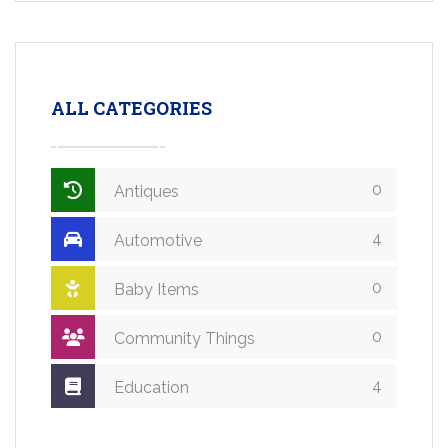
ALL CATEGORIES
0
Antiques
4
Automotive
0
Baby Items
0
Community Things
4
Education