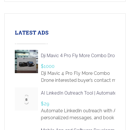
LATEST ADS
Dji Mavic 4 Pro Fly More Combo Drone
$1000
Dji Mavic 4 Pro Fly More Combo
Drone interested buyer’s contact me
at chavoagim@gmail.com
AI LinkedIn Outreach Tool | Automate Lead 
$29
Automate LinkedIn outreach with AI. Find
personalized messages, and book more me
access to LinkSprig. Register Here –