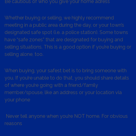
Be cautious of who you give your home adress
Whether buying or selling, we highly recommend
meeting in a public area during the day, or your town’s
designated safe spot (i.e. a police station). Some towns
have “safe zones” that are designated for buying and
selling situations. This is a good option if you’re buying or
selling alone, too.
When buying, your safest bet is to bring someone with
you. If you’re unable to do that, you should share details
of where you’re going with a friend/family
member/spouse, like an address or your location via
your phone
Never tell anyone when you’re NOT home. For obvious
reasons