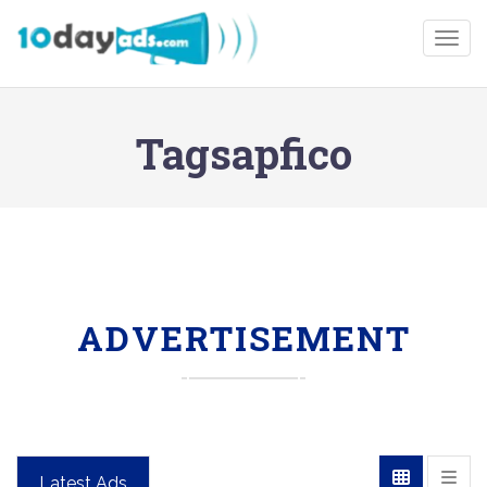
Togg
Tagsapfico
ADVERTISEMENT
Latest Ads