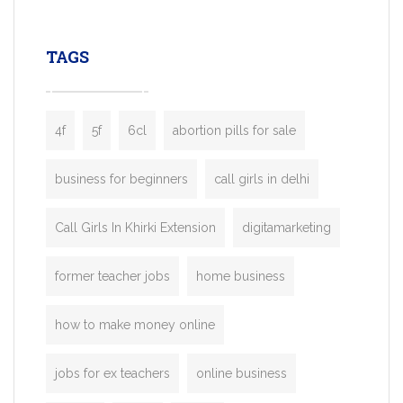
leading ride-hailing platforms, our Bolt C
enables you to launch a fully branded tax
TAGS
booking app without the high cost and
lengthy
4f
5f
6cl
abortion pills for sale
business for beginners
call girls in delhi
Call Girls In Khirki Extension
digitamarketing
former teacher jobs
home business
how to make money online
jobs for ex teachers
online business