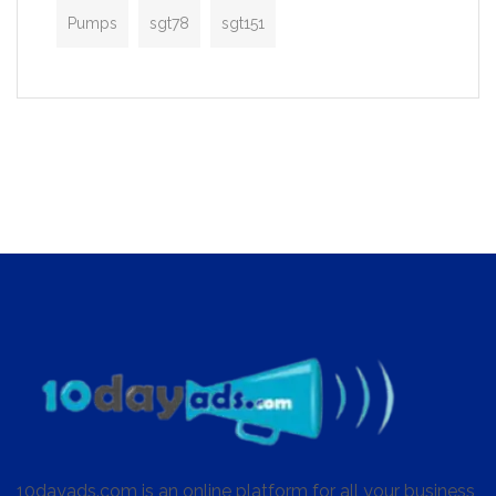
Pumps
sgt78
sgt151
10dayads.com is an online platform for all your business