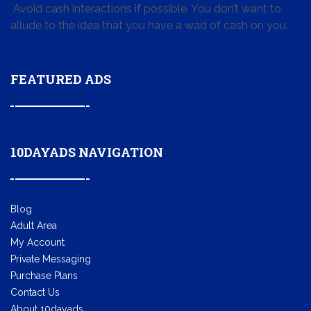
Avoid cash interactions if possible. You don’t want to
allude to the idea that you have a wad of cash on you.
FEATURED ADS
10DAYADS NAVIGATION
Blog
Adult Area
My Account
Private Messaging
Purchase Plans
Contact Us
About 10dayads