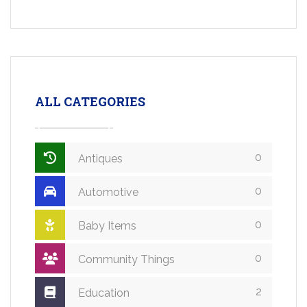
ALL CATEGORIES
0
Antiques
0
Automotive
0
Baby Items
0
Community Things
2
Education