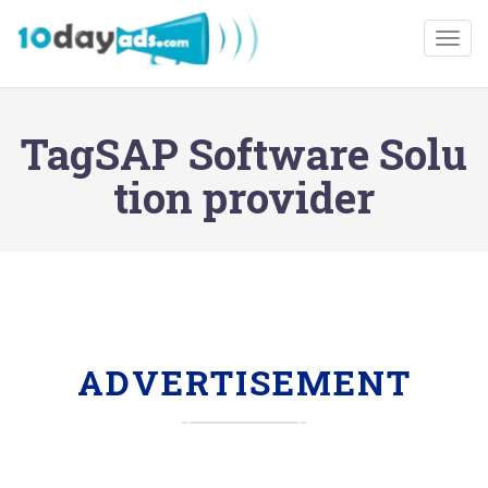
Togg
TagSAP Software Solu
tion provider
ADVERTISEMENT