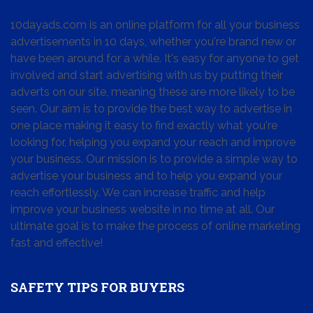
10dayads.com is an online platform for all your business
advertisements in 10 days, whether you're brand new or
have been around for a while. It's easy for anyone to get
involved and start advertising with us by putting their
adverts on our site, meaning these are more likely to be
seen. Our aim is to provide the best way to advertise in
one place making it easy to find exactly what you're
looking for, helping you expand your reach and improve
your business. Our mission is to provide a simple way to
advertise your business and to help you expand your
reach effortlessly. We can increase traffic and help
improve your business website in no time at all. Our
ultimate goal is to make the process of online marketing
fast and effective!
SAFETY TIPS FOR BUYERS