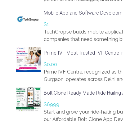
access to LinkSprig. Register Here –
Mobile App and Software Development Com
https://app.linksprig.com/register
$1
TechGropse builds mobile applications a
companies that need something built to fi
develop native Android and iOS apps, cro
Prime IVF Most Trusted IVF Centre in Gurga
in Flutter and React Native, web platforms
Our projects cover customer portals, boo
$0.00
systems, marketplace platforms, admin 
Prime IVF Centre, recognized as the best 
integrations. Each build runs
Gurgaon, operates across Delhi and Gurg
guidance of highly experienced doctors
Bolt Clone Ready Made Ride Hailing App Sol
medical infrastructure. Established with a
providing world-class infertility treatment
$6999
economical rates, we uphold strong ethic
Start and grow your ride-hailing business 
and transparency at every stage. Our Delhi 
our Affordable Bolt Clone App Developm
acclaimed as
Services, a feature-rich white-label soluti
built for entrepreneurs, taxi companies,