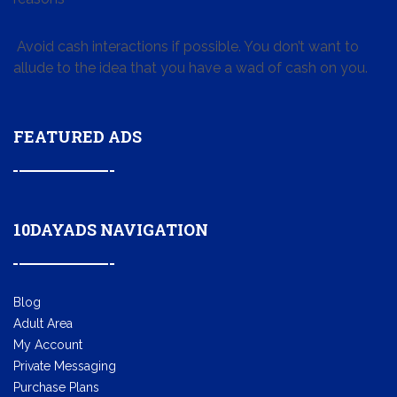
Avoid cash interactions if possible. You don’t want to
allude to the idea that you have a wad of cash on you.
FEATURED ADS
10DAYADS NAVIGATION
Blog
Adult Area
My Account
Private Messaging
Purchase Plans