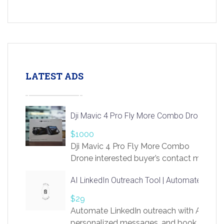
LATEST ADS
Dji Mavic 4 Pro Fly More Combo Drone
$1000
Dji Mavic 4 Pro Fly More Combo
Drone interested buyer’s contact me
at chavoagim@gmail.com
AI LinkedIn Outreach Tool | Automate Lead 
$29
Automate LinkedIn outreach with AI. Find
personalized messages, and book more me