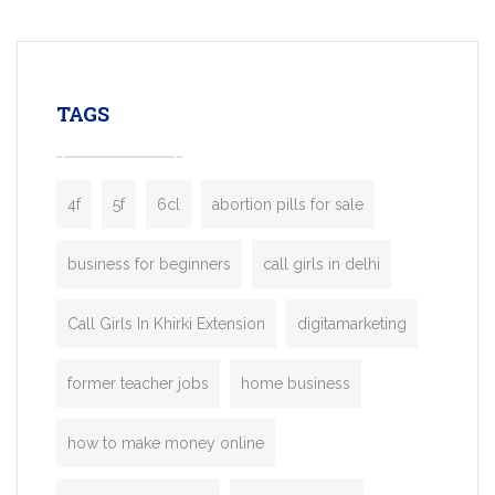
mobility startups, and transportation
enterprises. Inspired by the functionality o
leading ride-hailing platforms, our Bolt C
enables you to launch a fully branded tax
TAGS
booking app without the high cost and
lengthy
4f
5f
6cl
abortion pills for sale
business for beginners
call girls in delhi
Call Girls In Khirki Extension
digitamarketing
former teacher jobs
home business
how to make money online