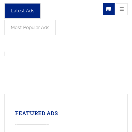
Latest Ads
Most Popular Ads
FEATURED ADS