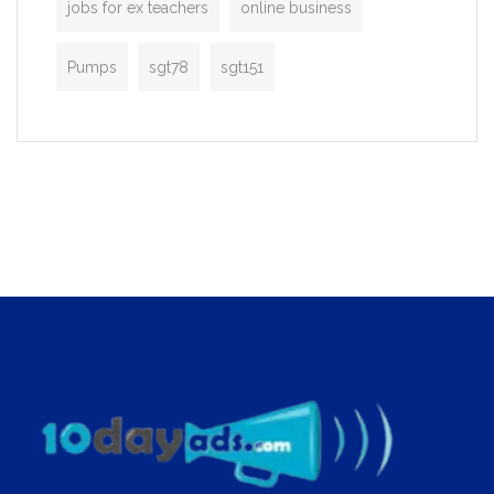
jobs for ex teachers
online business
Pumps
sgt78
sgt151