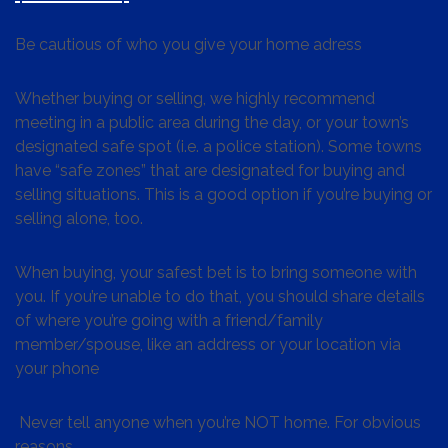
Be cautious of who you give your home adress
Whether buying or selling, we highly recommend
meeting in a public area during the day, or your town’s
designated safe spot (i.e. a police station). Some towns
have “safe zones” that are designated for buying and
selling situations. This is a good option if you’re buying or
selling alone, too.
When buying, your safest bet is to bring someone with
you. If you’re unable to do that, you should share details
of where you’re going with a friend/family
member/spouse, like an address or your location via
your phone
Never tell anyone when you’re NOT home. For obvious
reasons