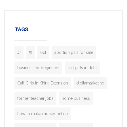
mobility startups, and transportation
enterprises. Inspired by the functionality o
leading ride-hailing platforms, our Bolt C
enables you to launch a fully branded tax
TAGS
booking app without the high cost and
lengthy
4f
5f
6cl
abortion pills for sale
business for beginners
call girls in delhi
Call Girls In Khirki Extension
digitamarketing
former teacher jobs
home business
how to make money online