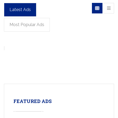
Latest Ads
Most Popular Ads
FEATURED ADS