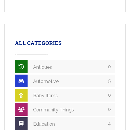
ALL CATEGORIES
0
Antiques
5
Automotive
0
Baby Items
0
Community Things
4
Education