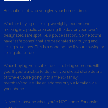
Be cautious of who you give your home adress
Whether buying or selling, we highly recommend
meeting in a public area during the day, or your town’s
designated safe spot (i.e. a police station). Some towns
have “safe zones” that are designated for buying and
selling situations. This is a good option if you’re buying or
selling alone, too.
When buying, your safest bet is to bring someone with
you. If you’re unable to do that, you should share details
of where you’re going with a friend/family
member/spouse, like an address or your location via
your phone
Never tell anyone when you’re NOT home. For obvious
reasons