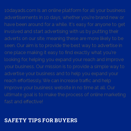
10dayads.com is an online platform for all your business
advertisements in 10 days, whether you're brand new or
have been around for a while. It's easy for anyone to get
involved and start advertising with us by putting their
adverts on our site, meaning these are more likely to be
seen. Our aim is to provide the best way to advertise in
one place making it easy to find exactly what you're
looking for, helping you expand your reach and improve
your business. Our mission is to provide a simple way to
advertise your business and to help you expand your
reach effortlessly. We can increase traffic and help
improve your business website in no time at all. Our
ultimate goal is to make the process of online marketing
fast and effective!
SAFETY TIPS FOR BUYERS