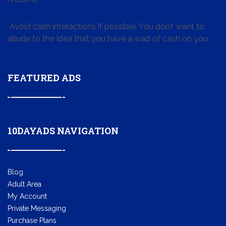
Avoid cash interactions if possible. You don’t want to
allude to the idea that you have a wad of cash on you.
FEATURED ADS
10DAYADS NAVIGATION
Blog
Adult Area
My Account
Private Messaging
Purchase Plans