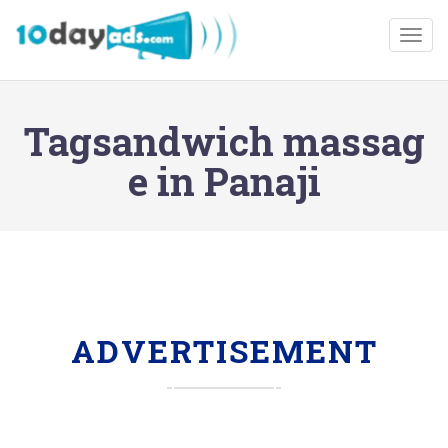
Togg
Tagsandwich massag
e in Panaji
ADVERTISEMENT