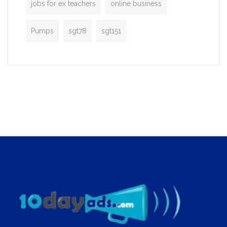
jobs for ex teachers
online business
Pumps
sgt78
sgt151