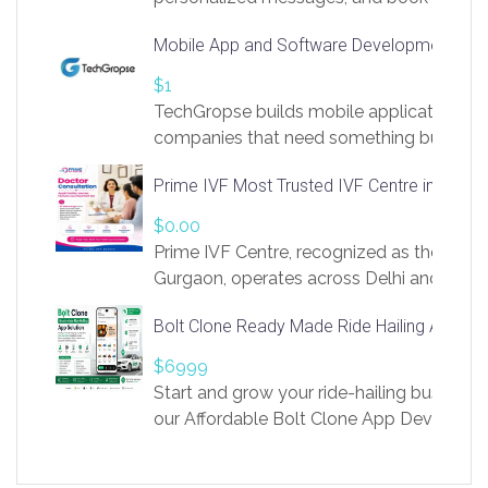
access to LinkSprig. Register Here –
Mobile App and Software Development Com
https://app.linksprig.com/register
$1
TechGropse builds mobile applications a
companies that need something built to fi
develop native Android and iOS apps, cro
Prime IVF Most Trusted IVF Centre in Gurga
in Flutter and React Native, web platforms
Our projects cover customer portals, boo
$0.00
systems, marketplace platforms, admin 
Prime IVF Centre, recognized as the best 
integrations. Each build runs
Gurgaon, operates across Delhi and Gurg
guidance of highly experienced doctors
Bolt Clone Ready Made Ride Hailing App Sol
medical infrastructure. Established with a
providing world-class infertility treatment
$6999
economical rates, we uphold strong ethic
Start and grow your ride-hailing business 
and transparency at every stage. Our Delhi 
our Affordable Bolt Clone App Developm
acclaimed as
Services, a feature-rich white-label soluti
built for entrepreneurs, taxi companies,