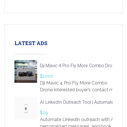
LATEST ADS
Dji Mavic 4 Pro Fly More Combo Drone
$1000
Dji Mavic 4 Pro Fly More Combo
Drone interested buyer’s contact me
at chavoagim@gmail.com
AI LinkedIn Outreach Tool | Automate Lead 
$29
Automate LinkedIn outreach with AI. Find
personalized messages, and book more me