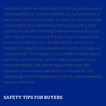
10dayads.com is an online platform for all your business
advertisements in 10 days, whether you're brand new or
have been around for a while. It's easy for anyone to get
involved and start advertising with us by putting their
adverts on our site, meaning these are more likely to be
seen. Our aim is to provide the best way to advertise in
one place making it easy to find exactly what you're
looking for, helping you expand your reach and improve
your business. Our mission is to provide a simple way to
advertise your business and to help you expand your
reach effortlessly. We can increase traffic and help
improve your business website in no time at all. Our
ultimate goal is to make the process of online marketing
fast and effective!
SAFETY TIPS FOR BUYERS