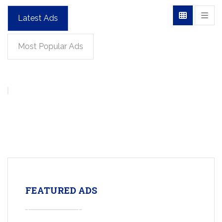
Latest Ads
Most Popular Ads
FEATURED ADS