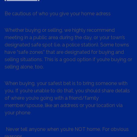
Be cautious of who you give your home adress
Whether buying or selling, we highly recommend
meeting in a public area during the day, or your town’s
designated safe spot (i.e. a police station). Some towns
have “safe zones” that are designated for buying and
selling situations. This is a good option if you’re buying or
selling alone, too.
When buying, your safest bet is to bring someone with
you. If you’re unable to do that, you should share details
of where you’re going with a friend/family
member/spouse, like an address or your location via
your phone
Never tell anyone when you’re NOT home. For obvious
reasons