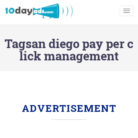
Togg
Tagsan diego pay per c
lick management
ADVERTISEMENT