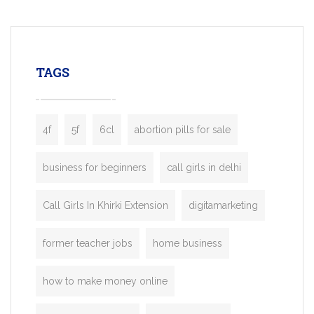
mobility startups, and transportation
enterprises. Inspired by the functionality o
leading ride-hailing platforms, our Bolt C
enables you to launch a fully branded tax
TAGS
booking app without the high cost and
lengthy
4f
5f
6cl
abortion pills for sale
business for beginners
call girls in delhi
Call Girls In Khirki Extension
digitamarketing
former teacher jobs
home business
how to make money online