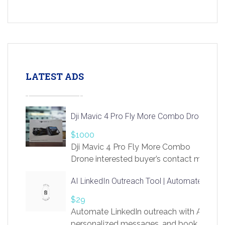
LATEST ADS
Dji Mavic 4 Pro Fly More Combo Drone
$1000
Dji Mavic 4 Pro Fly More Combo
Drone interested buyer’s contact me
at chavoagim@gmail.com
AI LinkedIn Outreach Tool | Automate Lead 
$29
Automate LinkedIn outreach with AI. Find
personalized messages, and book more me