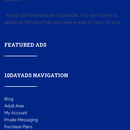
Avoid cash interactions if possible. You don’t want to
allude to the idea that you have a wad of cash on you.
FEATURED ADS
10DAYADS NAVIGATION
Blog
Adult Area
My Account
Private Messaging
Purchase Plans