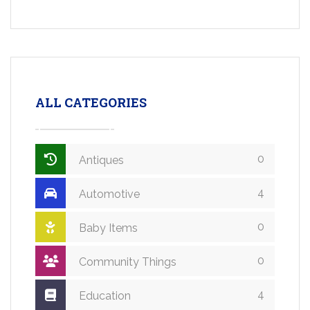
ALL CATEGORIES
0
Antiques
4
Automotive
0
Baby Items
0
Community Things
4
Education