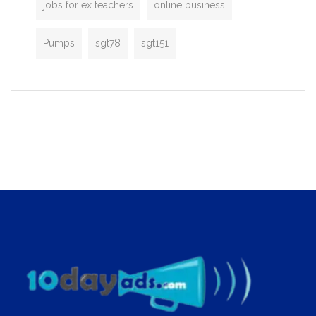
jobs for ex teachers
online business
Pumps
sgt78
sgt151