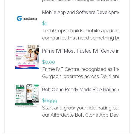
access to LinkSprig. Register Here –
Mobile App and Software Development Com
https://app.linksprig.com/register
$1
TechGropse builds mobile applications a
companies that need something built to fi
develop native Android and iOS apps, cro
Prime IVF Most Trusted IVF Centre in Gurga
in Flutter and React Native, web platforms
Our projects cover customer portals, boo
$0.00
systems, marketplace platforms, admin 
Prime IVF Centre, recognized as the best 
integrations. Each build runs
Gurgaon, operates across Delhi and Gurg
guidance of highly experienced doctors
Bolt Clone Ready Made Ride Hailing App Sol
medical infrastructure. Established with a
providing world-class infertility treatment
$6999
economical rates, we uphold strong ethic
Start and grow your ride-hailing business 
and transparency at every stage. Our Delhi 
our Affordable Bolt Clone App Developm
acclaimed as
Services, a feature-rich white-label soluti
built for entrepreneurs, taxi companies,