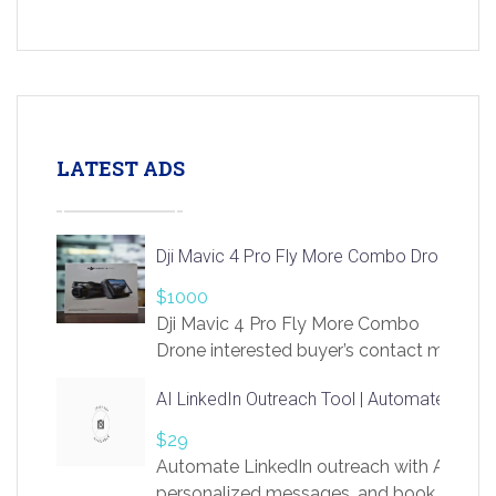
LATEST ADS
Dji Mavic 4 Pro Fly More Combo Drone
$1000
Dji Mavic 4 Pro Fly More Combo
Drone interested buyer’s contact me
at chavoagim@gmail.com
AI LinkedIn Outreach Tool | Automate Lead 
$29
Automate LinkedIn outreach with AI. Find
personalized messages, and book more me