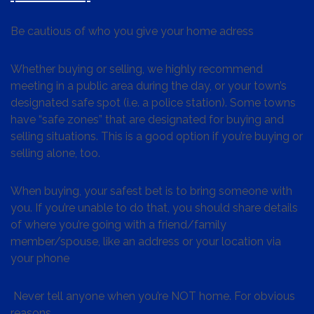
Be cautious of who you give your home adress
Whether buying or selling, we highly recommend
meeting in a public area during the day, or your town’s
designated safe spot (i.e. a police station). Some towns
have “safe zones” that are designated for buying and
selling situations. This is a good option if you’re buying or
selling alone, too.
When buying, your safest bet is to bring someone with
you. If you’re unable to do that, you should share details
of where you’re going with a friend/family
member/spouse, like an address or your location via
your phone
Never tell anyone when you’re NOT home. For obvious
reasons