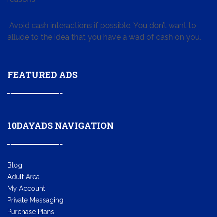
Avoid cash interactions if possible. You don’t want to
allude to the idea that you have a wad of cash on you.
FEATURED ADS
10DAYADS NAVIGATION
Blog
Adult Area
My Account
Private Messaging
Purchase Plans