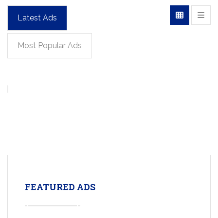
Latest Ads
Most Popular Ads
FEATURED ADS