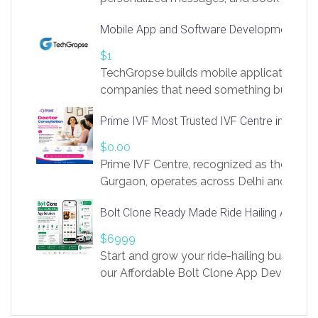
access to LinkSprig. Register Here –
Mobile App and Software Development Com
https://app.linksprig.com/register
$1
TechGropse builds mobile applications a
companies that need something built to fi
develop native Android and iOS apps, cro
Prime IVF Most Trusted IVF Centre in Gurga
in Flutter and React Native, web platforms
Our projects cover customer portals, boo
$0.00
systems, marketplace platforms, admin 
Prime IVF Centre, recognized as the best 
integrations. Each build runs
Gurgaon, operates across Delhi and Gurg
guidance of highly experienced doctors
Bolt Clone Ready Made Ride Hailing App Sol
medical infrastructure. Established with a
providing world-class infertility treatment
$6999
economical rates, we uphold strong ethic
Start and grow your ride-hailing business 
and transparency at every stage. Our Delhi 
our Affordable Bolt Clone App Developm
acclaimed as
Services, a feature-rich white-label soluti
built for entrepreneurs, taxi companies,