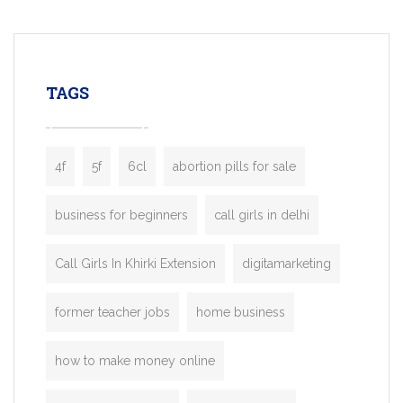
mobility startups, and transportation
enterprises. Inspired by the functionality o
leading ride-hailing platforms, our Bolt C
enables you to launch a fully branded tax
TAGS
booking app without the high cost and
lengthy
4f
5f
6cl
abortion pills for sale
business for beginners
call girls in delhi
Call Girls In Khirki Extension
digitamarketing
former teacher jobs
home business
how to make money online