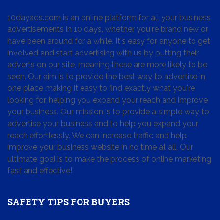
10dayads.com is an online platform for all your business
advertisements in 10 days, whether you're brand new or
have been around for a while. It's easy for anyone to get
involved and start advertising with us by putting their
adverts on our site, meaning these are more likely to be
seen. Our aim is to provide the best way to advertise in
one place making it easy to find exactly what you're
looking for, helping you expand your reach and improve
your business. Our mission is to provide a simple way to
advertise your business and to help you expand your
reach effortlessly. We can increase traffic and help
improve your business website in no time at all. Our
ultimate goal is to make the process of online marketing
fast and effective!
SAFETY TIPS FOR BUYERS