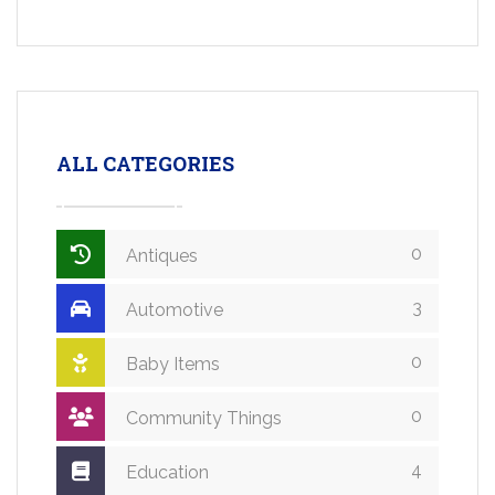
ALL CATEGORIES
0
Antiques
3
Automotive
0
Baby Items
0
Community Things
4
Education