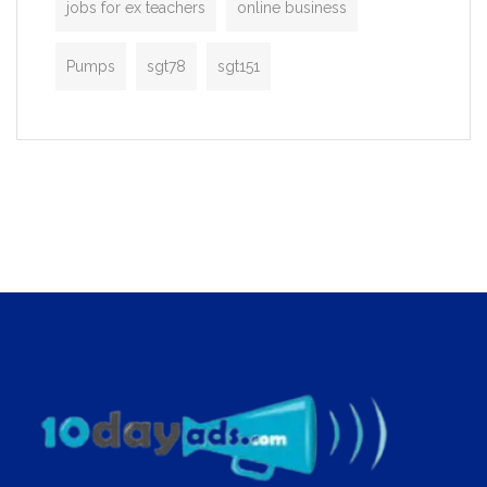
jobs for ex teachers
online business
Pumps
sgt78
sgt151