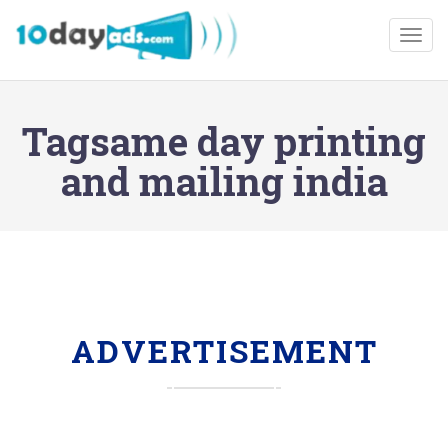
Togg
Tagsame day printing
and mailing india
ADVERTISEMENT