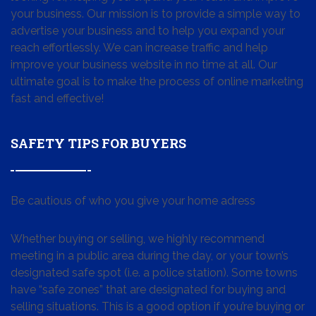
your business. Our mission is to provide a simple way to
advertise your business and to help you expand your
reach effortlessly. We can increase traffic and help
improve your business website in no time at all. Our
ultimate goal is to make the process of online marketing
fast and effective!
SAFETY TIPS FOR BUYERS
Be cautious of who you give your home adress
Whether buying or selling, we highly recommend
meeting in a public area during the day, or your town’s
designated safe spot (i.e. a police station). Some towns
have “safe zones” that are designated for buying and
selling situations. This is a good option if you’re buying or