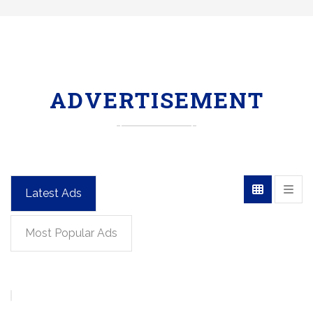
ADVERTISEMENT
Latest Ads
Most Popular Ads