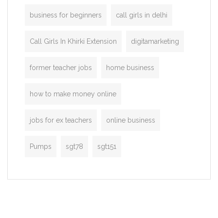
business for beginners
call girls in delhi
Call Girls In Khirki Extension
digitamarketing
former teacher jobs
home business
how to make money online
jobs for ex teachers
online business
Pumps
sgt78
sgt151