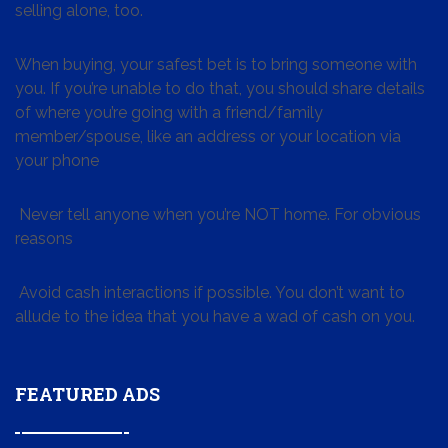
selling alone, too.
When buying, your safest bet is to bring someone with
you. If you’re unable to do that, you should share details
of where you’re going with a friend/family
member/spouse, like an address or your location via
your phone
Never tell anyone when you’re NOT home. For obvious
reasons
Avoid cash interactions if possible. You don’t want to
allude to the idea that you have a wad of cash on you.
FEATURED ADS