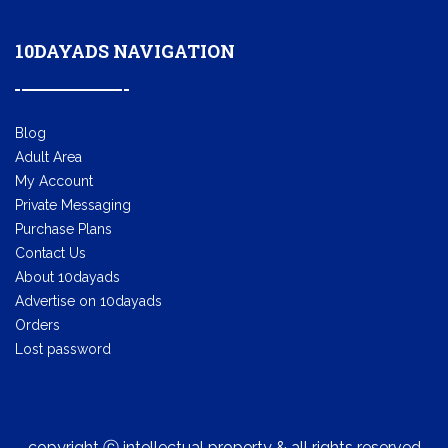
10DAYADS NAVIGATION
Blog
Adult Area
My Account
Private Messaging
Purchase Plans
Contact Us
About 10dayads
Advertise on 10dayads
Orders
Lost password
copyright ⓒ intellectual property & all rights reserved