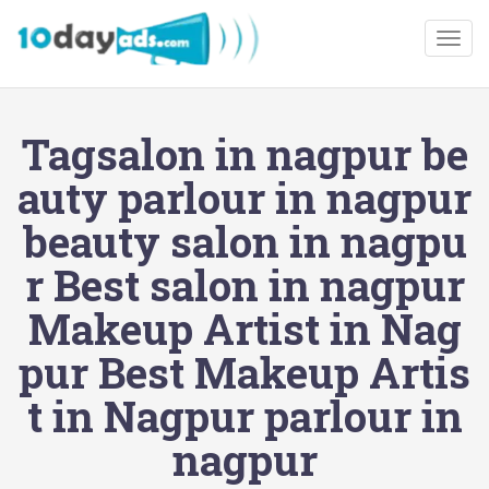
Togg
Tagsalon in nagpur be
auty parlour in nagpur
beauty salon in nagpu
r Best salon in nagpur
Makeup Artist in Nag
pur Best Makeup Artis
t in Nagpur parlour in
nagpur