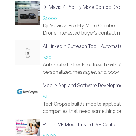
Dji Mavic 4 Pro Fly More Combo Drone
$1000
Dji Mavic 4 Pro Fly More Combo
Drone interested buyer’s contact me
at chavoagim@gmail.com
AI LinkedIn Outreach Tool | Automate Lead 
$29
Automate LinkedIn outreach with AI. Find
personalized messages, and book more me
access to LinkSprig. Register Here –
Mobile App and Software Development Com
https://app.linksprig.com/register
$1
TechGropse builds mobile applications a
companies that need something built to fi
develop native Android and iOS apps, cro
Prime IVF Most Trusted IVF Centre in Gurga
in Flutter and React Native, web platforms
Our projects cover customer portals, boo
$0.00