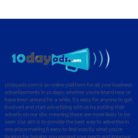
10dayads.com is an online platform for all your business
advertisements in 10 days, whether you're brand new or
have been around for a while. It's easy for anyone to get
involved and start advertising with us by putting their
adverts on our site, meaning these are more likely to be
seen. Our aim is to provide the best way to advertise in
one place making it easy to find exactly what you're
looking for, helping you expand your reach and improve