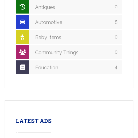
0
Antiques
5
Automotive
0
Baby Items
0
Community Things
4
Education
LATEST ADS