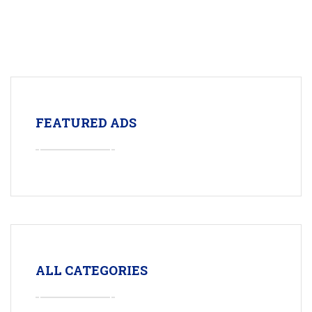
FEATURED ADS
ALL CATEGORIES