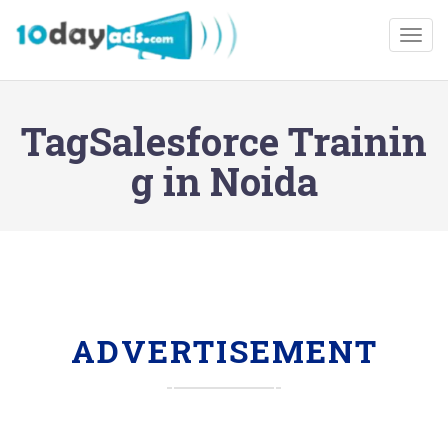
Togg
TagSalesforce Trainin
g in Noida
ADVERTISEMENT