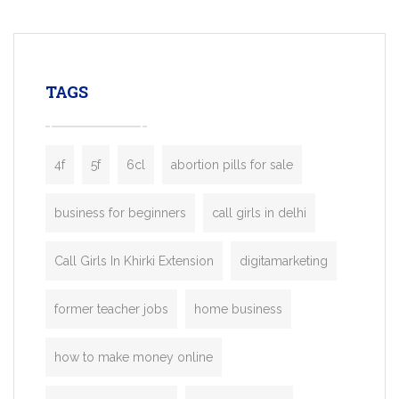
mobility startups, and transportation
enterprises. Inspired by the functionality o
leading ride-hailing platforms, our Bolt C
enables you to launch a fully branded tax
TAGS
booking app without the high cost and
lengthy
4f
5f
6cl
abortion pills for sale
business for beginners
call girls in delhi
Call Girls In Khirki Extension
digitamarketing
former teacher jobs
home business
how to make money online