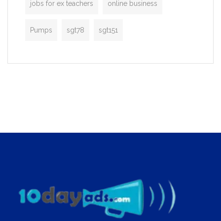
jobs for ex teachers
online business
Pumps
sgt78
sgt151