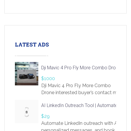
LATEST ADS
Dji Mavic 4 Pro Fly More Combo Drone
$1000
Dji Mavic 4 Pro Fly More Combo
Drone interested buyer’s contact me
at chavoagim@gmail.com
AI LinkedIn Outreach Tool | Automate Lead 
$29
Automate LinkedIn outreach with AI. Find
personalized messages, and book more me