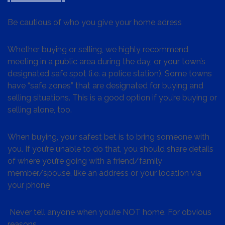
Be cautious of who you give your home adress
Whether buying or selling, we highly recommend
meeting in a public area during the day, or your town’s
designated safe spot (i.e. a police station). Some towns
have “safe zones” that are designated for buying and
selling situations. This is a good option if you’re buying or
selling alone, too.
When buying, your safest bet is to bring someone with
you. If you’re unable to do that, you should share details
of where you’re going with a friend/family
member/spouse, like an address or your location via
your phone
Never tell anyone when you’re NOT home. For obvious
reasons