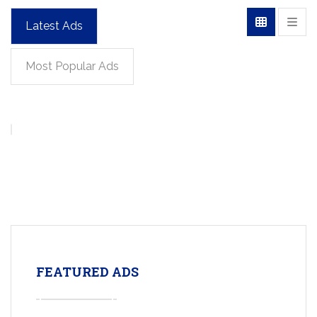
Latest Ads
Most Popular Ads
FEATURED ADS