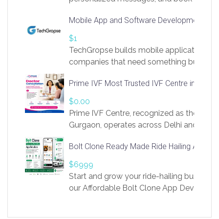
access to LinkSprig. Register Here –
Mobile App and Software Development Com
https://app.linksprig.com/register
$1
TechGropse builds mobile applications a
companies that need something built to fi
develop native Android and iOS apps, cro
Prime IVF Most Trusted IVF Centre in Gurga
in Flutter and React Native, web platforms
Our projects cover customer portals, boo
$0.00
systems, marketplace platforms, admin 
Prime IVF Centre, recognized as the best 
integrations. Each build runs
Gurgaon, operates across Delhi and Gurg
guidance of highly experienced doctors
Bolt Clone Ready Made Ride Hailing App Sol
medical infrastructure. Established with a
providing world-class infertility treatment
$6999
economical rates, we uphold strong ethic
Start and grow your ride-hailing business 
and transparency at every stage. Our Delhi 
our Affordable Bolt Clone App Developm
acclaimed as
Services, a feature-rich white-label soluti
built for entrepreneurs, taxi companies,