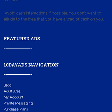
Avoid cash interactions if possible. You don’t want to
allude to the idea that you have a wad of cash on you.
FEATURED ADS
10DAYADS NAVIGATION
Blog
Adult Area
My Account
Private Messaging
Purchase Plans