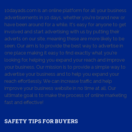
10dayads.com is an online platform for all your business
advertisements in 10 days, whether you're brand new or
have been around for a while. It's easy for anyone to get
involved and start advertising with us by putting their
adverts on our site, meaning these are more likely to be
seen. Our aim is to provide the best way to advertise in
one place making it easy to find exactly what you're
looking for, helping you expand your reach and improve
your business. Our mission is to provide a simple way to
advertise your business and to help you expand your
reach effortlessly. We can increase traffic and help
improve your business website in no time at all. Our
ultimate goal is to make the process of online marketing
fast and effective!
SAFETY TIPS FOR BUYERS