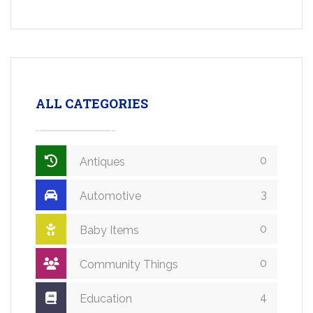
ALL CATEGORIES
0
Antiques
3
Automotive
0
Baby Items
0
Community Things
4
Education