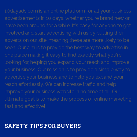
10dayads.com is an online platform for all your business
advertisements in 10 days, whether you're brand new or
have been around for a while. It's easy for anyone to get
involved and start advertising with us by putting their
adverts on our site, meaning these are more likely to be
seen. Our aim is to provide the best way to advertise in
one place making it easy to find exactly what you're
looking for, helping you expand your reach and improve
your business. Our mission is to provide a simple way to
advertise your business and to help you expand your
reach effortlessly. We can increase traffic and help
improve your business website in no time at all. Our
ultimate goal is to make the process of online marketing
fast and effective!
SAFETY TIPS FOR BUYERS