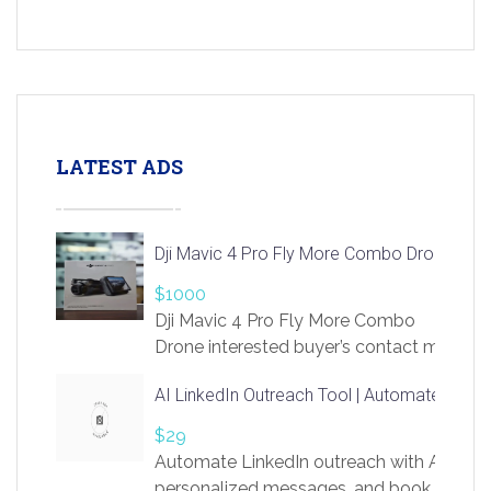
LATEST ADS
Dji Mavic 4 Pro Fly More Combo Drone
$1000
Dji Mavic 4 Pro Fly More Combo
Drone interested buyer’s contact me
at chavoagim@gmail.com
AI LinkedIn Outreach Tool | Automate Lead 
$29
Automate LinkedIn outreach with AI. Find
personalized messages, and book more me