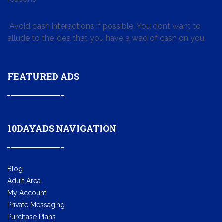
Avoid cash interactions if possible. You don’t want to
allude to the idea that you have a wad of cash on you.
FEATURED ADS
10DAYADS NAVIGATION
Blog
Adult Area
My Account
Private Messaging
Purchase Plans