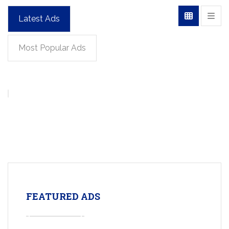
Latest Ads
Most Popular Ads
FEATURED ADS