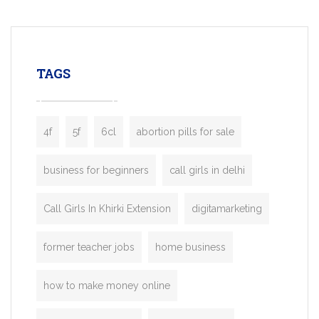
mobility startups, and transportation
enterprises. Inspired by the functionality o
leading ride-hailing platforms, our Bolt C
enables you to launch a fully branded tax
TAGS
booking app without the high cost and
lengthy
4f
5f
6cl
abortion pills for sale
business for beginners
call girls in delhi
Call Girls In Khirki Extension
digitamarketing
former teacher jobs
home business
how to make money online