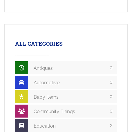
ALL CATEGORIES
0
Antiques
0
Automotive
0
Baby Items
0
Community Things
2
Education