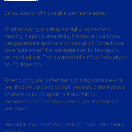
Be cautious of who you give your home adress
Whether buying or selling, we highly recommend
meeting in a public area during the day, or your town’s
designated safe spot (i.e. a police station). Some towns
have “safe zones” that are designated for buying and
selling situations. This is a good option if you’re buying or
selling alone, too.
When buying, your safest bet is to bring someone with
you. If you’re unable to do that, you should share details
of where you’re going with a friend/family
member/spouse, like an address or your location via
your phone
Never tell anyone when you’re NOT home. For obvious
reasons