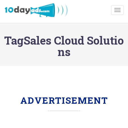
Togg
TagSales Cloud Solutio
ns
ADVERTISEMENT