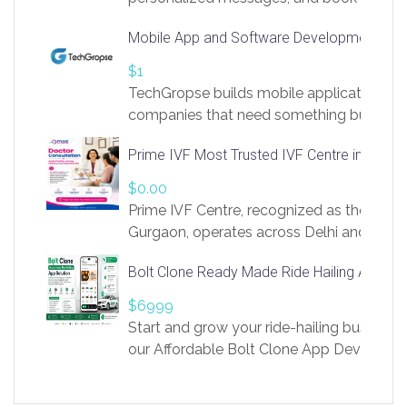
access to LinkSprig. Register Here –
Mobile App and Software Development Com
https://app.linksprig.com/register
$1
TechGropse builds mobile applications a
companies that need something built to fi
develop native Android and iOS apps, cro
Prime IVF Most Trusted IVF Centre in Gurga
in Flutter and React Native, web platforms
Our projects cover customer portals, boo
$0.00
systems, marketplace platforms, admin 
Prime IVF Centre, recognized as the best 
integrations. Each build runs
Gurgaon, operates across Delhi and Gurg
guidance of highly experienced doctors
Bolt Clone Ready Made Ride Hailing App Sol
medical infrastructure. Established with a
providing world-class infertility treatment
$6999
economical rates, we uphold strong ethic
Start and grow your ride-hailing business 
and transparency at every stage. Our Delhi 
our Affordable Bolt Clone App Developm
acclaimed as
Services, a feature-rich white-label soluti
built for entrepreneurs, taxi companies,