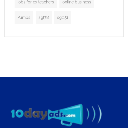
jobs for ex teachers
online business
Pumps
sgt78
sgt151