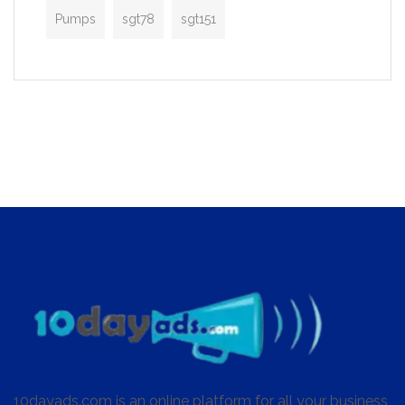
Pumps
sgt78
sgt151
10dayads.com is an online platform for all your business