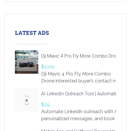
LATEST ADS
Dji Mavic 4 Pro Fly More Combo Drone
$1000
Dji Mavic 4 Pro Fly More Combo
Drone interested buyer’s contact me
at chavoagim@gmail.com
AI LinkedIn Outreach Tool | Automate Lead 
$29
Automate LinkedIn outreach with AI. Find
personalized messages, and book more me
access to LinkSprig. Register Here –