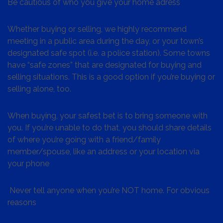
Be cautious of who you give your home adress
Whether buying or selling, we highly recommend
meeting in a public area during the day, or your town’s
designated safe spot (i.e. a police station). Some towns
have “safe zones” that are designated for buying and
selling situations. This is a good option if you’re buying or
selling alone, too.
When buying, your safest bet is to bring someone with
you. If you’re unable to do that, you should share details
of where you’re going with a friend/family
member/spouse, like an address or your location via
your phone
Never tell anyone when you’re NOT home. For obvious
reasons