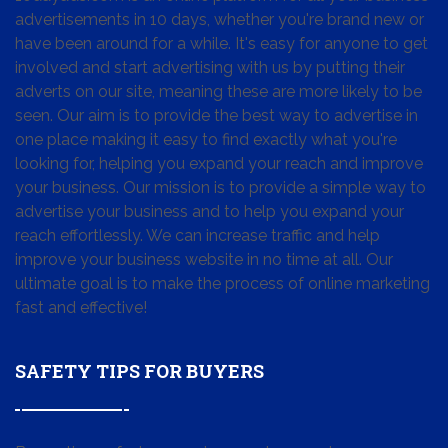
advertisements in 10 days, whether you're brand new or
have been around for a while. It's easy for anyone to get
involved and start advertising with us by putting their
adverts on our site, meaning these are more likely to be
seen. Our aim is to provide the best way to advertise in
one place making it easy to find exactly what you're
looking for, helping you expand your reach and improve
your business. Our mission is to provide a simple way to
advertise your business and to help you expand your
reach effortlessly. We can increase traffic and help
improve your business website in no time at all. Our
ultimate goal is to make the process of online marketing
fast and effective!
SAFETY TIPS FOR BUYERS