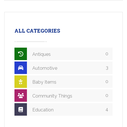
ALL CATEGORIES
0
Antiques
3
Automotive
0
Baby Items
0
Community Things
4
Education