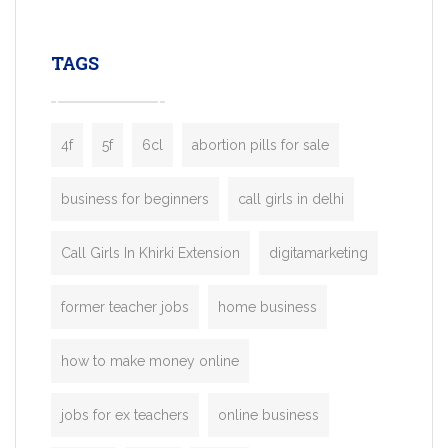
leading ride-hailing platforms, our Bolt C
enables you to launch a fully branded tax
TAGS
booking app without the high cost and
lengthy
4f
5f
6cl
abortion pills for sale
business for beginners
call girls in delhi
Call Girls In Khirki Extension
digitamarketing
former teacher jobs
home business
how to make money online
jobs for ex teachers
online business