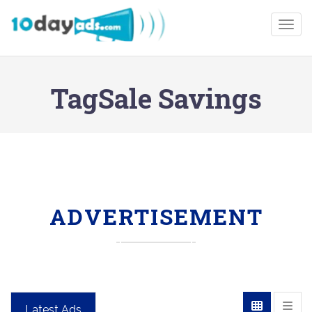
Togg
TagSale Savings
ADVERTISEMENT
Latest Ads