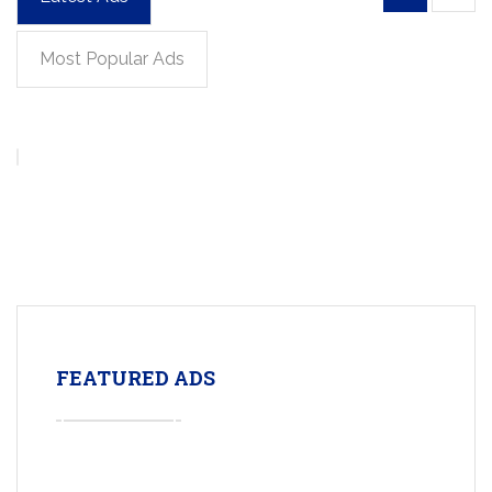
Most Popular Ads
FEATURED ADS