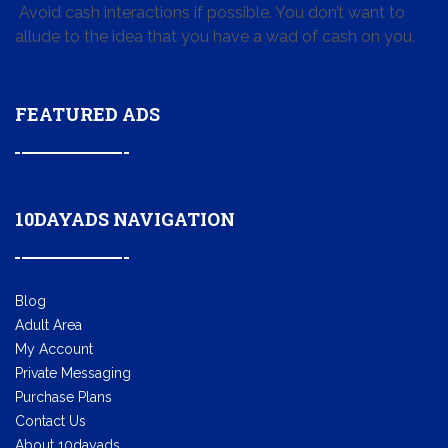
Avoid cash interactions if possible. You don’t want to
allude to the idea that you have a wad of cash on you.
FEATURED ADS
10DAYADS NAVIGATION
Blog
Adult Area
My Account
Private Messaging
Purchase Plans
Contact Us
About 10dayads