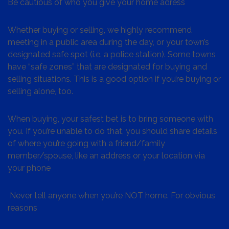
Be cautious of who you give your home adress
Whether buying or selling, we highly recommend
meeting in a public area during the day, or your town’s
designated safe spot (i.e. a police station). Some towns
have “safe zones” that are designated for buying and
selling situations. This is a good option if you’re buying or
selling alone, too.
When buying, your safest bet is to bring someone with
you. If you’re unable to do that, you should share details
of where you’re going with a friend/family
member/spouse, like an address or your location via
your phone
Never tell anyone when you’re NOT home. For obvious
reasons