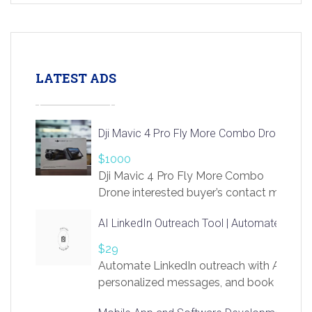
LATEST ADS
Dji Mavic 4 Pro Fly More Combo Drone
$1000
Dji Mavic 4 Pro Fly More Combo
Drone interested buyer’s contact me
at chavoagim@gmail.com
AI LinkedIn Outreach Tool | Automate Lead 
$29
Automate LinkedIn outreach with AI. Find
personalized messages, and book more me
access to LinkSprig. Register Here –