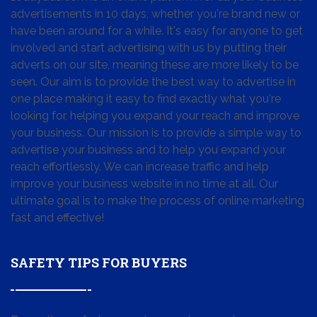
advertisements in 10 days, whether you're brand new or
have been around for a while. It's easy for anyone to get
involved and start advertising with us by putting their
adverts on our site, meaning these are more likely to be
seen. Our aim is to provide the best way to advertise in
one place making it easy to find exactly what you're
looking for, helping you expand your reach and improve
your business. Our mission is to provide a simple way to
advertise your business and to help you expand your
reach effortlessly. We can increase traffic and help
improve your business website in no time at all. Our
ultimate goal is to make the process of online marketing
fast and effective!
SAFETY TIPS FOR BUYERS