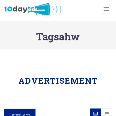
Togg
Tagsahw
ADVERTISEMENT
Latest Ads