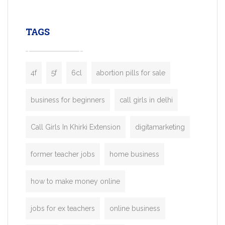
leading ride-hailing platforms, our Bolt C
enables you to launch a fully branded tax
TAGS
booking app without the high cost and
lengthy
4f
5f
6cl
abortion pills for sale
business for beginners
call girls in delhi
Call Girls In Khirki Extension
digitamarketing
former teacher jobs
home business
how to make money online
jobs for ex teachers
online business