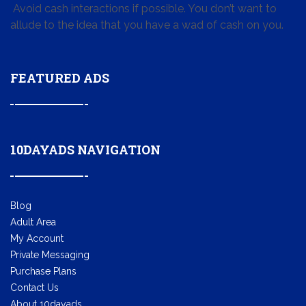
Avoid cash interactions if possible. You don’t want to
allude to the idea that you have a wad of cash on you.
FEATURED ADS
10DAYADS NAVIGATION
Blog
Adult Area
My Account
Private Messaging
Purchase Plans
Contact Us
About 10dayads