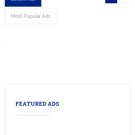
Most Popular Ads
FEATURED ADS