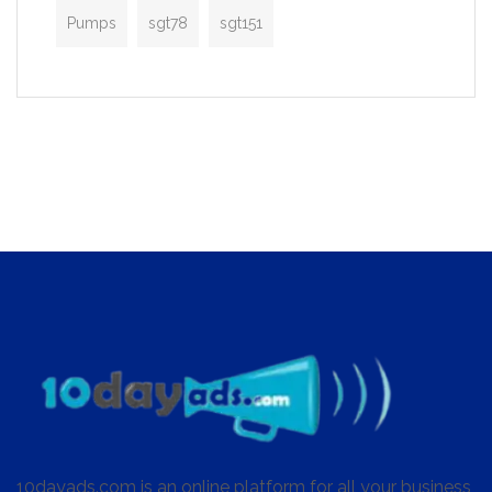
Pumps
sgt78
sgt151
10dayads.com is an online platform for all your business