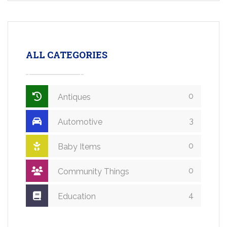
ALL CATEGORIES
0
Antiques
3
Automotive
0
Baby Items
0
Community Things
4
Education