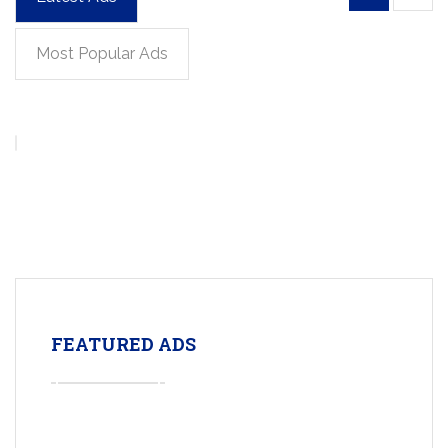
Most Popular Ads
FEATURED ADS