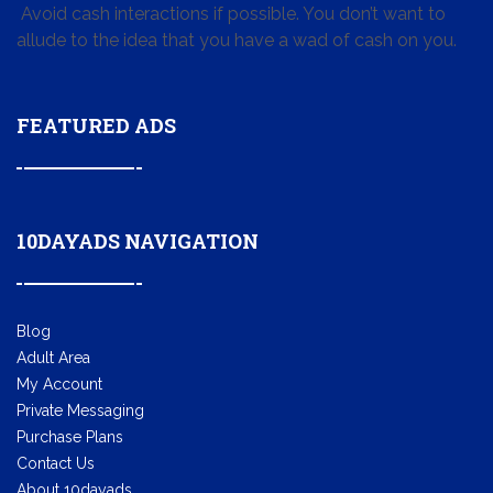
Avoid cash interactions if possible. You don’t want to
allude to the idea that you have a wad of cash on you.
FEATURED ADS
10DAYADS NAVIGATION
Blog
Adult Area
My Account
Private Messaging
Purchase Plans
Contact Us
About 10dayads