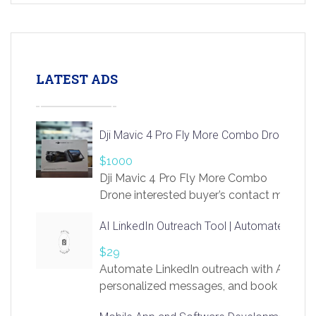
LATEST ADS
Dji Mavic 4 Pro Fly More Combo Drone
$1000
Dji Mavic 4 Pro Fly More Combo
Drone interested buyer’s contact me
at chavoagim@gmail.com
AI LinkedIn Outreach Tool | Automate Lead 
$29
Automate LinkedIn outreach with AI. Find
personalized messages, and book more me
access to LinkSprig. Register Here –