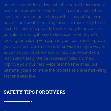
advertisements in 10 days, whether you're brand new or
have been around for a while. It's easy for anyone to get
involved and start advertising with us by putting their
adverts on our site, meaning these are more likely to be
seen. Our aim is to provide the best way to advertise in
one place making it easy to find exactly what you're
looking for, helping you expand your reach and improve
your business. Our mission is to provide a simple way to
advertise your business and to help you expand your
reach effortlessly. We can increase traffic and help
improve your business website in no time at all. Our
ultimate goal is to make the process of online marketing
fast and effective!
SAFETY TIPS FOR BUYERS