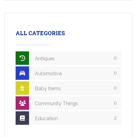
ALL CATEGORIES
0
Antiques
0
Automotive
0
Baby Items
0
Community Things
2
Education