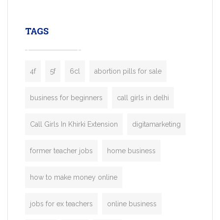
leading ride-hailing platforms, our Bolt C
enables you to launch a fully branded tax
TAGS
booking app without the high cost and
lengthy
4f
5f
6cl
abortion pills for sale
business for beginners
call girls in delhi
Call Girls In Khirki Extension
digitamarketing
former teacher jobs
home business
how to make money online
jobs for ex teachers
online business