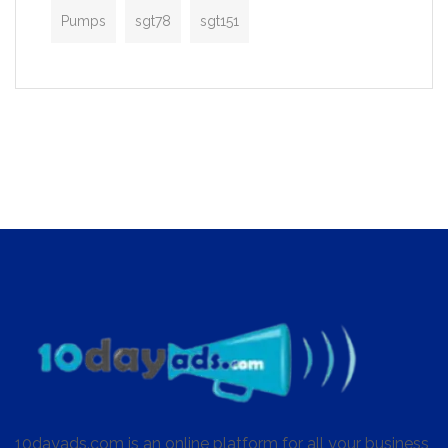
Pumps
sgt78
sgt151
10dayads.com is an online platform for all your business