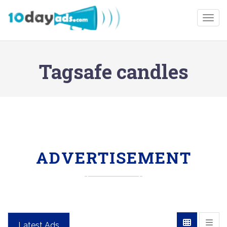
Togg
Tagsafe candles
ADVERTISEMENT
Latest Ads