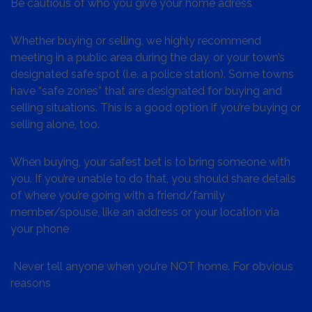
Be cautious of who you give your home adress
Whether buying or selling, we highly recommend
meeting in a public area during the day, or your town’s
designated safe spot (i.e. a police station). Some towns
have “safe zones” that are designated for buying and
selling situations. This is a good option if you’re buying or
selling alone, too.
When buying, your safest bet is to bring someone with
you. If you’re unable to do that, you should share details
of where you’re going with a friend/family
member/spouse, like an address or your location via
your phone
Never tell anyone when you’re NOT home. For obvious
reasons