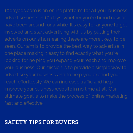
10dayads.com is an online platform for all your business
advertisements in 10 days, whether you're brand new or
have been around for a while. It's easy for anyone to get
involved and start advertising with us by putting their
adverts on our site, meaning these are more likely to be
seen. Our aim is to provide the best way to advertise in
one place making it easy to find exactly what you're
looking for, helping you expand your reach and improve
your business. Our mission is to provide a simple way to
advertise your business and to help you expand your
reach effortlessly. We can increase traffic and help
improve your business website in no time at all. Our
ultimate goal is to make the process of online marketing
fast and effective!
SAFETY TIPS FOR BUYERS