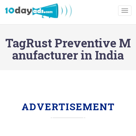
Togg
TagRust Preventive M
anufacturer in India
ADVERTISEMENT