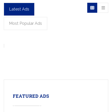
Latest Ads
Most Popular Ads
FEATURED ADS