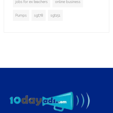
jobs for ex teachers
online business
Pumps
sgt78
sgt151