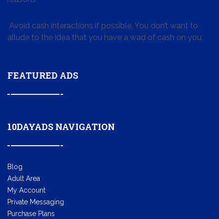
Avoid cash interactions if possible. You don’t want to
allude to the idea that you have a wad of cash on you.
FEATURED ADS
10DAYADS NAVIGATION
Blog
Adult Area
My Account
Private Messaging
Purchase Plans