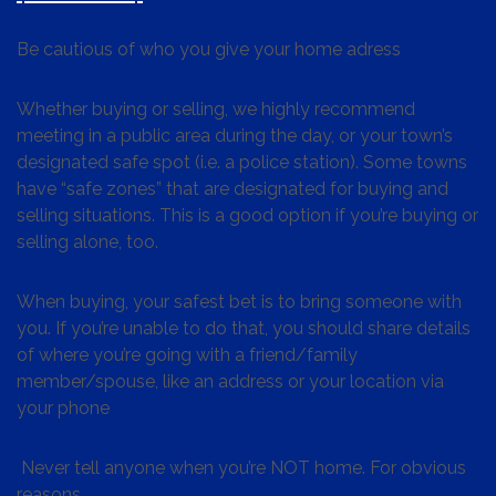
Be cautious of who you give your home adress
Whether buying or selling, we highly recommend
meeting in a public area during the day, or your town’s
designated safe spot (i.e. a police station). Some towns
have “safe zones” that are designated for buying and
selling situations. This is a good option if you’re buying or
selling alone, too.
When buying, your safest bet is to bring someone with
you. If you’re unable to do that, you should share details
of where you’re going with a friend/family
member/spouse, like an address or your location via
your phone
Never tell anyone when you’re NOT home. For obvious
reasons