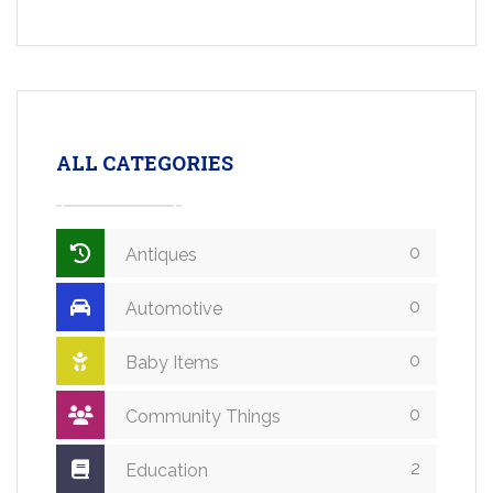
ALL CATEGORIES
0
Antiques
0
Automotive
0
Baby Items
0
Community Things
2
Education