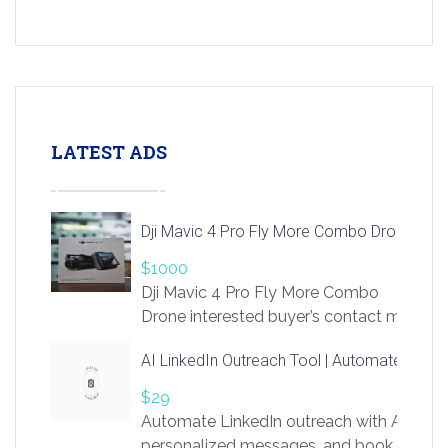
LATEST ADS
Dji Mavic 4 Pro Fly More Combo Drone
$1000
Dji Mavic 4 Pro Fly More Combo
Drone interested buyer’s contact me
at chavoagim@gmail.com
AI LinkedIn Outreach Tool | Automate Lead 
$29
Automate LinkedIn outreach with AI. Find
personalized messages, and book more me