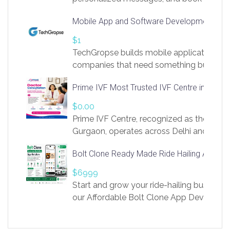
access to LinkSprig. Register Here –
Mobile App and Software Development Com
https://app.linksprig.com/register
$1
TechGropse builds mobile applications a
companies that need something built to fi
develop native Android and iOS apps, cro
Prime IVF Most Trusted IVF Centre in Gurga
in Flutter and React Native, web platforms
Our projects cover customer portals, boo
$0.00
systems, marketplace platforms, admin 
Prime IVF Centre, recognized as the best 
integrations. Each build runs
Gurgaon, operates across Delhi and Gurg
guidance of highly experienced doctors
Bolt Clone Ready Made Ride Hailing App Sol
medical infrastructure. Established with a
providing world-class infertility treatment
$6999
economical rates, we uphold strong ethic
Start and grow your ride-hailing business 
and transparency at every stage. Our Delhi 
our Affordable Bolt Clone App Developm
acclaimed as
Services, a feature-rich white-label soluti
built for entrepreneurs, taxi companies,