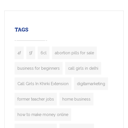
mobility startups, and transportation
enterprises. Inspired by the functionality o
leading ride-hailing platforms, our Bolt C
enables you to launch a fully branded tax
TAGS
booking app without the high cost and
lengthy
4f
5f
6cl
abortion pills for sale
business for beginners
call girls in delhi
Call Girls In Khirki Extension
digitamarketing
former teacher jobs
home business
how to make money online