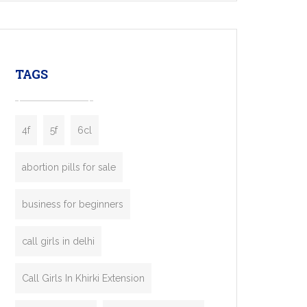
mobility startups, and transportation
enterprises. Inspired by the functionality of
leading ride-hailing platforms, our Bolt Clone
enables you to launch a fully branded taxi
TAGS
booking app without the high cost and
lengthy
4f
5f
6cl
abortion pills for sale
business for beginners
call girls in delhi
Call Girls In Khirki Extension