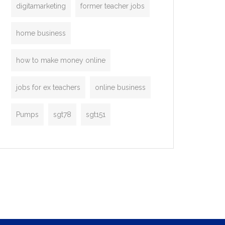
digitamarketing
former teacher jobs
home business
how to make money online
jobs for ex teachers
online business
Pumps
sgt78
sgt151