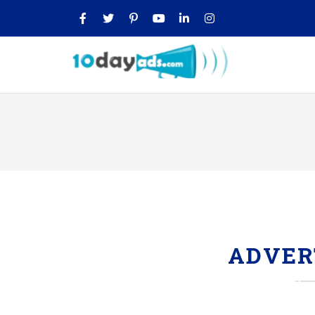
ADVER