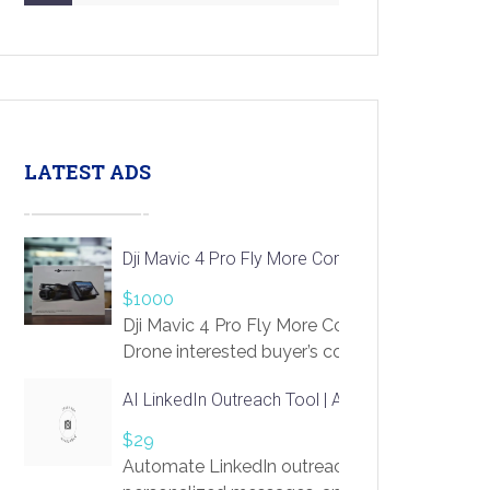
LATEST ADS
Dji Mavic 4 Pro Fly More Combo Drone
$1000
Dji Mavic 4 Pro Fly More Combo
Drone interested buyer’s contact me
at chavoagim@gmail.com
AI LinkedIn Outreach Tool | Automate Lead Gene
$29
Automate LinkedIn outreach with AI. Find pro