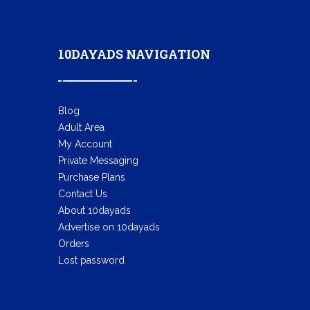
10DAYADS NAVIGATION
Blog
Adult Area
My Account
Private Messaging
Purchase Plans
Contact Us
About 10dayads
Advertise on 10dayads
Orders
Lost password