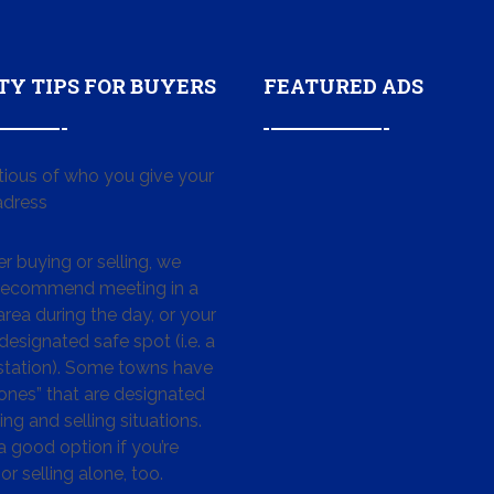
TY TIPS FOR BUYERS
FEATURED ADS
tious of who you give your
dress
 buying or selling, we
 recommend meeting in a
area during the day, or your
designated safe spot (i.e. a
 station). Some towns have
ones” that are designated
ing and selling situations.
 a good option if you’re
or selling alone, too.