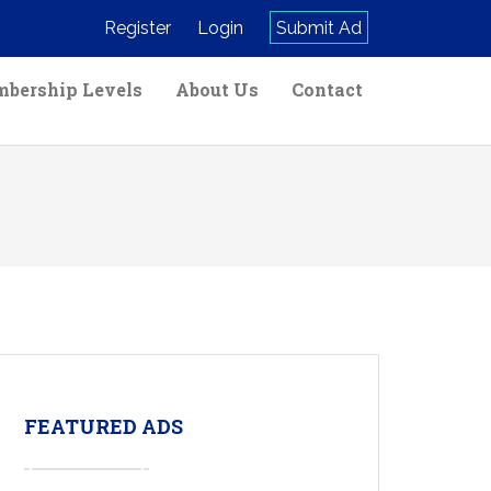
Register
Login
Submit Ad
bership Levels
About Us
Contact
FEATURED ADS