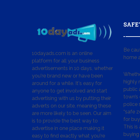
SAFE
Be cau
10dayads.com is an online
home a
platform for all your business
advertisements in 10 days, whether
Whether
you're brand new or have been
highly
around for a while. It's easy for
public 
anyone to get involved and start
town’s 
advertising with us by putting their
police
adverts on our site, meaning these
“safe z
are more likely to be seen. Our aim
for buy
is to provide the best way to
This is
advertise in one place making it
buying 
easy to find exactly what you're