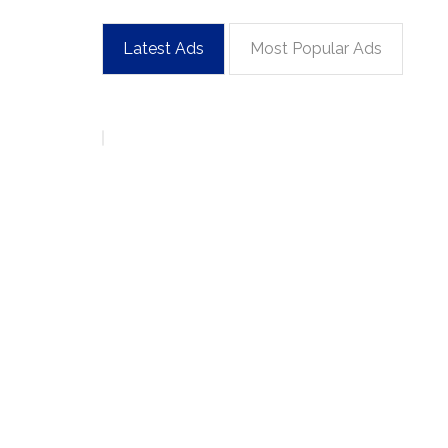
Latest Ads
Most Popular Ads