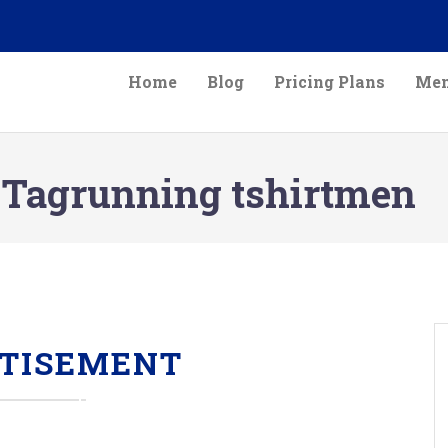
Home
Blog
Pricing Plans
Mem
Tagrunning tshirtmen
TISEMENT