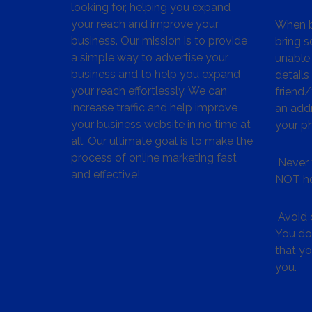
looking for, helping you expand
your reach and improve your
When bu
business. Our mission is to provide
bring s
a simple way to advertise your
unable 
business and to help you expand
details
your reach effortlessly. We can
friend
increase traffic and help improve
an addr
your business website in no time at
your p
all. Our ultimate goal is to make the
process of online marketing fast
Never 
and effective!
NOT ho
Avoid c
You don
that y
you.