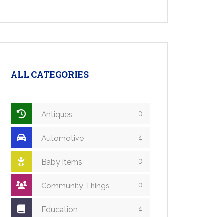
ALL CATEGORIES
0
Antiques
4
Automotive
0
Baby Items
0
Community Things
4
Education