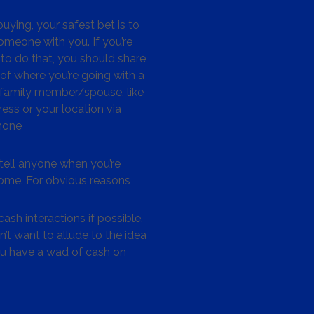
ying, your safest bet is to
omeone with you. If you’re
to do that, you should share
 of where you’re going with a
/family member/spouse, like
ess or your location via
hone
tell anyone when you’re
me. For obvious reasons
ash interactions if possible.
’t want to allude to the idea
ou have a wad of cash on