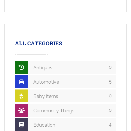
ALL CATEGORIES
0
Antiques
5
Automotive
0
Baby Items
0
Community Things
4
Education