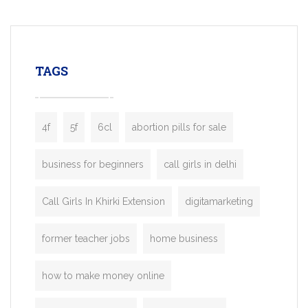
mobility startups, and transportation
enterprises. Inspired by the functionality o
leading ride-hailing platforms, our Bolt C
enables you to launch a fully branded tax
TAGS
booking app without the high cost and
lengthy
4f
5f
6cl
abortion pills for sale
business for beginners
call girls in delhi
Call Girls In Khirki Extension
digitamarketing
former teacher jobs
home business
how to make money online