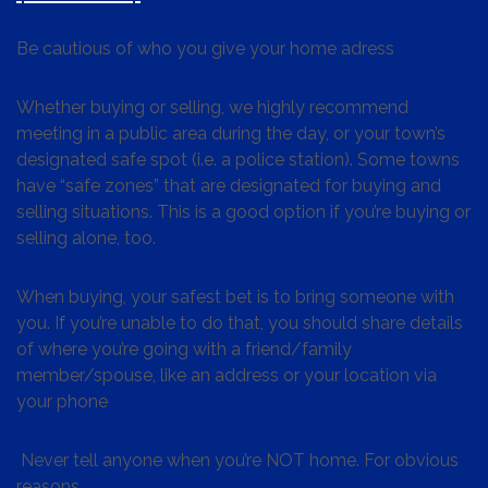
Be cautious of who you give your home adress
Whether buying or selling, we highly recommend
meeting in a public area during the day, or your town’s
designated safe spot (i.e. a police station). Some towns
have “safe zones” that are designated for buying and
selling situations. This is a good option if you’re buying or
selling alone, too.
When buying, your safest bet is to bring someone with
you. If you’re unable to do that, you should share details
of where you’re going with a friend/family
member/spouse, like an address or your location via
your phone
Never tell anyone when you’re NOT home. For obvious
reasons