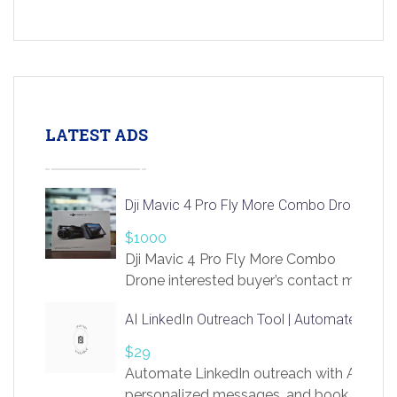
LATEST ADS
Dji Mavic 4 Pro Fly More Combo Drone
$1000
Dji Mavic 4 Pro Fly More Combo
Drone interested buyer’s contact me
at chavoagim@gmail.com
AI LinkedIn Outreach Tool | Automate Lead 
$29
Automate LinkedIn outreach with AI. Find
personalized messages, and book more me