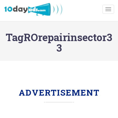
Togg
TagROrepairinsector3
3
ADVERTISEMENT