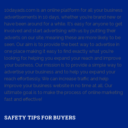
10dayads.com is an online platform for all your business
advertisements in 10 days, whether you're brand new or
have been around for a while. It's easy for anyone to get
involved and start advertising with us by putting their
adverts on our site, meaning these are more likely to be
seen. Our aim is to provide the best way to advertise in
one place making it easy to find exactly what you're
looking for, helping you expand your reach and improve
your business. Our mission is to provide a simple way to
advertise your business and to help you expand your
reach effortlessly. We can increase traffic and help
improve your business website in no time at all. Our
ultimate goal is to make the process of online marketing
fast and effective!
SAFETY TIPS FOR BUYERS