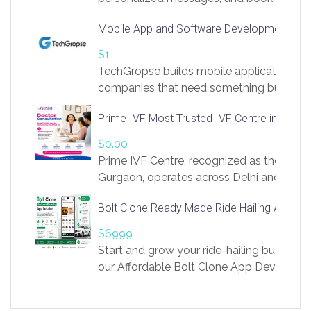
access to LinkSprig. Register Here –
Mobile App and Software Development Com
https://app.linksprig.com/register
$1
TechGropse builds mobile applications a
companies that need something built to fi
develop native Android and iOS apps, cro
Prime IVF Most Trusted IVF Centre in Gurga
in Flutter and React Native, web platforms
Our projects cover customer portals, boo
$0.00
systems, marketplace platforms, admin 
Prime IVF Centre, recognized as the best 
integrations. Each build runs
Gurgaon, operates across Delhi and Gurg
guidance of highly experienced doctors
Bolt Clone Ready Made Ride Hailing App Sol
medical infrastructure. Established with a
providing world-class infertility treatment
$6999
economical rates, we uphold strong ethic
Start and grow your ride-hailing business 
and transparency at every stage. Our Delhi 
our Affordable Bolt Clone App Developm
acclaimed as
Services, a feature-rich white-label soluti
built for entrepreneurs, taxi companies,