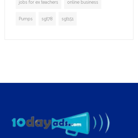
jobs for ex teachers
online business
Pumps
sgt78
sgt151