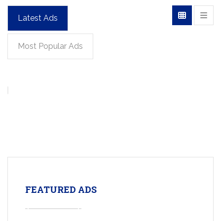
Latest Ads
Most Popular Ads
FEATURED ADS