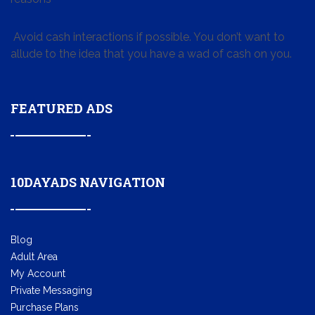
Avoid cash interactions if possible. You don’t want to
allude to the idea that you have a wad of cash on you.
FEATURED ADS
10DAYADS NAVIGATION
Blog
Adult Area
My Account
Private Messaging
Purchase Plans