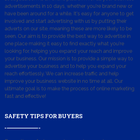
advertisements in 10 days, whether you're brand new or
have been around for a while. It's easy for anyone to get
involved and start advertising with us by putting their
adverts on our site, meaning these are more likely to be
seen. Our aim is to provide the best way to advertise in
one place making it easy to find exactly what you're
looking for, helping you expand your reach and improve
your business. Our mission is to provide a simple way to
advertise your business and to help you expand your
reach effortlessly. We can increase traffic and help
improve your business website in no time at all. Our
ultimate goal is to make the process of online marketing
fast and effective!
SAFETY TIPS FOR BUYERS