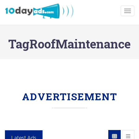
Togg
TagRoofMaintenance
ADVERTISEMENT
Latest Ads