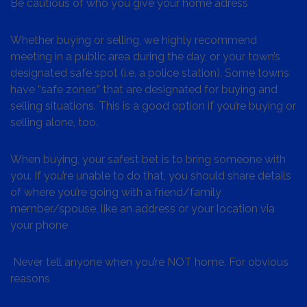
Be cautious of who you give your home adress
Whether buying or selling, we highly recommend
meeting in a public area during the day, or your town’s
designated safe spot (i.e. a police station). Some towns
have “safe zones” that are designated for buying and
selling situations. This is a good option if you’re buying or
selling alone, too.
When buying, your safest bet is to bring someone with
you. If you’re unable to do that, you should share details
of where you’re going with a friend/family
member/spouse, like an address or your location via
your phone
Never tell anyone when you’re NOT home. For obvious
reasons