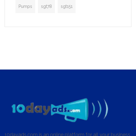
Pumps
sgt78
sgt151
10dayads.com is an online platform for all your business