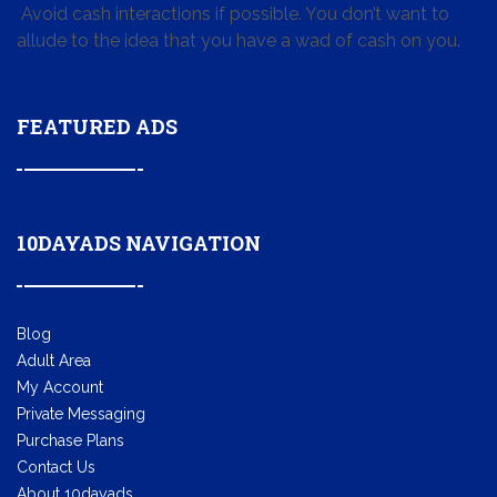
Avoid cash interactions if possible. You don’t want to
allude to the idea that you have a wad of cash on you.
FEATURED ADS
10DAYADS NAVIGATION
Blog
Adult Area
My Account
Private Messaging
Purchase Plans
Contact Us
About 10dayads