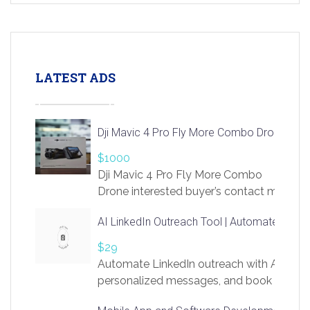
LATEST ADS
Dji Mavic 4 Pro Fly More Combo Drone
$1000
Dji Mavic 4 Pro Fly More Combo
Drone interested buyer’s contact me
at chavoagim@gmail.com
AI LinkedIn Outreach Tool | Automate Lead 
$29
Automate LinkedIn outreach with AI. Find
personalized messages, and book more me
access to LinkSprig. Register Here –