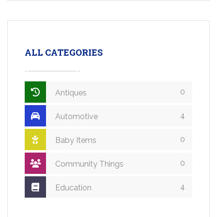
ALL CATEGORIES
0
Antiques
4
Automotive
0
Baby Items
0
Community Things
4
Education