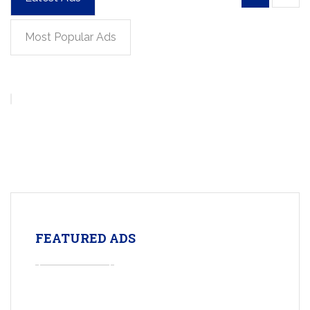
Most Popular Ads
FEATURED ADS