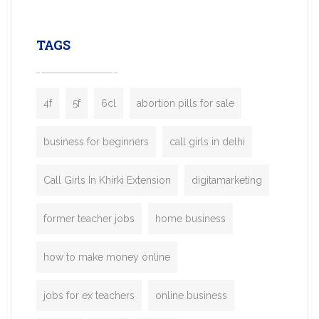
leading ride-hailing platforms, our Bolt C
enables you to launch a fully branded tax
TAGS
booking app without the high cost and
lengthy
4f
5f
6cl
abortion pills for sale
business for beginners
call girls in delhi
Call Girls In Khirki Extension
digitamarketing
former teacher jobs
home business
how to make money online
jobs for ex teachers
online business