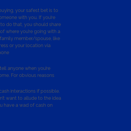
ying, your safest bet is to
omeone with you. If you’re
to do that, you should share
 of where you’re going with a
/family member/spouse, like
ess or your location via
hone
tell anyone when you’re
me. For obvious reasons
ash interactions if possible.
’t want to allude to the idea
ou have a wad of cash on