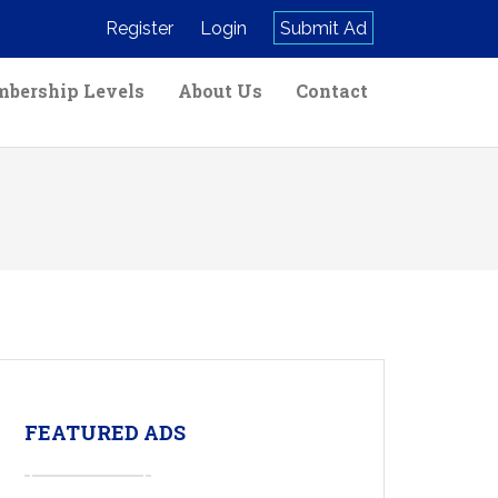
Register
Login
Submit Ad
bership Levels
About Us
Contact
FEATURED ADS