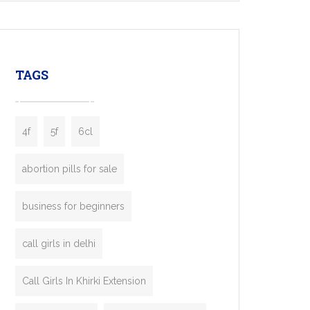
mobility startups, and transportation
enterprises. Inspired by the functionality of
leading ride-hailing platforms, our Bolt Clone
enables you to launch a fully branded taxi
TAGS
booking app without the high cost and
lengthy
4f
5f
6cl
abortion pills for sale
business for beginners
call girls in delhi
Call Girls In Khirki Extension