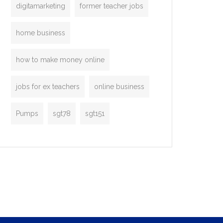
digitamarketing
former teacher jobs
home business
how to make money online
jobs for ex teachers
online business
Pumps
sgt78
sgt151