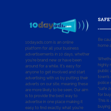
SAFE
Be cau
10dayads.com is an online
home a
platform for all your business
advertisements in 10 days, whether
Whether
you're brand new or have been
highly
around for a while. It's easy for
public 
anyone to get involved and start
town’s 
advertising with us by putting their
police
adverts on our site, meaning these
“safe z
are more likely to be seen. Our aim
for buy
is to provide the best way to
This is
advertise in one place making it
buying 
easy to find exactly what you're