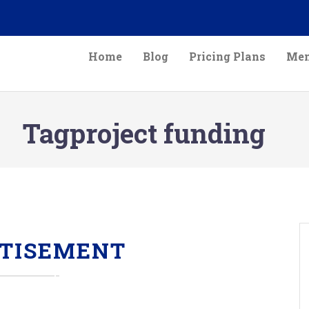
Home
Blog
Pricing Plans
Mem
Tagproject funding
TISEMENT