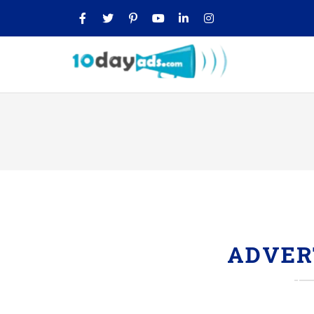
ADVER