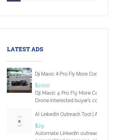
LATEST ADS
Dji Mavic 4 Pro Fly More Combo Drone
$1000
Dji Mavic 4 Pro Fly More Combo
Drone interested buyer’s contact me
at chavoagim@gmail.com
AI LinkedIn Outreach Tool | Automate Lead Gene
$29
Automate LinkedIn outreach with AI. Find pro