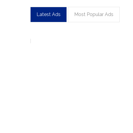
Latest Ads
Most Popular Ads