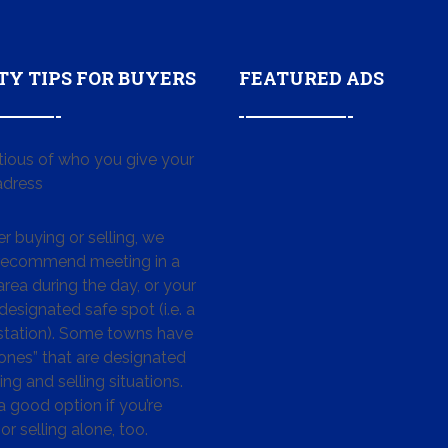
TY TIPS FOR BUYERS
FEATURED ADS
tious of who you give your
dress
 buying or selling, we
 recommend meeting in a
area during the day, or your
designated safe spot (i.e. a
 station). Some towns have
ones” that are designated
ing and selling situations.
 a good option if you’re
or selling alone, too.