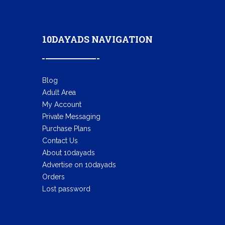
10DAYADS NAVIGATION
Blog
Adult Area
My Account
Private Messaging
Purchase Plans
Contact Us
About 10dayads
Advertise on 10dayads
Orders
Lost password