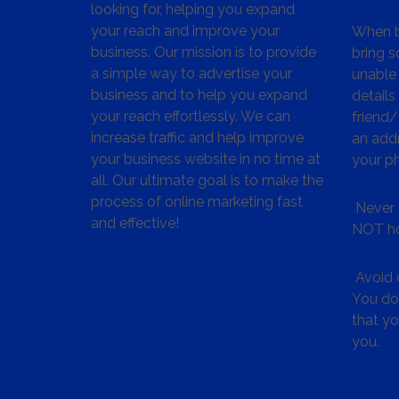
looking for, helping you expand
your reach and improve your
When bu
business. Our mission is to provide
bring s
a simple way to advertise your
unable 
business and to help you expand
details
your reach effortlessly. We can
friend
increase traffic and help improve
an addr
your business website in no time at
your p
all. Our ultimate goal is to make the
process of online marketing fast
Never 
and effective!
NOT ho
Avoid c
You don
that y
you.