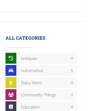
ALL CATEGORIES
0
Antiques
5
Automotive
0
Baby Items
0
Community Things
4
Education