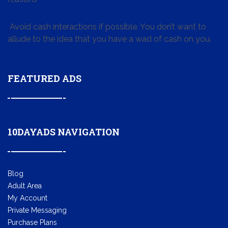
Avoid cash interactions if possible. You don’t want to
allude to the idea that you have a wad of cash on you.
FEATURED ADS
10DAYADS NAVIGATION
Blog
Adult Area
My Account
Private Messaging
Purchase Plans