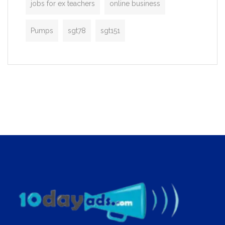
jobs for ex teachers
online business
Pumps
sgt78
sgt151