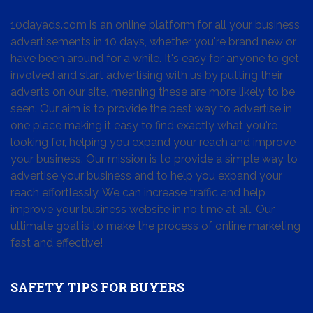
10dayads.com is an online platform for all your business
advertisements in 10 days, whether you're brand new or
have been around for a while. It's easy for anyone to get
involved and start advertising with us by putting their
adverts on our site, meaning these are more likely to be
seen. Our aim is to provide the best way to advertise in
one place making it easy to find exactly what you're
looking for, helping you expand your reach and improve
your business. Our mission is to provide a simple way to
advertise your business and to help you expand your
reach effortlessly. We can increase traffic and help
improve your business website in no time at all. Our
ultimate goal is to make the process of online marketing
fast and effective!
SAFETY TIPS FOR BUYERS