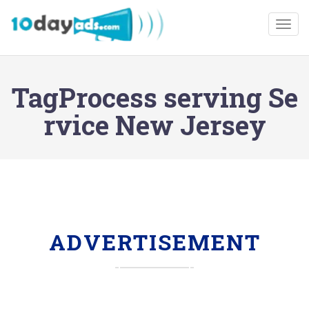
Togg
TagProcess serving Se
rvice New Jersey
ADVERTISEMENT