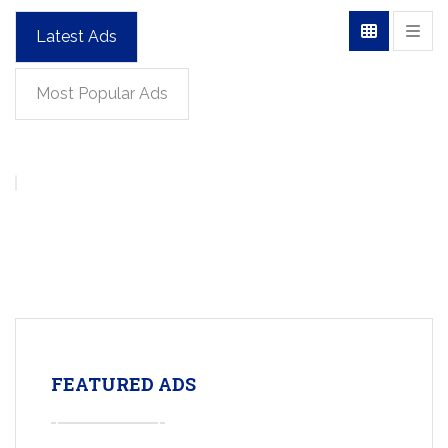
Latest Ads
Most Popular Ads
FEATURED ADS