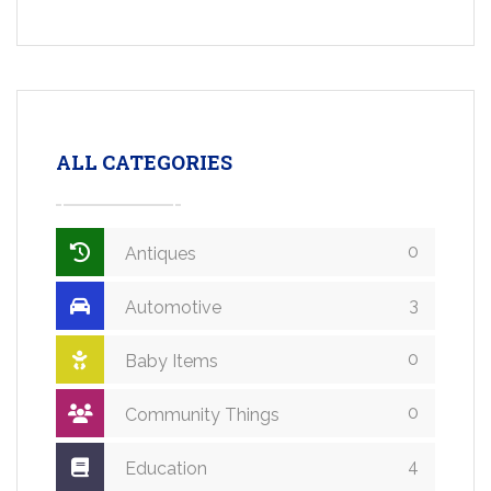
ALL CATEGORIES
0
Antiques
3
Automotive
0
Baby Items
0
Community Things
4
Education