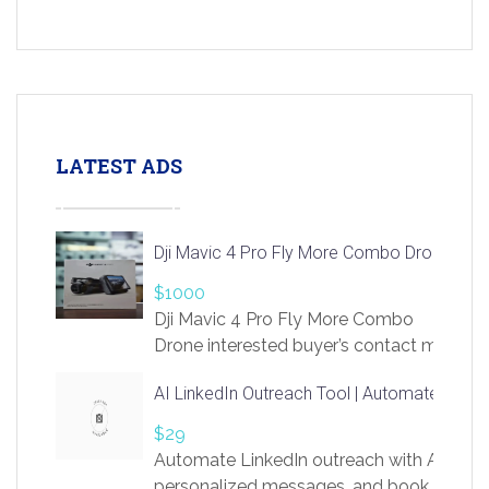
LATEST ADS
Dji Mavic 4 Pro Fly More Combo Drone
$1000
Dji Mavic 4 Pro Fly More Combo
Drone interested buyer’s contact me
at chavoagim@gmail.com
AI LinkedIn Outreach Tool | Automate Lead 
$29
Automate LinkedIn outreach with AI. Find
personalized messages, and book more me