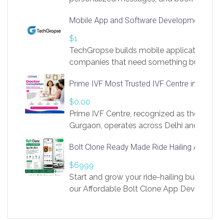
access to LinkSprig. Register Here –
Mobile App and Software Development Com
https://app.linksprig.com/register
$1
TechGropse builds mobile applications a
companies that need something built to fi
develop native Android and iOS apps, cro
Prime IVF Most Trusted IVF Centre in Gurga
in Flutter and React Native, web platforms
Our projects cover customer portals, boo
$0.00
systems, marketplace platforms, admin 
Prime IVF Centre, recognized as the best 
integrations. Each build runs
Gurgaon, operates across Delhi and Gurg
guidance of highly experienced doctors
Bolt Clone Ready Made Ride Hailing App Sol
medical infrastructure. Established with a
providing world-class infertility treatment
$6999
economical rates, we uphold strong ethic
Start and grow your ride-hailing business 
and transparency at every stage. Our Delhi 
our Affordable Bolt Clone App Developm
acclaimed as
Services, a feature-rich white-label soluti
built for entrepreneurs, taxi companies,