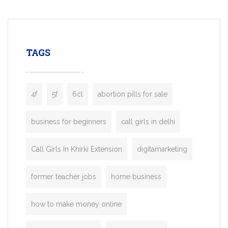
mobility startups, and transportation
enterprises. Inspired by the functionality o
leading ride-hailing platforms, our Bolt C
enables you to launch a fully branded tax
TAGS
booking app without the high cost and
lengthy
4f
5f
6cl
abortion pills for sale
business for beginners
call girls in delhi
Call Girls In Khirki Extension
digitamarketing
former teacher jobs
home business
how to make money online