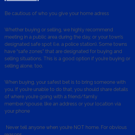
Be cautious of who you give your home adress
Whether buying or selling, we highly recommend
meeting in a public area during the day, or your town’s
designated safe spot (i.e. a police station). Some towns
have “safe zones” that are designated for buying and
selling situations. This is a good option if you’re buying or
selling alone, too.
When buying, your safest bet is to bring someone with
you. If you’re unable to do that, you should share details
of where you’re going with a friend/family
member/spouse, like an address or your location via
your phone
Never tell anyone when you’re NOT home. For obvious
reasons