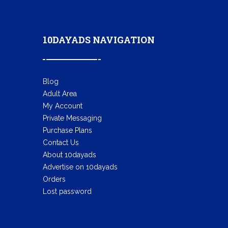
10DAYADS NAVIGATION
Blog
Adult Area
My Account
Private Messaging
Purchase Plans
Contact Us
About 10dayads
Advertise on 10dayads
Orders
Lost password