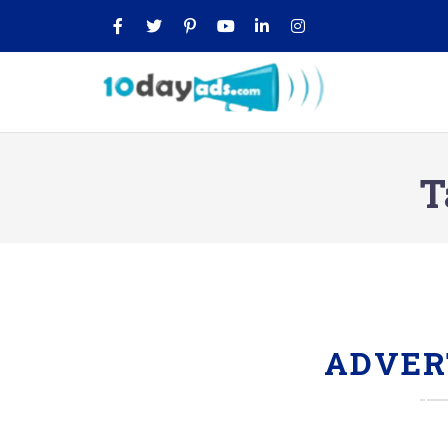
T
ADVER