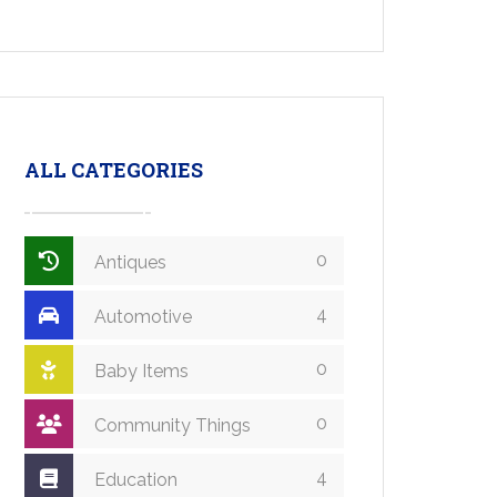
ALL CATEGORIES
0
Antiques
4
Automotive
0
Baby Items
0
Community Things
4
Education