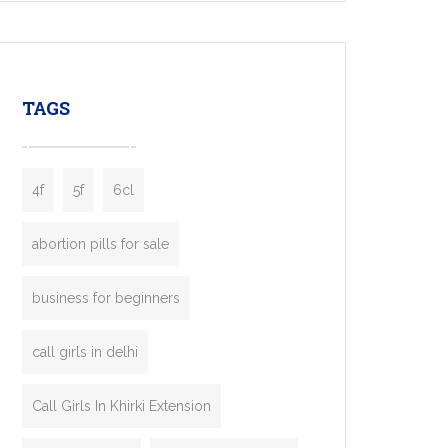
mobility startups, and transportation
enterprises. Inspired by the functionality of
leading ride-hailing platforms, our Bolt Clone
enables you to launch a fully branded taxi
TAGS
booking app without the high cost and
lengthy
4f
5f
6cl
abortion pills for sale
business for beginners
call girls in delhi
Call Girls In Khirki Extension