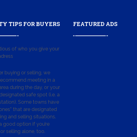
TY TIPS FOR BUYERS
FEATURED ADS
tious of who you give your
dress
 buying or selling, we
 recommend meeting in a
area during the day, or your
designated safe spot (i.e. a
 station). Some towns have
ones” that are designated
ing and selling situations.
 a good option if you’re
or selling alone, too.