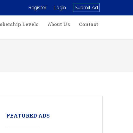
Register
Login
Submit Ad
bership Levels
About Us
Contact
FEATURED ADS