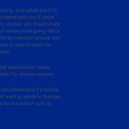
ying, your safest bet is to
omeone with you. If you’re
to do that, you should share
 of where you’re going with a
/family member/spouse, like
ess or your location via
hone
tell anyone when you’re
me. For obvious reasons
ash interactions if possible.
’t want to allude to the idea
ou have a wad of cash on