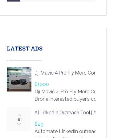
LATEST ADS
Dji Mavic 4 Pro Fly More Combo Drone
$1000
Dji Mavic 4 Pro Fly More Combo
Drone interested buyer’s contact me
at chavoagim@gmail.com
AI LinkedIn Outreach Tool | Automate Lead Gene
$29
Automate LinkedIn outreach with AI. Find pro