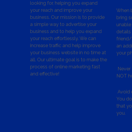
looking for, helping you expand
your reach and improve your
When bu
business. Our mission is to provide
bring s
a simple way to advertise your
unable 
business and to help you expand
details
your reach effortlessly. We can
friend
increase traffic and help improve
an addr
your business website in no time at
your p
all. Our ultimate goal is to make the
process of online marketing fast
Never 
and effective!
NOT ho
Avoid c
You don
that y
you.