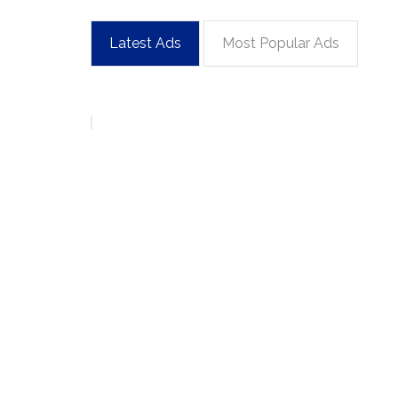
Latest Ads
Most Popular Ads