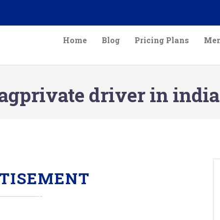
Home
Blog
Pricing Plans
Mem
agprivate driver in india
TISEMENT