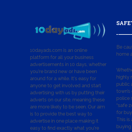
SAFE
Be cau
10dayads.com is an online
home a
platform for all your business
advertisements in 10 days, whether
Whether
you're brand new or have been
highly
around for a while. It's easy for
public 
anyone to get involved and start
town’s 
advertising with us by putting their
police
adverts on our site, meaning these
“safe z
are more likely to be seen. Our aim
for buy
is to provide the best way to
This is
advertise in one place making it
buying 
easy to find exactly what you're