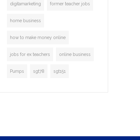
digitamarketing
former teacher jobs
home business
how to make money online
jobs for ex teachers
online business
Pumps
sgt78
sgt151