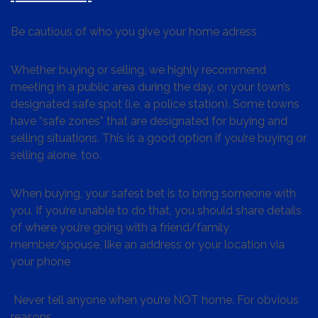
Be cautious of who you give your home adress
Whether buying or selling, we highly recommend
meeting in a public area during the day, or your town’s
designated safe spot (i.e. a police station). Some towns
have “safe zones” that are designated for buying and
selling situations. This is a good option if you’re buying or
selling alone, too.
When buying, your safest bet is to bring someone with
you. If you’re unable to do that, you should share details
of where you’re going with a friend/family
member/spouse, like an address or your location via
your phone
Never tell anyone when you’re NOT home. For obvious
reasons