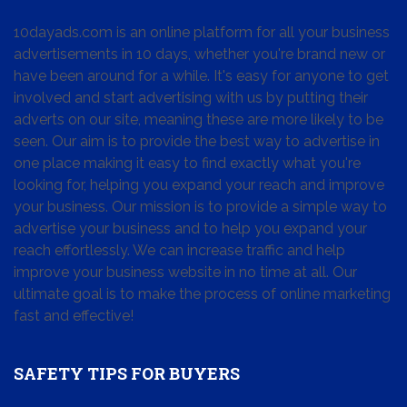
10dayads.com is an online platform for all your business
advertisements in 10 days, whether you're brand new or
have been around for a while. It's easy for anyone to get
involved and start advertising with us by putting their
adverts on our site, meaning these are more likely to be
seen. Our aim is to provide the best way to advertise in
one place making it easy to find exactly what you're
looking for, helping you expand your reach and improve
your business. Our mission is to provide a simple way to
advertise your business and to help you expand your
reach effortlessly. We can increase traffic and help
improve your business website in no time at all. Our
ultimate goal is to make the process of online marketing
fast and effective!
SAFETY TIPS FOR BUYERS