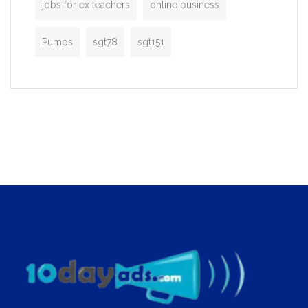
jobs for ex teachers
online business
Pumps
sgt78
sgt151