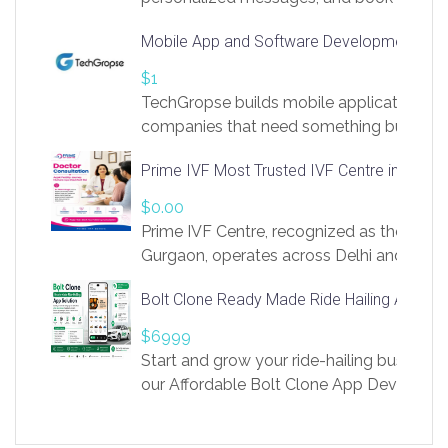
access to LinkSprig. Register Here –
Mobile App and Software Development Com
https://app.linksprig.com/register
$1
TechGropse builds mobile applications a
companies that need something built to fi
develop native Android and iOS apps, cro
Prime IVF Most Trusted IVF Centre in Gurga
in Flutter and React Native, web platforms
Our projects cover customer portals, boo
$0.00
systems, marketplace platforms, admin 
Prime IVF Centre, recognized as the best 
integrations. Each build runs
Gurgaon, operates across Delhi and Gurg
guidance of highly experienced doctors
Bolt Clone Ready Made Ride Hailing App Sol
medical infrastructure. Established with a
providing world-class infertility treatment
$6999
economical rates, we uphold strong ethic
Start and grow your ride-hailing business 
and transparency at every stage. Our Delhi 
our Affordable Bolt Clone App Developm
acclaimed as
Services, a feature-rich white-label soluti
built for entrepreneurs, taxi companies,