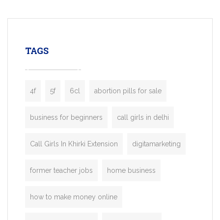
mobility startups, and transportation
enterprises. Inspired by the functionality o
leading ride-hailing platforms, our Bolt C
enables you to launch a fully branded tax
TAGS
booking app without the high cost and
lengthy
4f
5f
6cl
abortion pills for sale
business for beginners
call girls in delhi
Call Girls In Khirki Extension
digitamarketing
former teacher jobs
home business
how to make money online