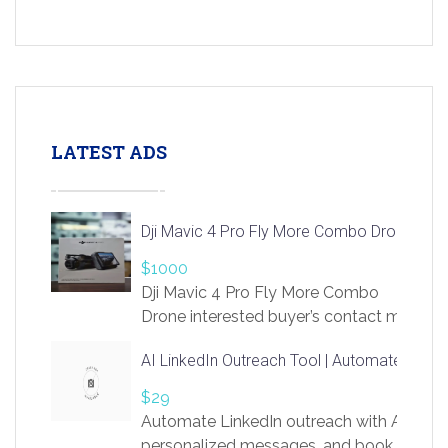
LATEST ADS
Dji Mavic 4 Pro Fly More Combo Drone
$1000
Dji Mavic 4 Pro Fly More Combo
Drone interested buyer’s contact me
at chavoagim@gmail.com
AI LinkedIn Outreach Tool | Automate Lead 
$29
Automate LinkedIn outreach with AI. Find
personalized messages, and book more me