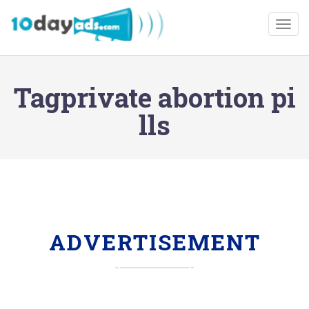
Togg
Tagprivate abortion pi
lls
ADVERTISEMENT