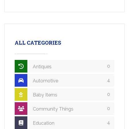
ALL CATEGORIES
0
Antiques
4
Automotive
0
Baby Items
0
Community Things
4
Education