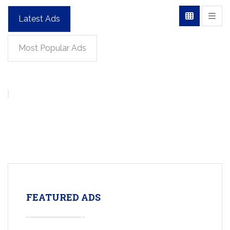
Latest Ads
Most Popular Ads
FEATURED ADS