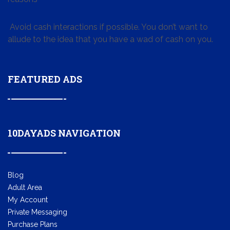
Avoid cash interactions if possible. You don’t want to
allude to the idea that you have a wad of cash on you.
FEATURED ADS
10DAYADS NAVIGATION
Blog
Adult Area
My Account
Private Messaging
Purchase Plans