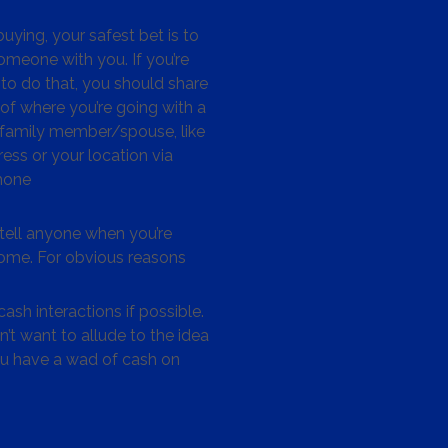
ying, your safest bet is to
omeone with you. If you’re
to do that, you should share
 of where you’re going with a
/family member/spouse, like
ess or your location via
hone
tell anyone when you’re
me. For obvious reasons
ash interactions if possible.
’t want to allude to the idea
ou have a wad of cash on