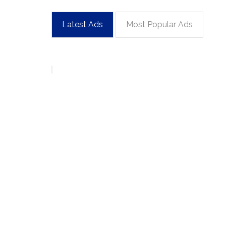
Latest Ads
Most Popular Ads