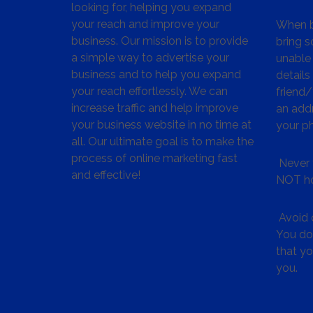
looking for, helping you expand
your reach and improve your
When bu
business. Our mission is to provide
bring s
a simple way to advertise your
unable 
business and to help you expand
details
your reach effortlessly. We can
friend
increase traffic and help improve
an addr
your business website in no time at
your p
all. Our ultimate goal is to make the
process of online marketing fast
Never 
and effective!
NOT ho
Avoid c
You don
that y
you.