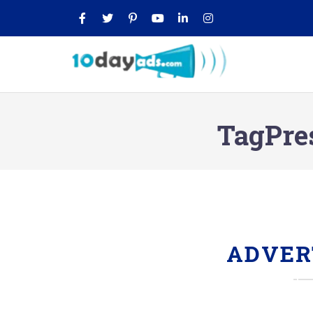
TagPre
ADVER