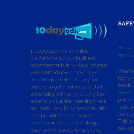
SAFE
Be cau
10dayads.com is an online
home a
platform for all your business
advertisements in 10 days, whether
Whether
you're brand new or have been
highly
around for a while. It's easy for
public 
anyone to get involved and start
town’s 
advertising with us by putting their
police
adverts on our site, meaning these
“safe z
are more likely to be seen. Our aim
for buy
is to provide the best way to
This is
advertise in one place making it
buying 
easy to find exactly what you're