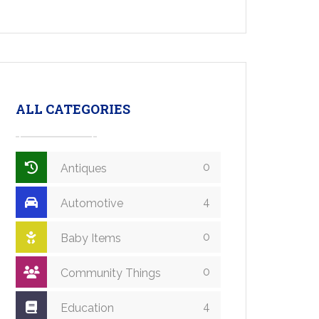
ALL CATEGORIES
0
Antiques
4
Automotive
0
Baby Items
0
Community Things
4
Education