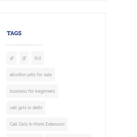
mobility startups, and transportation
enterprises. Inspired by the functionality of
leading ride-hailing platforms, our Bolt Clone
enables you to launch a fully branded taxi
TAGS
booking app without the high cost and
lengthy
4f
5f
6cl
abortion pills for sale
business for beginners
call girls in delhi
Call Girls In Khirki Extension