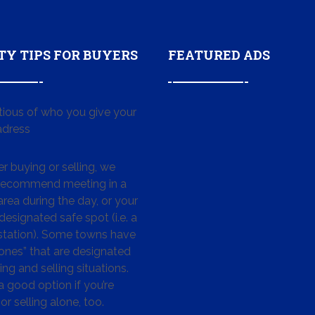
TY TIPS FOR BUYERS
FEATURED ADS
tious of who you give your
dress
 buying or selling, we
 recommend meeting in a
area during the day, or your
designated safe spot (i.e. a
 station). Some towns have
ones” that are designated
ing and selling situations.
 a good option if you’re
or selling alone, too.