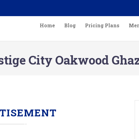
Home
Blog
Pricing Plans
Mem
stige City Oakwood Gha
TISEMENT