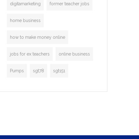
digitamarketing
former teacher jobs
home business
how to make money online
jobs for ex teachers
online business
Pumps
sgt78
sgt151