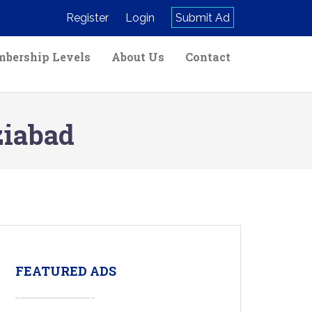
Register
Login
Submit Ad
bership Levels
About Us
Contact
ziabad
FEATURED ADS