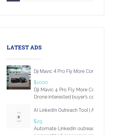
LATEST ADS
Dji Mavic 4 Pro Fly More Combo Drone
$1000
Dji Mavic 4 Pro Fly More Combo
Drone interested buyer’s contact me
at chavoagim@gmail.com
AI LinkedIn Outreach Tool | Automate Lead Gene
$29
Automate LinkedIn outreach with AI. Find pro