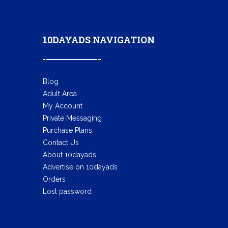
10DAYADS NAVIGATION
Blog
Adult Area
My Account
Private Messaging
Purchase Plans
Contact Us
About 10dayads
Advertise on 10dayads
Orders
Lost password