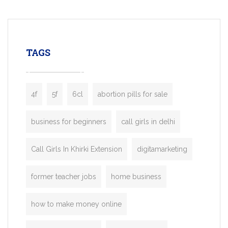
mobility startups, and transportation
enterprises. Inspired by the functionality o
leading ride-hailing platforms, our Bolt C
enables you to launch a fully branded tax
TAGS
booking app without the high cost and
lengthy
4f
5f
6cl
abortion pills for sale
business for beginners
call girls in delhi
Call Girls In Khirki Extension
digitamarketing
former teacher jobs
home business
how to make money online