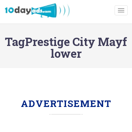
Togg
TagPrestige City Mayf
lower
ADVERTISEMENT