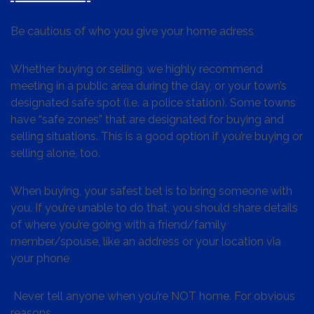
Be cautious of who you give your home adress
Whether buying or selling, we highly recommend
meeting in a public area during the day, or your town’s
designated safe spot (i.e. a police station). Some towns
have “safe zones” that are designated for buying and
selling situations. This is a good option if you’re buying or
selling alone, too.
When buying, your safest bet is to bring someone with
you. If you’re unable to do that, you should share details
of where you’re going with a friend/family
member/spouse, like an address or your location via
your phone
Never tell anyone when you’re NOT home. For obvious
reasons