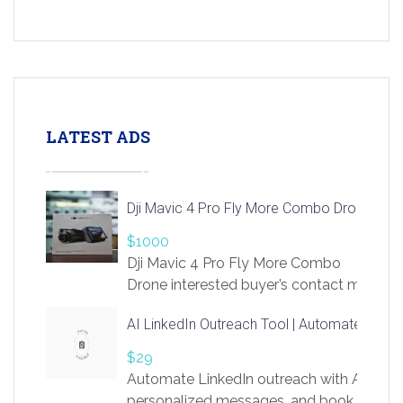
LATEST ADS
Dji Mavic 4 Pro Fly More Combo Drone
$1000
Dji Mavic 4 Pro Fly More Combo
Drone interested buyer’s contact me
at chavoagim@gmail.com
AI LinkedIn Outreach Tool | Automate Lead 
$29
Automate LinkedIn outreach with AI. Find
personalized messages, and book more me