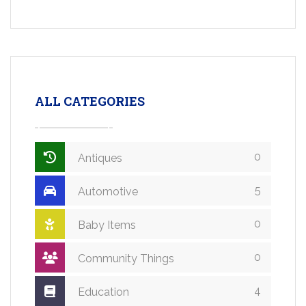
ALL CATEGORIES
0
Antiques
5
Automotive
0
Baby Items
0
Community Things
4
Education