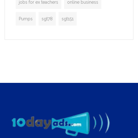
jobs for ex teachers
online business
Pumps
sgt78
sgt151