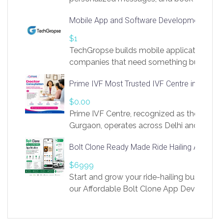
access to LinkSprig. Register Here –
Mobile App and Software Development Com
https://app.linksprig.com/register
$1
TechGropse builds mobile applications a
companies that need something built to fi
develop native Android and iOS apps, cro
Prime IVF Most Trusted IVF Centre in Gurga
in Flutter and React Native, web platforms
Our projects cover customer portals, boo
$0.00
systems, marketplace platforms, admin 
Prime IVF Centre, recognized as the best 
integrations. Each build runs
Gurgaon, operates across Delhi and Gurg
guidance of highly experienced doctors
Bolt Clone Ready Made Ride Hailing App Sol
medical infrastructure. Established with a
providing world-class infertility treatment
$6999
economical rates, we uphold strong ethic
Start and grow your ride-hailing business 
and transparency at every stage. Our Delhi 
our Affordable Bolt Clone App Developm
acclaimed as
Services, a feature-rich white-label soluti
built for entrepreneurs, taxi companies,