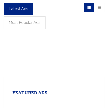
Latest Ads
Most Popular Ads
FEATURED ADS