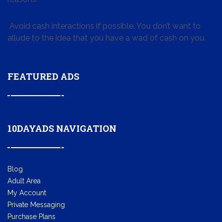
Avoid cash interactions if possible. You don’t want to
allude to the idea that you have a wad of cash on you.
FEATURED ADS
10DAYADS NAVIGATION
Blog
Adult Area
My Account
Private Messaging
Purchase Plans