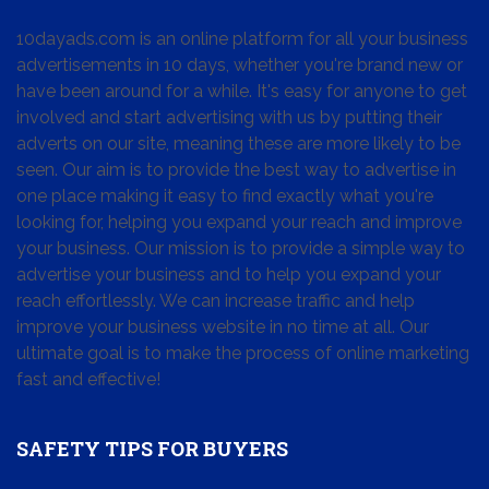
10dayads.com is an online platform for all your business
advertisements in 10 days, whether you're brand new or
have been around for a while. It's easy for anyone to get
involved and start advertising with us by putting their
adverts on our site, meaning these are more likely to be
seen. Our aim is to provide the best way to advertise in
one place making it easy to find exactly what you're
looking for, helping you expand your reach and improve
your business. Our mission is to provide a simple way to
advertise your business and to help you expand your
reach effortlessly. We can increase traffic and help
improve your business website in no time at all. Our
ultimate goal is to make the process of online marketing
fast and effective!
SAFETY TIPS FOR BUYERS