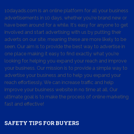
10dayads.com is an online platform for all your business
advertisements in 10 days, whether you're brand new or
have been around for a while. It's easy for anyone to get
involved and start advertising with us by putting their
adverts on our site, meaning these are more likely to be
seen. Our aim is to provide the best way to advertise in
one place making it easy to find exactly what you're
looking for, helping you expand your reach and improve
your business. Our mission is to provide a simple way to
advertise your business and to help you expand your
reach effortlessly. We can increase traffic and help
improve your business website in no time at all. Our
ultimate goal is to make the process of online marketing
fast and effective!
SAFETY TIPS FOR BUYERS