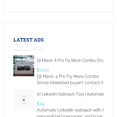
LATEST ADS
Dji Mavic 4 Pro Fly More Combo Drone
$1000
Dji Mavic 4 Pro Fly More Combo
Drone interested buyer’s contact me
at chavoagim@gmail.com
AI LinkedIn Outreach Tool | Automate Lead 
$29
Automate LinkedIn outreach with AI. Find
personalized messages, and book more me