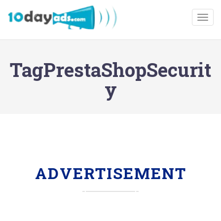
Togg
TagPrestaShopSecurit
y
ADVERTISEMENT