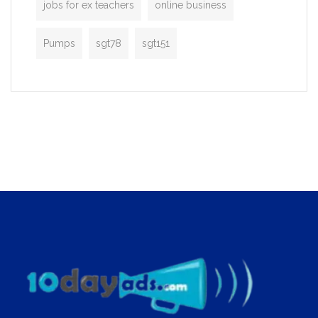
jobs for ex teachers
online business
Pumps
sgt78
sgt151