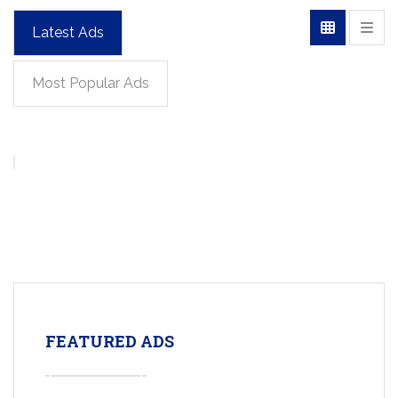
Latest Ads
Most Popular Ads
FEATURED ADS