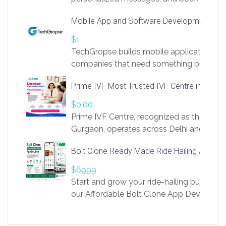
access to LinkSprig. Register Here –
Mobile App and Software Development Com
https://app.linksprig.com/register
$1
TechGropse builds mobile applications a
companies that need something built to fi
develop native Android and iOS apps, cro
Prime IVF Most Trusted IVF Centre in Gurga
in Flutter and React Native, web platforms
Our projects cover customer portals, boo
$0.00
systems, marketplace platforms, admin 
Prime IVF Centre, recognized as the best 
integrations. Each build runs
Gurgaon, operates across Delhi and Gurg
guidance of highly experienced doctors
Bolt Clone Ready Made Ride Hailing App Sol
medical infrastructure. Established with a
providing world-class infertility treatment
$6999
economical rates, we uphold strong ethic
Start and grow your ride-hailing business 
and transparency at every stage. Our Delhi 
our Affordable Bolt Clone App Developm
acclaimed as
Services, a feature-rich white-label soluti
built for entrepreneurs, taxi companies,