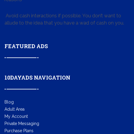
Avoid cash interactions if possible. You don’t want to
allude to the idea that you have a wad of cash on you.
FEATURED ADS
10DAYADS NAVIGATION
Blog
Adult Area
My Account
Private Messaging
Purchase Plans