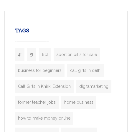
mobility startups, and transportation
enterprises. Inspired by the functionality o
leading ride-hailing platforms, our Bolt C
enables you to launch a fully branded tax
TAGS
booking app without the high cost and
lengthy
4f
5f
6cl
abortion pills for sale
business for beginners
call girls in delhi
Call Girls In Khirki Extension
digitamarketing
former teacher jobs
home business
how to make money online