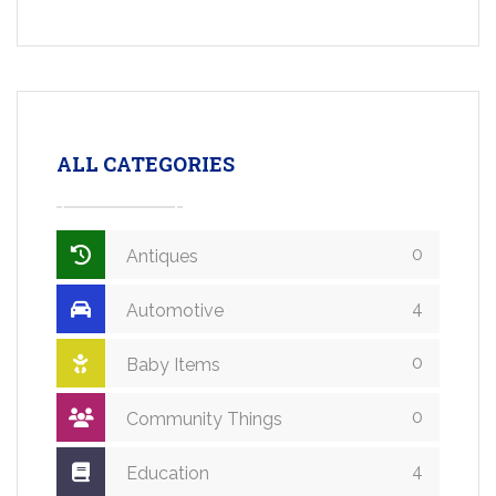
ALL CATEGORIES
0
Antiques
4
Automotive
0
Baby Items
0
Community Things
4
Education