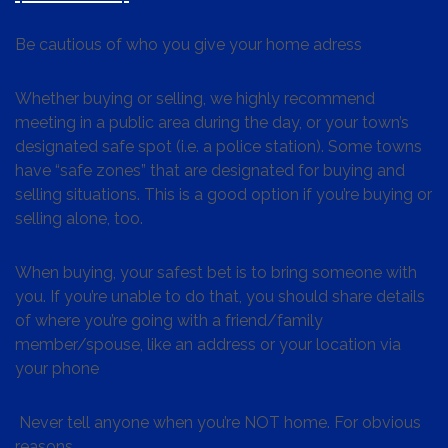
Be cautious of who you give your home adress
Whether buying or selling, we highly recommend
meeting in a public area during the day, or your town’s
designated safe spot (i.e. a police station). Some towns
have “safe zones” that are designated for buying and
selling situations. This is a good option if you’re buying or
selling alone, too.
When buying, your safest bet is to bring someone with
you. If you’re unable to do that, you should share details
of where you’re going with a friend/family
member/spouse, like an address or your location via
your phone
Never tell anyone when you’re NOT home. For obvious
reasons