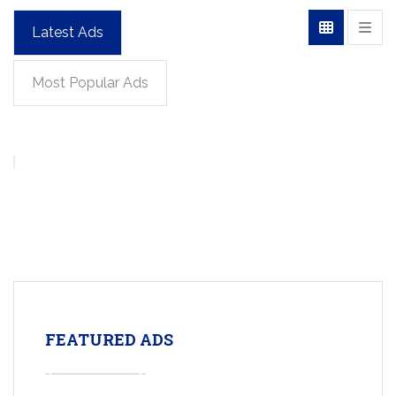
Latest Ads
Most Popular Ads
FEATURED ADS