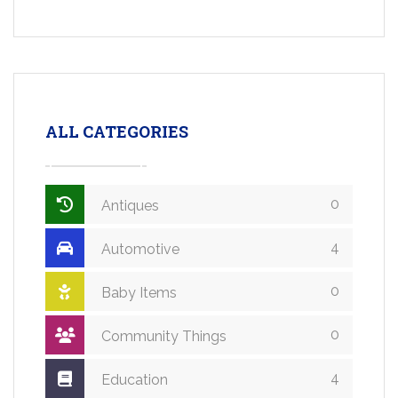
ALL CATEGORIES
0
Antiques
4
Automotive
0
Baby Items
0
Community Things
4
Education