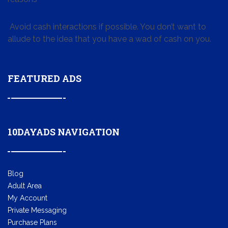
Avoid cash interactions if possible. You don’t want to
allude to the idea that you have a wad of cash on you.
FEATURED ADS
10DAYADS NAVIGATION
Blog
Adult Area
My Account
Private Messaging
Purchase Plans