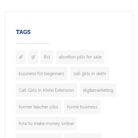
mobility startups, and transportation
enterprises. Inspired by the functionality o
leading ride-hailing platforms, our Bolt C
enables you to launch a fully branded tax
TAGS
booking app without the high cost and
lengthy
4f
5f
6cl
abortion pills for sale
business for beginners
call girls in delhi
Call Girls In Khirki Extension
digitamarketing
former teacher jobs
home business
how to make money online