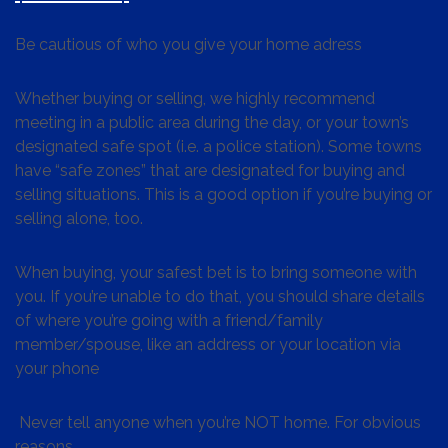
Be cautious of who you give your home adress
Whether buying or selling, we highly recommend
meeting in a public area during the day, or your town’s
designated safe spot (i.e. a police station). Some towns
have “safe zones” that are designated for buying and
selling situations. This is a good option if you’re buying or
selling alone, too.
When buying, your safest bet is to bring someone with
you. If you’re unable to do that, you should share details
of where you’re going with a friend/family
member/spouse, like an address or your location via
your phone
Never tell anyone when you’re NOT home. For obvious
reasons