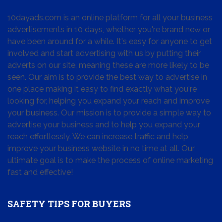
10dayads.com is an online platform for all your business
advertisements in 10 days, whether you're brand new or
have been around for a while. It's easy for anyone to get
involved and start advertising with us by putting their
adverts on our site, meaning these are more likely to be
seen. Our aim is to provide the best way to advertise in
one place making it easy to find exactly what you're
looking for, helping you expand your reach and improve
your business. Our mission is to provide a simple way to
advertise your business and to help you expand your
reach effortlessly. We can increase traffic and help
improve your business website in no time at all. Our
ultimate goal is to make the process of online marketing
fast and effective!
SAFETY TIPS FOR BUYERS