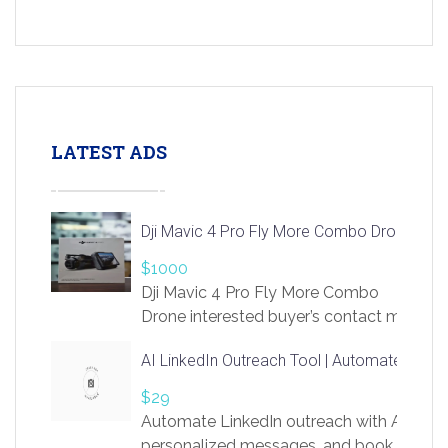
LATEST ADS
Dji Mavic 4 Pro Fly More Combo Drone
$1000
Dji Mavic 4 Pro Fly More Combo
Drone interested buyer’s contact me
at chavoagim@gmail.com
AI LinkedIn Outreach Tool | Automate Lead 
$29
Automate LinkedIn outreach with AI. Find
personalized messages, and book more me