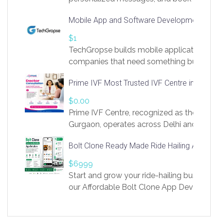
access to LinkSprig. Register Here –
Mobile App and Software Development Com
https://app.linksprig.com/register
$1
TechGropse builds mobile applications a
companies that need something built to fi
develop native Android and iOS apps, cro
Prime IVF Most Trusted IVF Centre in Gurga
in Flutter and React Native, web platforms
Our projects cover customer portals, boo
$0.00
systems, marketplace platforms, admin 
Prime IVF Centre, recognized as the best 
integrations. Each build runs
Gurgaon, operates across Delhi and Gurg
guidance of highly experienced doctors
Bolt Clone Ready Made Ride Hailing App Sol
medical infrastructure. Established with a
providing world-class infertility treatment
$6999
economical rates, we uphold strong ethic
Start and grow your ride-hailing business 
and transparency at every stage. Our Delhi 
our Affordable Bolt Clone App Developm
acclaimed as
Services, a feature-rich white-label soluti
built for entrepreneurs, taxi companies,