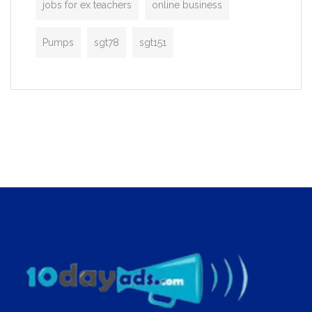
jobs for ex teachers
online business
Pumps
sgt78
sgt151