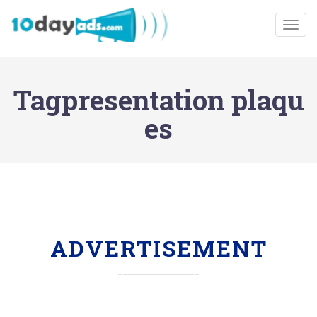
Togg
Tagpresentation plaqu
es
ADVERTISEMENT