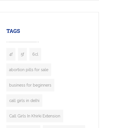
mobility startups, and transportation
enterprises. Inspired by the functionality of
leading ride-hailing platforms, our Bolt Clone
enables you to launch a fully branded taxi
TAGS
booking app without the high cost and
lengthy
4f
5f
6cl
abortion pills for sale
business for beginners
call girls in delhi
Call Girls In Khirki Extension