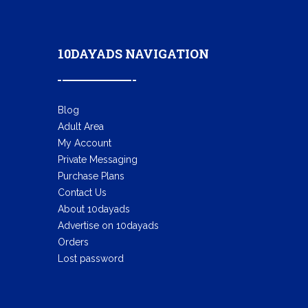
10DAYADS NAVIGATION
Blog
Adult Area
My Account
Private Messaging
Purchase Plans
Contact Us
About 10dayads
Advertise on 10dayads
Orders
Lost password