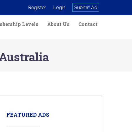
Register
Login
Submit Ad
bership Levels
About Us
Contact
Australia
FEATURED ADS