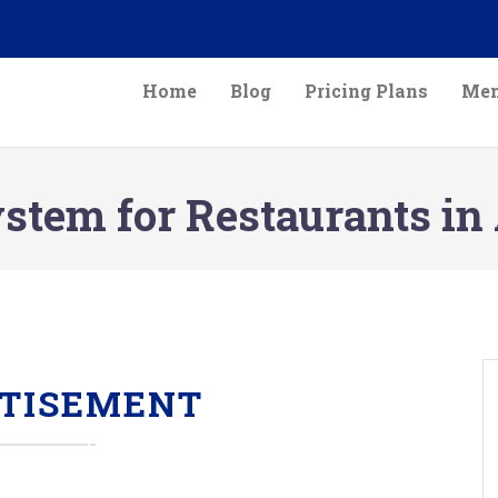
Home
Blog
Pricing Plans
Mem
tem for Restaurants in 
TISEMENT