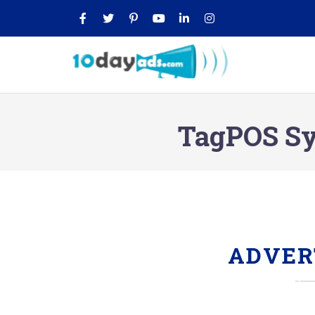
TagPOS Sys
ADVER