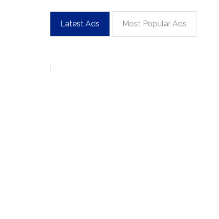
Latest Ads
Most Popular Ads