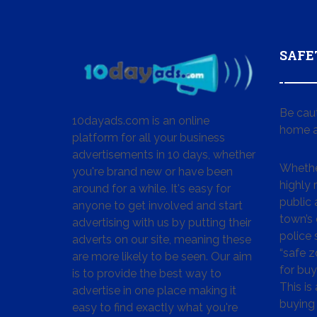
SAFE
Be cau
10dayads.com is an online
home a
platform for all your business
advertisements in 10 days, whether
Whether
you're brand new or have been
highly
around for a while. It's easy for
public 
anyone to get involved and start
town’s 
advertising with us by putting their
police
adverts on our site, meaning these
“safe z
are more likely to be seen. Our aim
for buy
is to provide the best way to
This is
advertise in one place making it
buying 
easy to find exactly what you're