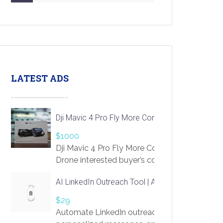
LATEST ADS
Dji Mavic 4 Pro Fly More Combo Drone
$1000
Dji Mavic 4 Pro Fly More Combo
Drone interested buyer’s contact me
at chavoagim@gmail.com
AI LinkedIn Outreach Tool | Automate Lead Gene
$29
Automate LinkedIn outreach with AI. Find pro