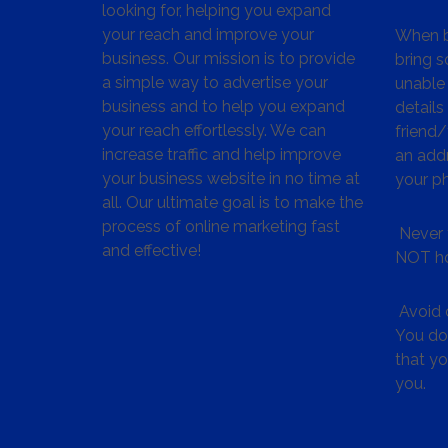
looking for, helping you expand
your reach and improve your
When bu
business. Our mission is to provide
bring s
a simple way to advertise your
unable 
business and to help you expand
details
your reach effortlessly. We can
friend
increase traffic and help improve
an addr
your business website in no time at
your p
all. Our ultimate goal is to make the
process of online marketing fast
Never 
and effective!
NOT ho
Avoid c
You don
that y
you.