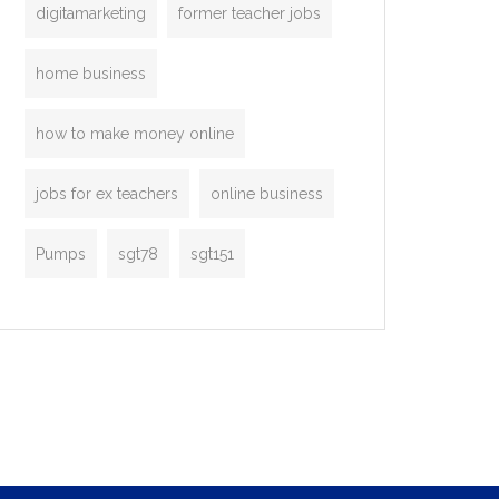
digitamarketing
former teacher jobs
home business
how to make money online
jobs for ex teachers
online business
Pumps
sgt78
sgt151