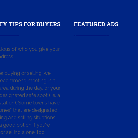
TY TIPS FOR BUYERS
FEATURED ADS
tious of who you give your
dress
 buying or selling, we
 recommend meeting in a
area during the day, or your
designated safe spot (i.e. a
 station). Some towns have
ones” that are designated
ing and selling situations.
 a good option if you’re
or selling alone, too.