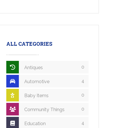
ALL CATEGORIES
0
Antiques
4
Automotive
0
Baby Items
0
Community Things
4
Education