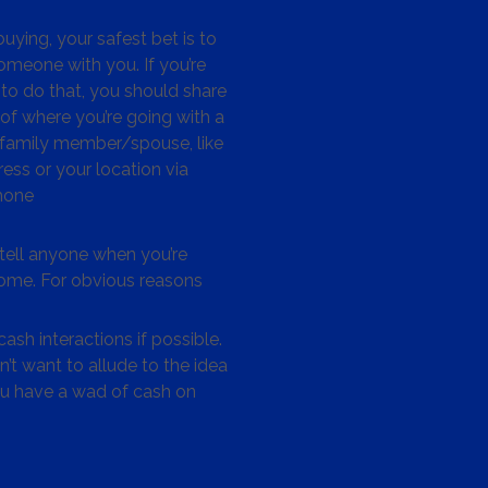
ying, your safest bet is to
omeone with you. If you’re
to do that, you should share
 of where you’re going with a
/family member/spouse, like
ess or your location via
hone
tell anyone when you’re
me. For obvious reasons
ash interactions if possible.
’t want to allude to the idea
ou have a wad of cash on