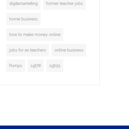
digitamarketing
former teacher jobs
home business
how to make money online
jobs for ex teachers
online business
Pumps
sgt78
sgt151