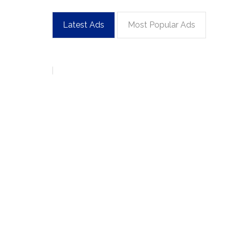
Latest Ads
Most Popular Ads