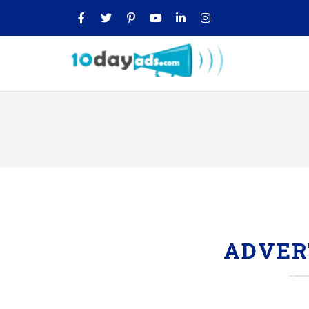
ADVER