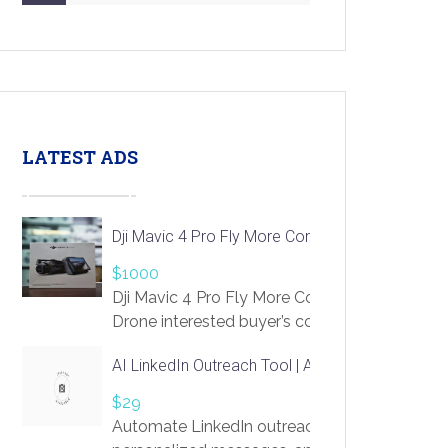
LATEST ADS
Dji Mavic 4 Pro Fly More Combo Drone
$1000
Dji Mavic 4 Pro Fly More Combo
Drone interested buyer’s contact me
at chavoagim@gmail.com
AI LinkedIn Outreach Tool | Automate Lead Gene
$29
Automate LinkedIn outreach with AI. Find pro