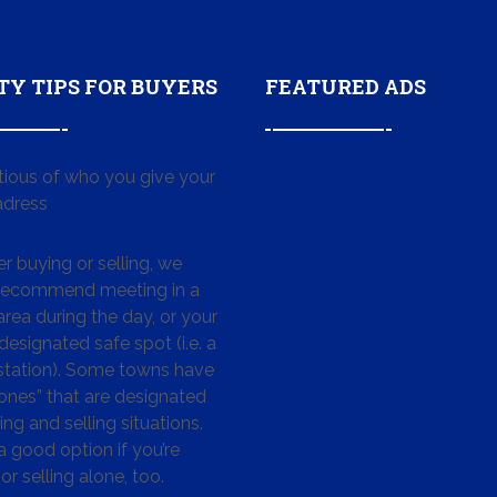
TY TIPS FOR BUYERS
FEATURED ADS
tious of who you give your
dress
 buying or selling, we
 recommend meeting in a
area during the day, or your
designated safe spot (i.e. a
 station). Some towns have
ones” that are designated
ing and selling situations.
 a good option if you’re
or selling alone, too.