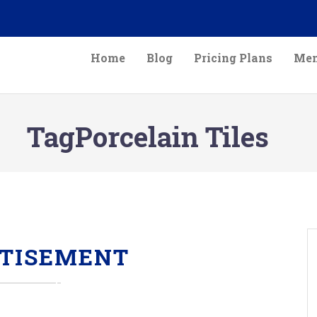
Home
Blog
Pricing Plans
Mem
TagPorcelain Tiles
TISEMENT