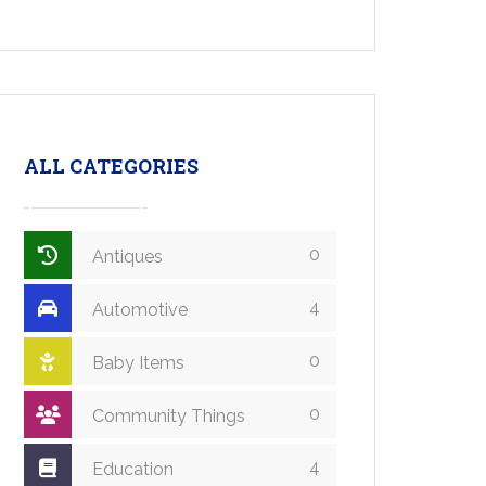
ALL CATEGORIES
0
Antiques
4
Automotive
0
Baby Items
0
Community Things
4
Education