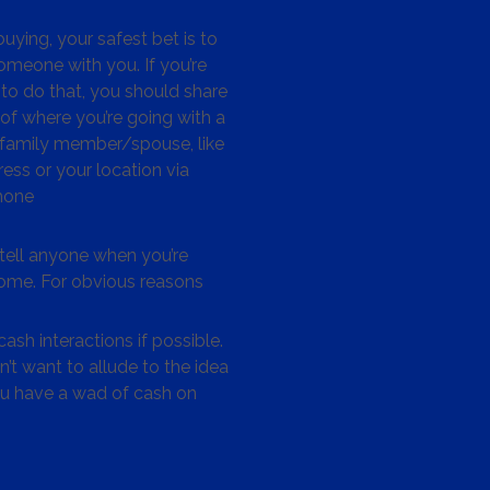
ying, your safest bet is to
omeone with you. If you’re
to do that, you should share
 of where you’re going with a
/family member/spouse, like
ess or your location via
hone
tell anyone when you’re
me. For obvious reasons
ash interactions if possible.
’t want to allude to the idea
ou have a wad of cash on