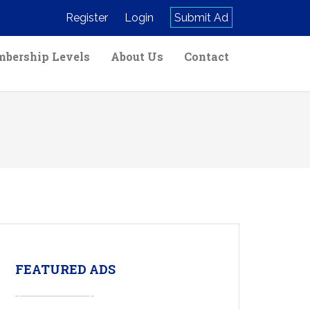
Register
Login
Submit Ad
bership Levels
About Us
Contact
FEATURED ADS