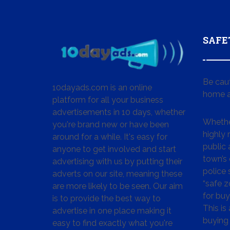
SAFE
Be cau
10dayads.com is an online
home a
platform for all your business
advertisements in 10 days, whether
Whether
you're brand new or have been
highly
around for a while. It's easy for
public 
anyone to get involved and start
town’s 
advertising with us by putting their
police
adverts on our site, meaning these
“safe z
are more likely to be seen. Our aim
for buy
is to provide the best way to
This is
advertise in one place making it
buying 
easy to find exactly what you're