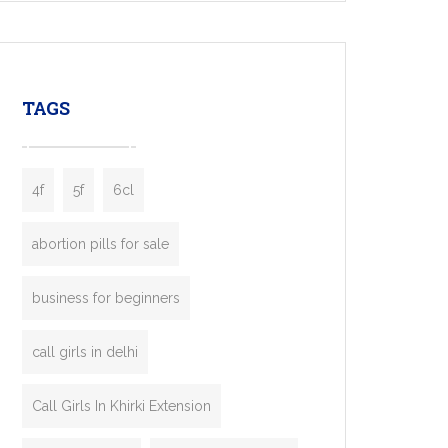
mobility startups, and transportation
enterprises. Inspired by the functionality of
leading ride-hailing platforms, our Bolt Clone
enables you to launch a fully branded taxi
TAGS
booking app without the high cost and
lengthy
4f
5f
6cl
abortion pills for sale
business for beginners
call girls in delhi
Call Girls In Khirki Extension