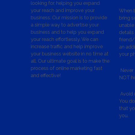
looking for, helping you expand
your reach and improve your
When bu
business. Our mission is to provide
bring s
a simple way to advertise your
unable 
business and to help you expand
details
your reach effortlessly. We can
friend
increase traffic and help improve
an addr
your business website in no time at
your p
all. Our ultimate goal is to make the
process of online marketing fast
Never 
and effective!
NOT ho
Avoid c
You don
that y
you.