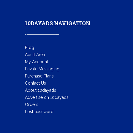
10DAYADS NAVIGATION
Blog
Adult Area
My Account
Private Messaging
Purchase Plans
Contact Us
About 10dayads
Advertise on 10dayads
Orders
Lost password