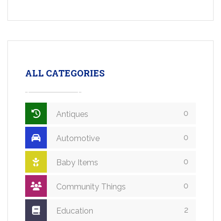
ALL CATEGORIES
0
Antiques
0
Automotive
0
Baby Items
0
Community Things
2
Education