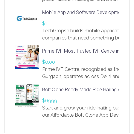
access to LinkSprig. Register Here –
Mobile App and Software Development Com
https://app.linksprig.com/register
$1
TechGropse builds mobile applications a
companies that need something built to fi
develop native Android and iOS apps, cro
Prime IVF Most Trusted IVF Centre in Gurga
in Flutter and React Native, web platforms
Our projects cover customer portals, boo
$0.00
systems, marketplace platforms, admin 
Prime IVF Centre, recognized as the best 
integrations. Each build runs
Gurgaon, operates across Delhi and Gurg
guidance of highly experienced doctors
Bolt Clone Ready Made Ride Hailing App Sol
medical infrastructure. Established with a
providing world-class infertility treatment
$6999
economical rates, we uphold strong ethic
Start and grow your ride-hailing business 
and transparency at every stage. Our Delhi 
our Affordable Bolt Clone App Developm
acclaimed as
Services, a feature-rich white-label soluti
built for entrepreneurs, taxi companies,