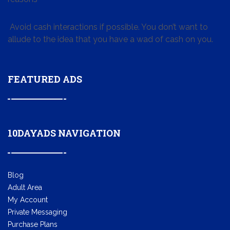
Avoid cash interactions if possible. You don’t want to
allude to the idea that you have a wad of cash on you.
FEATURED ADS
10DAYADS NAVIGATION
Blog
Adult Area
My Account
Private Messaging
Purchase Plans