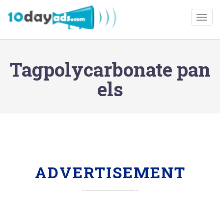
Togg
Tagpolycarbonate pan
els
ADVERTISEMENT