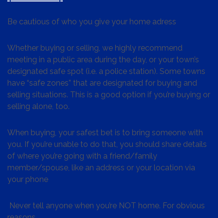
Be cautious of who you give your home adress
Whether buying or selling, we highly recommend
meeting in a public area during the day, or your town’s
designated safe spot (i.e. a police station). Some towns
have “safe zones” that are designated for buying and
selling situations. This is a good option if you’re buying or
selling alone, too.
When buying, your safest bet is to bring someone with
you. If you’re unable to do that, you should share details
of where you’re going with a friend/family
member/spouse, like an address or your location via
your phone
Never tell anyone when you’re NOT home. For obvious
reasons