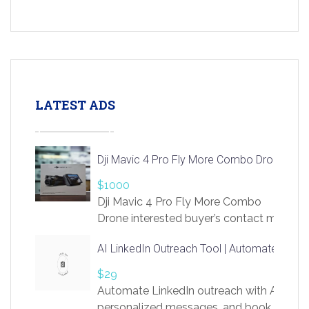
LATEST ADS
Dji Mavic 4 Pro Fly More Combo Drone
$1000
Dji Mavic 4 Pro Fly More Combo
Drone interested buyer’s contact me
at chavoagim@gmail.com
AI LinkedIn Outreach Tool | Automate Lead 
$29
Automate LinkedIn outreach with AI. Find
personalized messages, and book more me