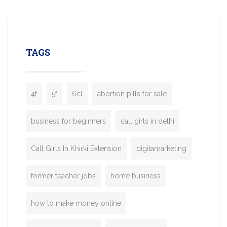
mobility startups, and transportation
enterprises. Inspired by the functionality o
leading ride-hailing platforms, our Bolt C
enables you to launch a fully branded tax
TAGS
booking app without the high cost and
lengthy
4f
5f
6cl
abortion pills for sale
business for beginners
call girls in delhi
Call Girls In Khirki Extension
digitamarketing
former teacher jobs
home business
how to make money online