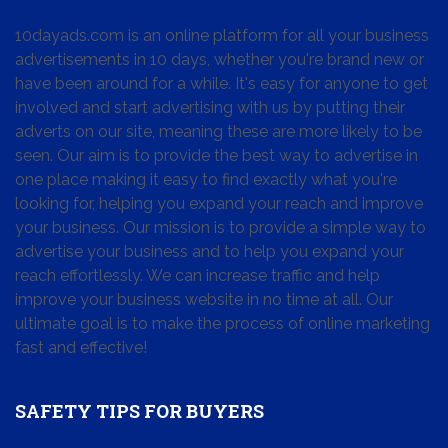
10dayads.com is an online platform for all your business
advertisements in 10 days, whether you're brand new or
have been around for a while. It's easy for anyone to get
involved and start advertising with us by putting their
adverts on our site, meaning these are more likely to be
seen. Our aim is to provide the best way to advertise in
one place making it easy to find exactly what you're
looking for, helping you expand your reach and improve
your business. Our mission is to provide a simple way to
advertise your business and to help you expand your
reach effortlessly. We can increase traffic and help
improve your business website in no time at all. Our
ultimate goal is to make the process of online marketing
fast and effective!
SAFETY TIPS FOR BUYERS