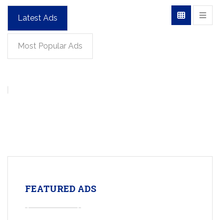
Latest Ads
Most Popular Ads
FEATURED ADS