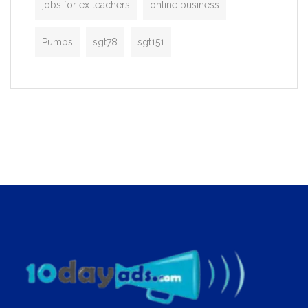
jobs for ex teachers
online business
Pumps
sgt78
sgt151