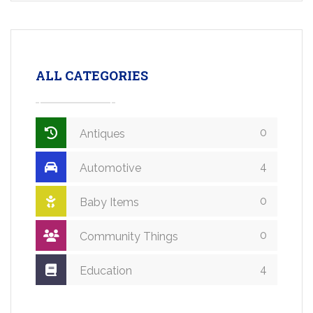
ALL CATEGORIES
0
Antiques
4
Automotive
0
Baby Items
0
Community Things
4
Education