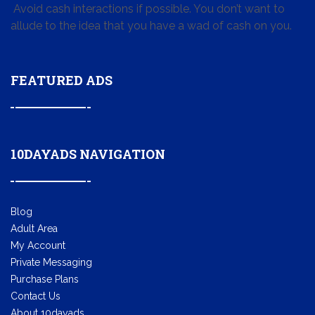
Avoid cash interactions if possible. You don’t want to
allude to the idea that you have a wad of cash on you.
FEATURED ADS
10DAYADS NAVIGATION
Blog
Adult Area
My Account
Private Messaging
Purchase Plans
Contact Us
About 10dayads