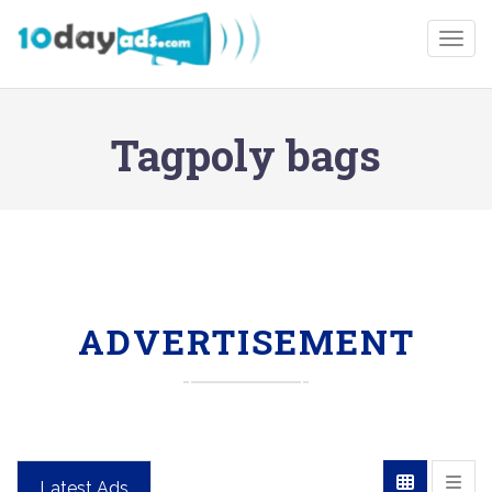
Togg
Tagpoly bags
ADVERTISEMENT
Latest Ads