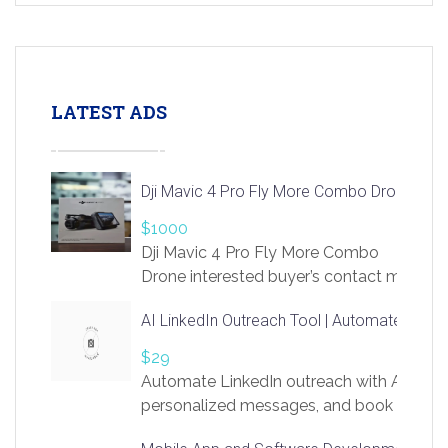
LATEST ADS
Dji Mavic 4 Pro Fly More Combo Drone
$1000
Dji Mavic 4 Pro Fly More Combo
Drone interested buyer’s contact me
at chavoagim@gmail.com
AI LinkedIn Outreach Tool | Automate Lead 
$29
Automate LinkedIn outreach with AI. Find
personalized messages, and book more me
access to LinkSprig. Register Here –