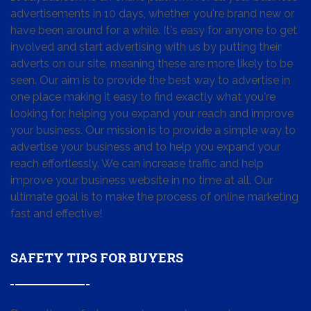
advertisements in 10 days, whether you're brand new or
have been around for a while. It's easy for anyone to get
involved and start advertising with us by putting their
adverts on our site, meaning these are more likely to be
seen. Our aim is to provide the best way to advertise in
one place making it easy to find exactly what you're
looking for, helping you expand your reach and improve
your business. Our mission is to provide a simple way to
advertise your business and to help you expand your
reach effortlessly. We can increase traffic and help
improve your business website in no time at all. Our
ultimate goal is to make the process of online marketing
fast and effective!
SAFETY TIPS FOR BUYERS