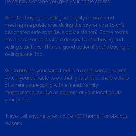
Be cautious of who you give your home adress
Whether buying or selling, we highly recommend
meeting in a public area during the day, or your town’s
designated safe spot (i.e. a police station). Some towns
have “safe zones” that are designated for buying and
selling situations. This is a good option if you’re buying or
selling alone, too.
When buying, your safest bet is to bring someone with
you. If you’re unable to do that, you should share details
of where you’re going with a friend/family
member/spouse, like an address or your location via
your phone
Never tell anyone when you’re NOT home. For obvious
reasons