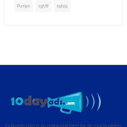
Pumps
sgt78
sgt151
10dayads.com is an online platform for all your business