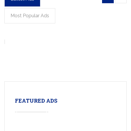
Most Popular Ads
FEATURED ADS