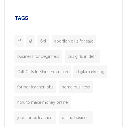
leading ride-hailing platforms, our Bolt C
enables you to launch a fully branded tax
TAGS
booking app without the high cost and
lengthy
4f
5f
6cl
abortion pills for sale
business for beginners
call girls in delhi
Call Girls In Khirki Extension
digitamarketing
former teacher jobs
home business
how to make money online
jobs for ex teachers
online business