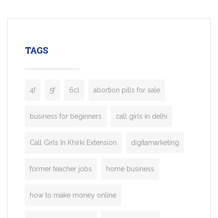
mobility startups, and transportation
enterprises. Inspired by the functionality o
leading ride-hailing platforms, our Bolt C
enables you to launch a fully branded tax
TAGS
booking app without the high cost and
lengthy
4f
5f
6cl
abortion pills for sale
business for beginners
call girls in delhi
Call Girls In Khirki Extension
digitamarketing
former teacher jobs
home business
how to make money online