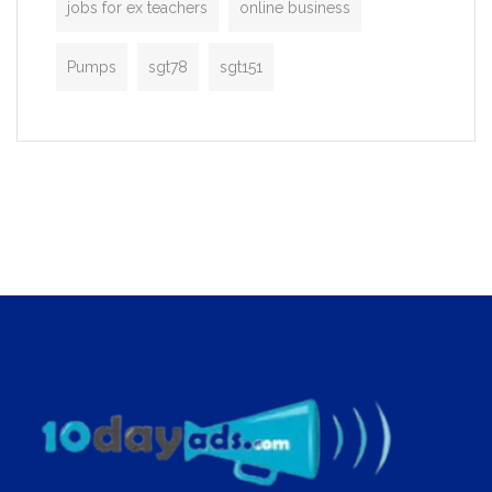
jobs for ex teachers
online business
Pumps
sgt78
sgt151