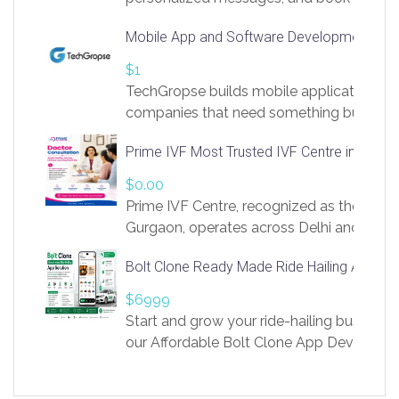
access to LinkSprig. Register Here –
Mobile App and Software Development Com
https://app.linksprig.com/register
$1
TechGropse builds mobile applications a
companies that need something built to fi
develop native Android and iOS apps, cro
Prime IVF Most Trusted IVF Centre in Gurga
in Flutter and React Native, web platforms
Our projects cover customer portals, boo
$0.00
systems, marketplace platforms, admin 
Prime IVF Centre, recognized as the best 
integrations. Each build runs
Gurgaon, operates across Delhi and Gurg
guidance of highly experienced doctors
Bolt Clone Ready Made Ride Hailing App Sol
medical infrastructure. Established with a
providing world-class infertility treatment
$6999
economical rates, we uphold strong ethic
Start and grow your ride-hailing business 
and transparency at every stage. Our Delhi 
our Affordable Bolt Clone App Developm
acclaimed as
Services, a feature-rich white-label soluti
built for entrepreneurs, taxi companies,