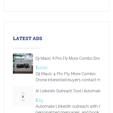
LATEST ADS
Dji Mavic 4 Pro Fly More Combo Drone
$1000
Dji Mavic 4 Pro Fly More Combo
Drone interested buyer’s contact me
at chavoagim@gmail.com
AI LinkedIn Outreach Tool | Automate Lead 
$29
Automate LinkedIn outreach with AI. Find
personalized messages, and book more me