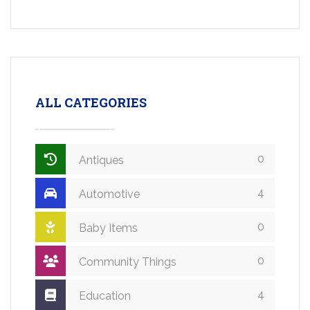
ALL CATEGORIES
0
Antiques
4
Automotive
0
Baby Items
0
Community Things
4
Education