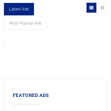
Latest Ads
Most Popular Ads
FEATURED ADS