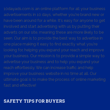
10dayads.com is an online platform for all your business
advertisements in 10 days, whether you're brand new or
have been around for a while. It's easy for anyone to get
involved and start advertising with us by putting their
adverts on our site, meaning these are more likely to be
seen. Our aim is to provide the best way to advertise in
one place making it easy to find exactly what you're
looking for, helping you expand your reach and improve
your business. Our mission is to provide a simple way to
advertise your business and to help you expand your
reach effortlessly. We can increase traffic and help
improve your business website in no time at all. Our
ultimate goal is to make the process of online marketing
fast and effective!
SAFETY TIPS FOR BUYERS