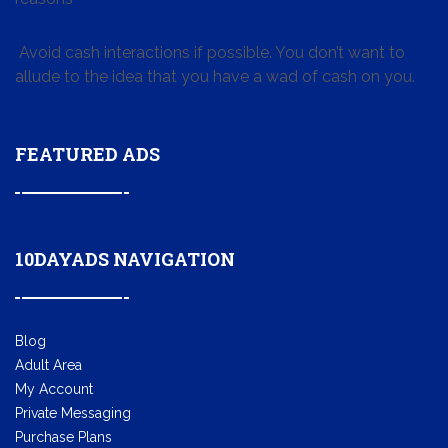
Avoid cash interactions if possible. You don’t want to
allude to the idea that you have a wad of cash on you.
FEATURED ADS
10DAYADS NAVIGATION
Blog
Adult Area
My Account
Private Messaging
Purchase Plans