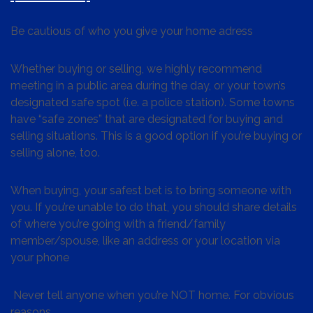
Be cautious of who you give your home adress
Whether buying or selling, we highly recommend
meeting in a public area during the day, or your town’s
designated safe spot (i.e. a police station). Some towns
have “safe zones” that are designated for buying and
selling situations. This is a good option if you’re buying or
selling alone, too.
When buying, your safest bet is to bring someone with
you. If you’re unable to do that, you should share details
of where you’re going with a friend/family
member/spouse, like an address or your location via
your phone
Never tell anyone when you’re NOT home. For obvious
reasons