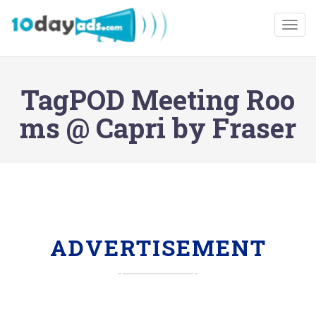
Togg
TagPOD Meeting Roo
ms @ Capri by Fraser
ADVERTISEMENT