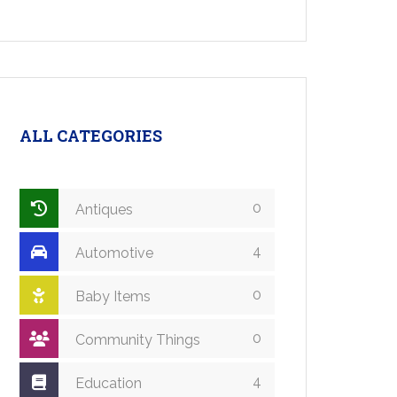
ALL CATEGORIES
0
Antiques
4
Automotive
0
Baby Items
0
Community Things
4
Education