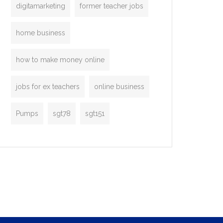
digitamarketing
former teacher jobs
home business
how to make money online
jobs for ex teachers
online business
Pumps
sgt78
sgt151