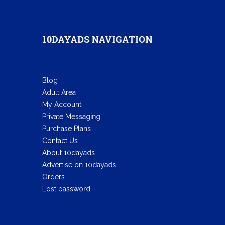
10DAYADS NAVIGATION
Blog
Adult Area
My Account
Private Messaging
Purchase Plans
Contact Us
About 10dayads
Advertise on 10dayads
Orders
Lost password