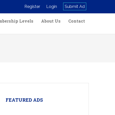
Register
Login
Submit Ad
bership Levels
About Us
Contact
FEATURED ADS