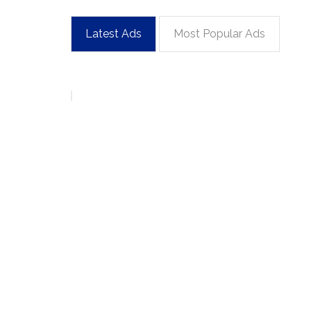
Latest Ads
Most Popular Ads