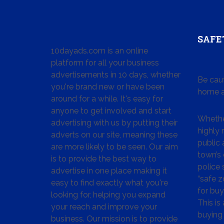
SAFE
10dayads.com is an online
platform for all your business
advertisements in 10 days, whether
Be cau
you're brand new or have been
home a
around for a while. It's easy for
anyone to get involved and start
Whether
advertising with us by putting their
highly
adverts on our site, meaning these
public 
are more likely to be seen. Our aim
town’s 
is to provide the best way to
police
advertise in one place making it
“safe z
easy to find exactly what you're
for buy
looking for, helping you expand
This is
your reach and improve your
buying 
business. Our mission is to provide