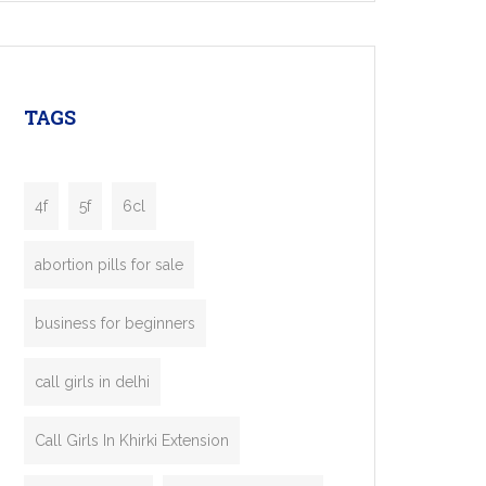
mobility startups, and transportation
enterprises. Inspired by the functionality of
leading ride-hailing platforms, our Bolt Clone
enables you to launch a fully branded taxi
TAGS
booking app without the high cost and
lengthy
4f
5f
6cl
abortion pills for sale
business for beginners
call girls in delhi
Call Girls In Khirki Extension