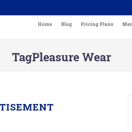
Home
Blog
Pricing Plans
Mem
TagPleasure Wear
TISEMENT