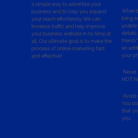
a simple way to advertise your
When bu
business and to help you expand
bring s
your reach effortlessly. We can
unable 
increase traffic and help improve
details
your business website in no time at
friend
all. Our ultimate goal is to make the
an addr
process of online marketing fast
your p
and effective!
Never 
NOT ho
Avoid c
You don
that y
you.