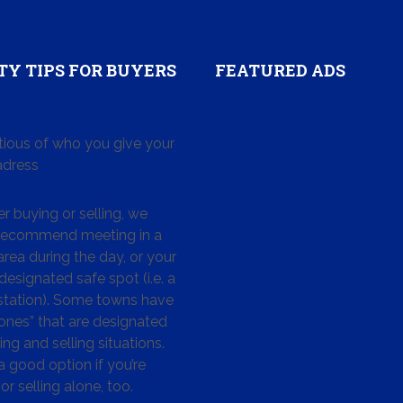
TY TIPS FOR BUYERS
FEATURED ADS
tious of who you give your
dress
 buying or selling, we
 recommend meeting in a
area during the day, or your
designated safe spot (i.e. a
 station). Some towns have
ones” that are designated
ing and selling situations.
 a good option if you’re
or selling alone, too.