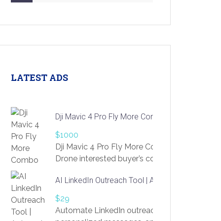
LATEST ADS
Dji Mavic 4 Pro Fly More Combo Drone
$1000
Dji Mavic 4 Pro Fly More Combo
Drone interested buyer’s contact me
at chavoagim@gmail.com
AI LinkedIn Outreach Tool | Automate Lead Gene
$29
Automate LinkedIn outreach with AI. Find pro