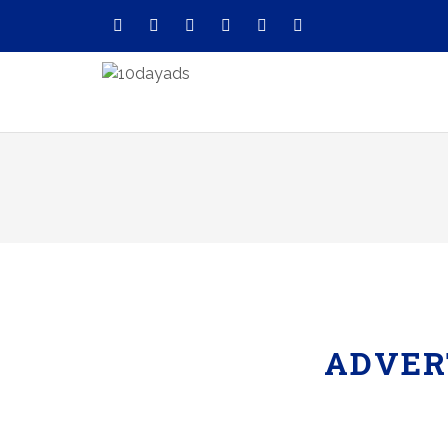
ADVER