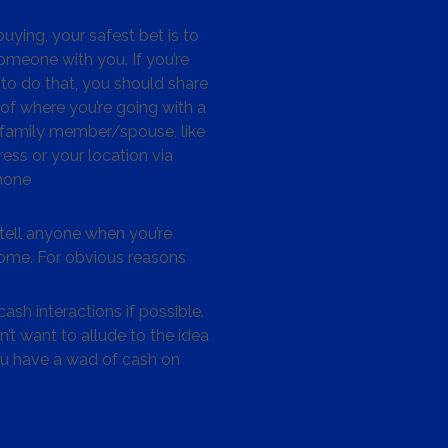
ying, your safest bet is to
omeone with you. If you’re
to do that, you should share
 of where you’re going with a
/family member/spouse, like
ess or your location via
hone
tell anyone when you’re
me. For obvious reasons
ash interactions if possible.
’t want to allude to the idea
ou have a wad of cash on