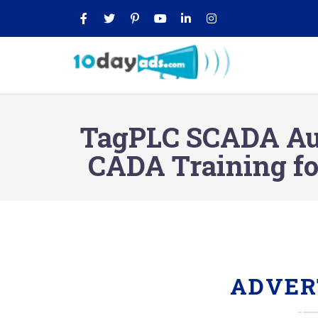
TagPLC SCADA Auto
CADA Training fo
ADVER