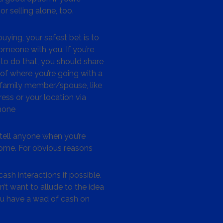
or selling alone, too.
ying, your safest bet is to
omeone with you. If you’re
to do that, you should share
 of where you’re going with a
/family member/spouse, like
ess or your location via
hone
tell anyone when you’re
me. For obvious reasons
ash interactions if possible.
’t want to allude to the idea
ou have a wad of cash on