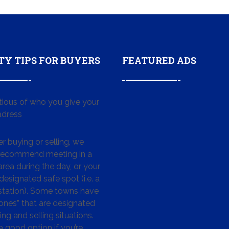
TY TIPS FOR BUYERS
FEATURED ADS
tious of who you give your
dress
 buying or selling, we
 recommend meeting in a
area during the day, or your
designated safe spot (i.e. a
 station). Some towns have
ones” that are designated
ing and selling situations.
 a good option if you’re