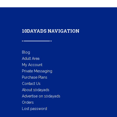
10DAYADS NAVIGATION
Blog
Adult Area
My Account
Private Messaging
Purchase Plans
Contact Us
About 10dayads
Advertise on 10dayads
Orders
Lost password