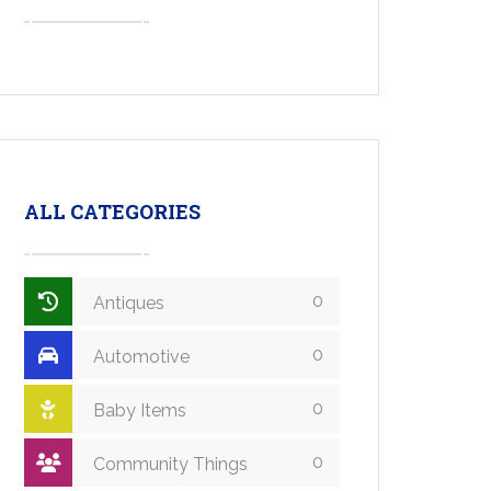
ALL CATEGORIES
0
Antiques
0
Automotive
0
Baby Items
0
Community Things