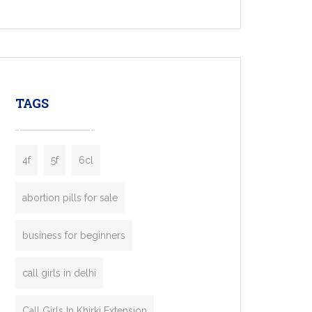
Services, a feature-rich white-label solution
built for entrepreneurs, taxi companies,
mobility startups, and transportation
enterprises. Inspired by the functionality of
leading ride-hailing platforms, our Bolt Clone
enables you to launch a fully branded taxi
TAGS
booking app without the high cost and
lengthy
4f
5f
6cl
abortion pills for sale
business for beginners
call girls in delhi
Call Girls In Khirki Extension