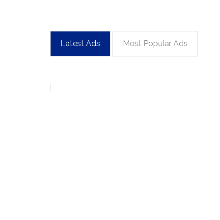
Latest Ads
Most Popular Ads