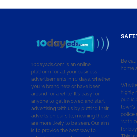
SAFE
Be cau
10dayads.com is an online
home a
platform for all your business
advertisements in 10 days, whether
Whether
you're brand new or have been
highly
around for a while. It's easy for
public 
anyone to get involved and start
town’s 
advertising with us by putting their
police
adverts on our site, meaning these
“safe z
are more likely to be seen. Our aim
for buy
is to provide the best way to
This is