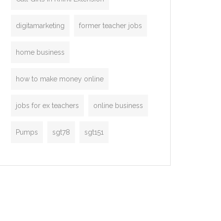
digitamarketing
former teacher jobs
home business
how to make money online
jobs for ex teachers
online business
Pumps
sgt78
sgt151