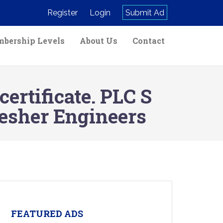
Register
Login
Submit Ad
bership Levels
About Us
Contact
rtificate. PLC S
esher Engineers
FEATURED ADS