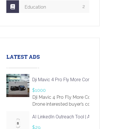
2
Education
LATEST ADS
Dji Mavic 4 Pro Fly More Combo Drone
$1000
Dji Mavic 4 Pro Fly More Combo
Drone interested buyer’s contact me
at chavoagim@gmail.com
AI LinkedIn Outreach Tool | Automate Lead Gene
$29