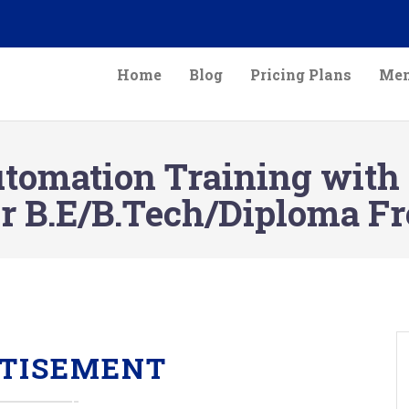
Home
Blog
Pricing Plans
Mem
mation Training with ce
r B.E/B.Tech/Diploma Fr
TISEMENT