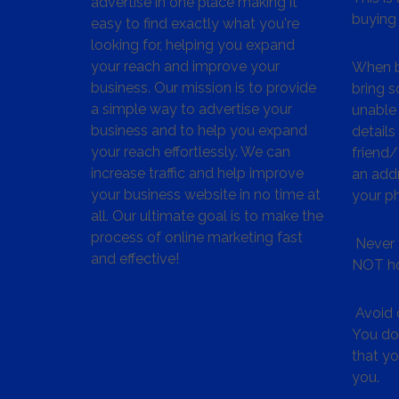
advertise in one place making it
buying 
easy to find exactly what you're
looking for, helping you expand
your reach and improve your
When bu
business. Our mission is to provide
bring s
a simple way to advertise your
unable 
business and to help you expand
details
your reach effortlessly. We can
friend
increase traffic and help improve
an addr
your business website in no time at
your p
all. Our ultimate goal is to make the
process of online marketing fast
Never 
and effective!
NOT ho
Avoid c
You don
that y
you.