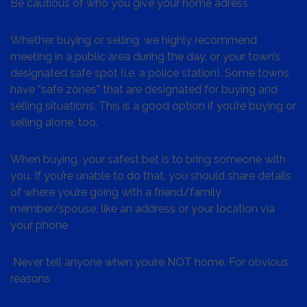
Be cautious of who you give your home adress
Whether buying or selling, we highly recommend
meeting in a public area during the day, or your town’s
designated safe spot (i.e. a police station). Some towns
have “safe zones” that are designated for buying and
selling situations. This is a good option if you’re buying or
selling alone, too.
When buying, your safest bet is to bring someone with
you. If you’re unable to do that, you should share details
of where you’re going with a friend/family
member/spouse, like an address or your location via
your phone
Never tell anyone when you’re NOT home. For obvious
reasons