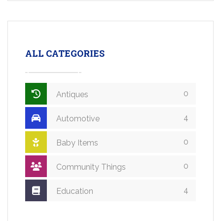
ALL CATEGORIES
0
Antiques
4
Automotive
0
Baby Items
0
Community Things
4
Education