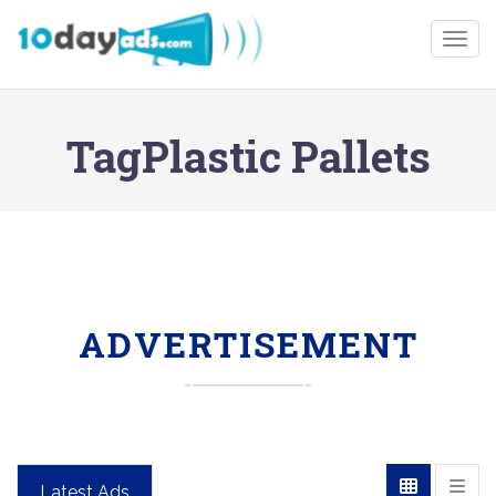
Togg
TagPlastic Pallets
ADVERTISEMENT
Latest Ads