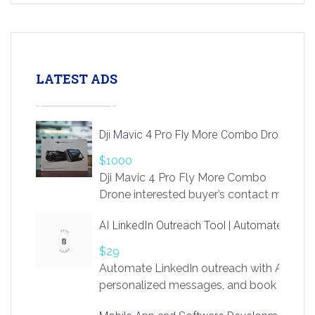
LATEST ADS
Dji Mavic 4 Pro Fly More Combo Drone
$1000
Dji Mavic 4 Pro Fly More Combo
Drone interested buyer’s contact me
at chavoagim@gmail.com
AI LinkedIn Outreach Tool | Automate Lead 
$29
Automate LinkedIn outreach with AI. Find
personalized messages, and book more me
access to LinkSprig. Register Here –