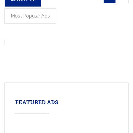
Most Popular Ads
FEATURED ADS