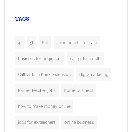
leading ride-hailing platforms, our Bolt C
enables you to launch a fully branded tax
TAGS
booking app without the high cost and
lengthy
4f
5f
6cl
abortion pills for sale
business for beginners
call girls in delhi
Call Girls In Khirki Extension
digitamarketing
former teacher jobs
home business
how to make money online
jobs for ex teachers
online business