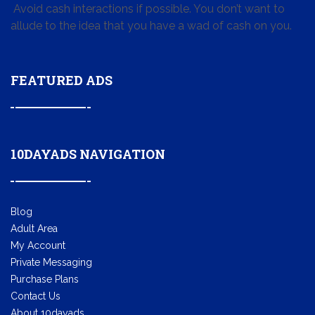
Avoid cash interactions if possible. You don’t want to
allude to the idea that you have a wad of cash on you.
FEATURED ADS
10DAYADS NAVIGATION
Blog
Adult Area
My Account
Private Messaging
Purchase Plans
Contact Us
About 10dayads