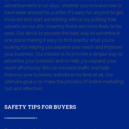
advertisements in 10 days, whether you're brand new or
have been around for a while. It's easy for anyone to get
involved and start advertising with us by putting their
adverts on our site, meaning these are more likely to be
seen. Our aim is to provide the best way to advertise in
one place making it easy to find exactly what you're
looking for, helping you expand your reach and improve
your business. Our mission is to provide a simple way to
advertise your business and to help you expand your
reach effortlessly. We can increase traffic and help
improve your business website in no time at all. Our
ultimate goal is to make the process of online marketing
fast and effective!
SAFETY TIPS FOR BUYERS