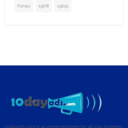
Pumps
sgt78
sgt151
10dayads.com is an online platform for all your business