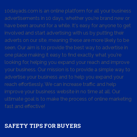
10dayads.com is an online platform for all your business
advertisements in 10 days, whether you're brand new or
have been around for a while. It's easy for anyone to get
involved and start advertising with us by putting their
adverts on our site, meaning these are more likely to be
seen. Our aim is to provide the best way to advertise in
one place making it easy to find exactly what you're
looking for, helping you expand your reach and improve
your business. Our mission is to provide a simple way to
advertise your business and to help you expand your
reach effortlessly. We can increase traffic and help
improve your business website in no time at all. Our
ultimate goal is to make the process of online marketing
fast and effective!
SAFETY TIPS FOR BUYERS