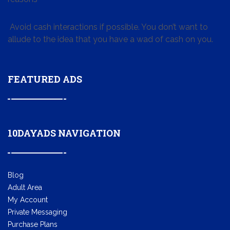
Avoid cash interactions if possible. You don’t want to
allude to the idea that you have a wad of cash on you.
FEATURED ADS
10DAYADS NAVIGATION
Blog
Adult Area
My Account
Private Messaging
Purchase Plans