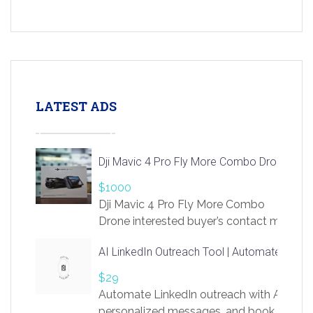
LATEST ADS
Dji Mavic 4 Pro Fly More Combo Drone
$1000
Dji Mavic 4 Pro Fly More Combo
Drone interested buyer’s contact me
at chavoagim@gmail.com
AI LinkedIn Outreach Tool | Automate Lead 
$29
Automate LinkedIn outreach with AI. Find
personalized messages, and book more me