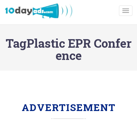
Togg
TagPlastic EPR Confer
ence
ADVERTISEMENT