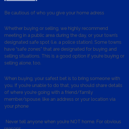
Be cautious of who you give your home adress
Whether buying or selling, we highly recommend
meeting in a public area during the day, or your town’s
designated safe spot (i.e. a police station). Some towns
have “safe zones” that are designated for buying and
selling situations. This is a good option if you’re buying or
selling alone, too.
When buying, your safest bet is to bring someone with
you. If you’re unable to do that, you should share details
of where you’re going with a friend/family
member/spouse, like an address or your location via
your phone
Never tell anyone when you’re NOT home. For obvious
reasons