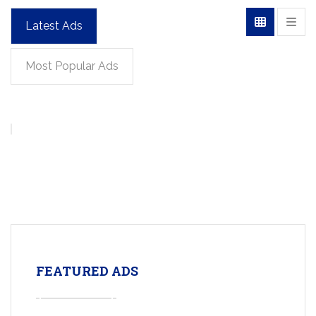
Latest Ads
Most Popular Ads
FEATURED ADS