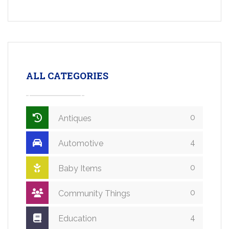
ALL CATEGORIES
0
Antiques
4
Automotive
0
Baby Items
0
Community Things
4
Education