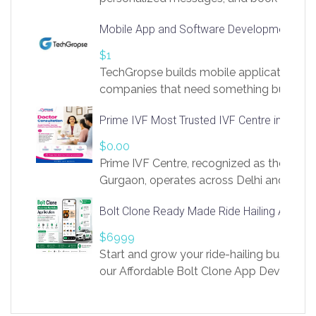
access to LinkSprig. Register Here –
Mobile App and Software Development Com
https://app.linksprig.com/register
$1
TechGropse builds mobile applications a
companies that need something built to fi
develop native Android and iOS apps, cro
Prime IVF Most Trusted IVF Centre in Gurga
in Flutter and React Native, web platforms
Our projects cover customer portals, boo
$0.00
systems, marketplace platforms, admin 
Prime IVF Centre, recognized as the best 
integrations. Each build runs
Gurgaon, operates across Delhi and Gurg
guidance of highly experienced doctors
Bolt Clone Ready Made Ride Hailing App Sol
medical infrastructure. Established with a
providing world-class infertility treatment
$6999
economical rates, we uphold strong ethic
Start and grow your ride-hailing business 
and transparency at every stage. Our Delhi 
our Affordable Bolt Clone App Developm
acclaimed as
Services, a feature-rich white-label soluti
built for entrepreneurs, taxi companies,