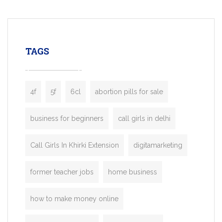
mobility startups, and transportation
enterprises. Inspired by the functionality o
leading ride-hailing platforms, our Bolt C
enables you to launch a fully branded tax
TAGS
booking app without the high cost and
lengthy
4f
5f
6cl
abortion pills for sale
business for beginners
call girls in delhi
Call Girls In Khirki Extension
digitamarketing
former teacher jobs
home business
how to make money online