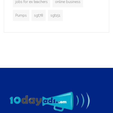
jobs for ex teachers
online business
Pumps
sgt78
sgt151