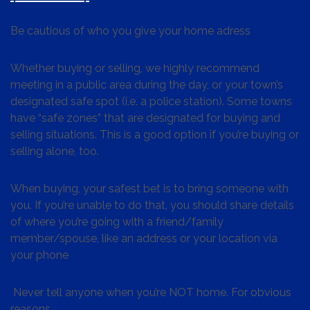
Be cautious of who you give your home adress
Whether buying or selling, we highly recommend
meeting in a public area during the day, or your town’s
designated safe spot (i.e. a police station). Some towns
have “safe zones” that are designated for buying and
selling situations. This is a good option if you’re buying or
selling alone, too.
When buying, your safest bet is to bring someone with
you. If you’re unable to do that, you should share details
of where you’re going with a friend/family
member/spouse, like an address or your location via
your phone
Never tell anyone when you’re NOT home. For obvious
reasons