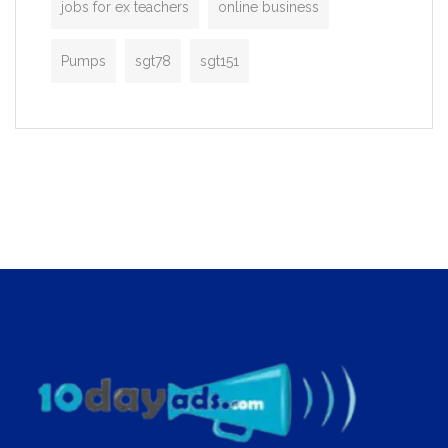
jobs for ex teachers
online business
Pumps
sgt78
sgt151