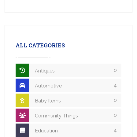
ALL CATEGORIES
0
Antiques
4
Automotive
0
Baby Items
0
Community Things
4
Education