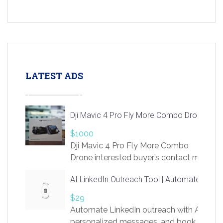
LATEST ADS
Dji Mavic 4 Pro Fly More Combo Drone
$1000
Dji Mavic 4 Pro Fly More Combo
Drone interested buyer’s contact me
at chavoagim@gmail.com
AI LinkedIn Outreach Tool | Automate Lead 
$29
Automate LinkedIn outreach with AI. Find
personalized messages, and book more me