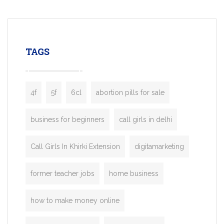
mobility startups, and transportation
enterprises. Inspired by the functionality o
leading ride-hailing platforms, our Bolt C
enables you to launch a fully branded tax
TAGS
booking app without the high cost and
lengthy
4f
5f
6cl
abortion pills for sale
business for beginners
call girls in delhi
Call Girls In Khirki Extension
digitamarketing
former teacher jobs
home business
how to make money online