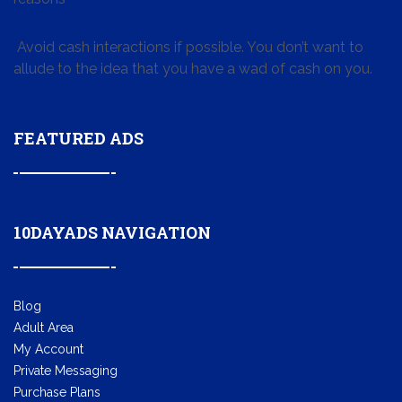
Avoid cash interactions if possible. You don’t want to
allude to the idea that you have a wad of cash on you.
FEATURED ADS
10DAYADS NAVIGATION
Blog
Adult Area
My Account
Private Messaging
Purchase Plans