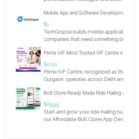
access to LinkSprig. Register Here –
Mobile App and Software Development Com
https://app.linksprig.com/register
$1
TechGropse builds mobile applications a
companies that need something built to fi
develop native Android and iOS apps, cro
Prime IVF Most Trusted IVF Centre in Gurga
in Flutter and React Native, web platforms
Our projects cover customer portals, boo
$0.00
systems, marketplace platforms, admin 
Prime IVF Centre, recognized as the best 
integrations. Each build runs
Gurgaon, operates across Delhi and Gurg
guidance of highly experienced doctors
Bolt Clone Ready Made Ride Hailing App Sol
medical infrastructure. Established with a
providing world-class infertility treatment
$6999
economical rates, we uphold strong ethic
Start and grow your ride-hailing business 
and transparency at every stage. Our Delhi 
our Affordable Bolt Clone App Developm
acclaimed as
Services, a feature-rich white-label soluti
built for entrepreneurs, taxi companies,