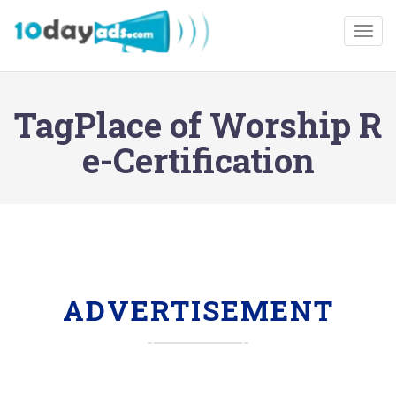
Togg
TagPlace of Worship R
e-Certification
ADVERTISEMENT