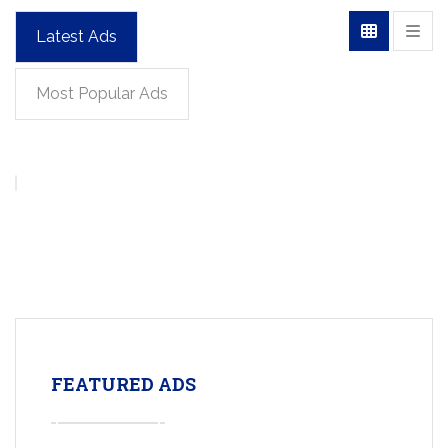
Latest Ads
Most Popular Ads
FEATURED ADS