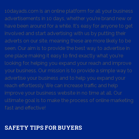
10dayads.com is an online platform for all your business
advertisements in 10 days, whether you're brand new or
have been around for a while. It's easy for anyone to get
involved and start advertising with us by putting their
adverts on our site, meaning these are more likely to be
seen. Our aim is to provide the best way to advertise in
one place making it easy to find exactly what you're
looking for, helping you expand your reach and improve
your business. Our mission is to provide a simple way to
advertise your business and to help you expand your
reach effortlessly. We can increase traffic and help
improve your business website in no time at all. Our
ultimate goal is to make the process of online marketing
fast and effective!
SAFETY TIPS FOR BUYERS