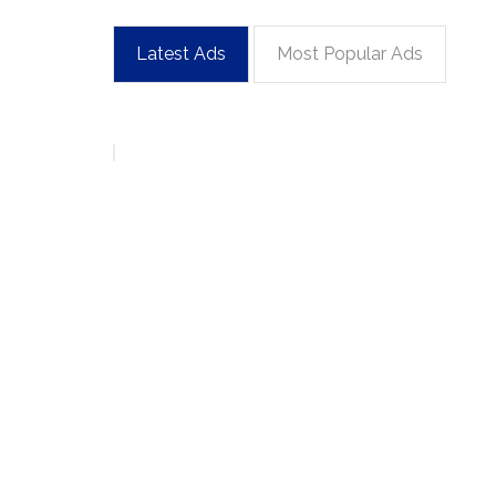
Latest Ads
Most Popular Ads