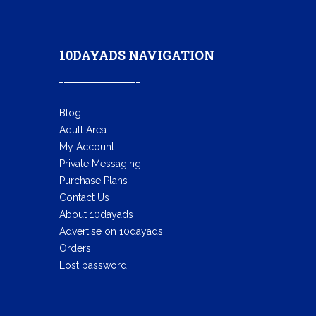
10DAYADS NAVIGATION
Blog
Adult Area
My Account
Private Messaging
Purchase Plans
Contact Us
About 10dayads
Advertise on 10dayads
Orders
Lost password