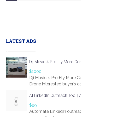
LATEST ADS
Dji Mavic 4 Pro Fly More Combo Drone
$1000
Dji Mavic 4 Pro Fly More Combo
Drone interested buyer’s contact me
at chavoagim@gmail.com
AI LinkedIn Outreach Tool | Automate Lead Gene
$29
Automate LinkedIn outreach with AI. Find pro