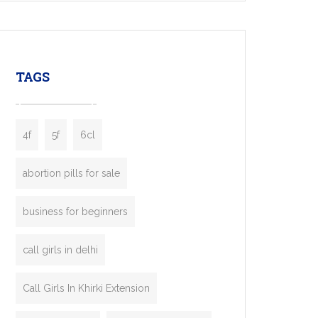
mobility startups, and transportation
enterprises. Inspired by the functionality of
leading ride-hailing platforms, our Bolt Clone
enables you to launch a fully branded taxi
TAGS
booking app without the high cost and
lengthy
4f
5f
6cl
abortion pills for sale
business for beginners
call girls in delhi
Call Girls In Khirki Extension