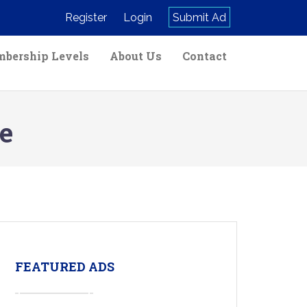
Register
Login
Submit Ad
bership Levels
About Us
Contact
e
FEATURED ADS