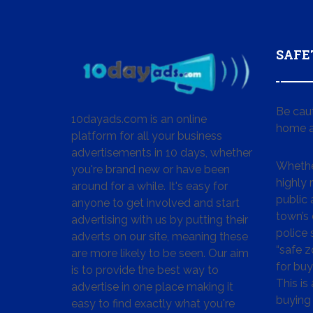
SAFE
Be cau
10dayads.com is an online
home a
platform for all your business
advertisements in 10 days, whether
Whether
you're brand new or have been
highly
around for a while. It's easy for
public 
anyone to get involved and start
town’s 
advertising with us by putting their
police
adverts on our site, meaning these
“safe z
are more likely to be seen. Our aim
for buy
is to provide the best way to
This is
advertise in one place making it
buying 
easy to find exactly what you're