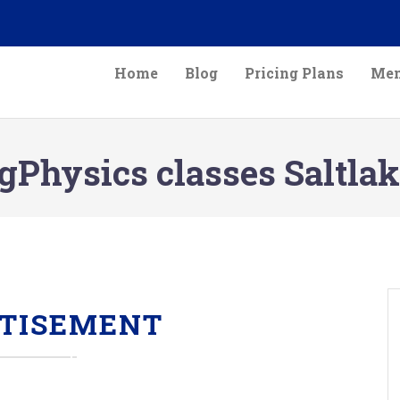
Home
Blog
Pricing Plans
Mem
gPhysics classes Saltlak
TISEMENT