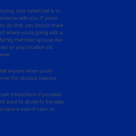
ying, your safest bet is to
omeone with you. If you’re
to do that, you should share
 of where you’re going with a
/family member/spouse, like
ess or your location via
hone
tell anyone when you’re
me. For obvious reasons
ash interactions if possible.
’t want to allude to the idea
ou have a wad of cash on