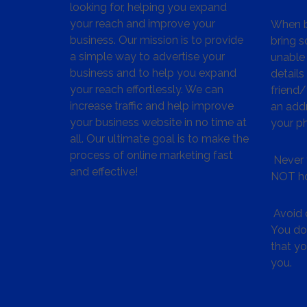
looking for, helping you expand
your reach and improve your
When bu
business. Our mission is to provide
bring s
a simple way to advertise your
unable 
business and to help you expand
details
your reach effortlessly. We can
friend
increase traffic and help improve
an addr
your business website in no time at
your p
all. Our ultimate goal is to make the
process of online marketing fast
Never 
and effective!
NOT ho
Avoid c
You don
that y
you.