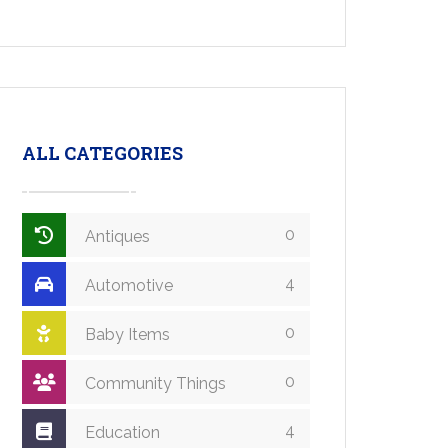
ALL CATEGORIES
0
Antiques
4
Automotive
0
Baby Items
0
Community Things
4
Education