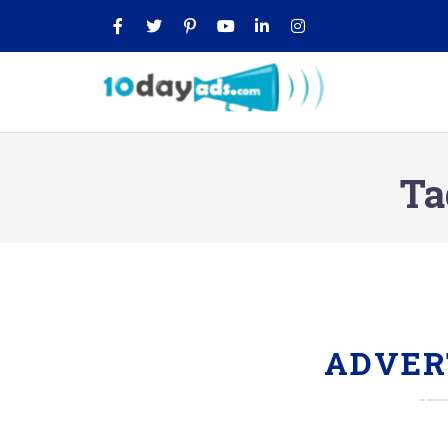
Ta
ADVER