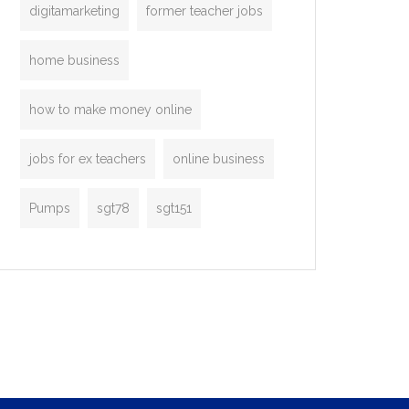
digitamarketing
former teacher jobs
home business
how to make money online
jobs for ex teachers
online business
Pumps
sgt78
sgt151