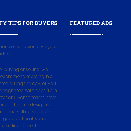
TY TIPS FOR BUYERS
FEATURED ADS
tious of who you give your
dress
 buying or selling, we
 recommend meeting in a
area during the day, or your
designated safe spot (i.e. a
 station). Some towns have
ones” that are designated
ing and selling situations.
 a good option if you’re
or selling alone, too.