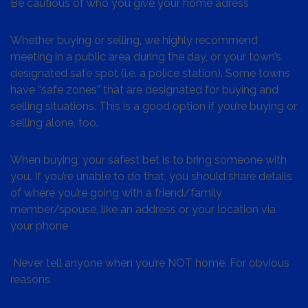
Be cautious of who you give your home adress
Whether buying or selling, we highly recommend
meeting in a public area during the day, or your town’s
designated safe spot (i.e. a police station). Some towns
have “safe zones” that are designated for buying and
selling situations. This is a good option if you’re buying or
selling alone, too.
When buying, your safest bet is to bring someone with
you. If you’re unable to do that, you should share details
of where you’re going with a friend/family
member/spouse, like an address or your location via
your phone
Never tell anyone when you’re NOT home. For obvious
reasons