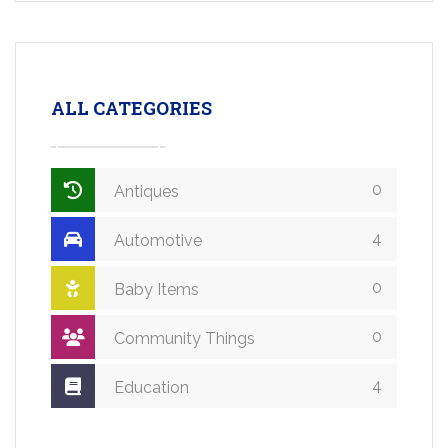
ALL CATEGORIES
0
Antiques
4
Automotive
0
Baby Items
0
Community Things
4
Education