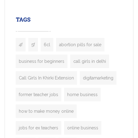
leading ride-hailing platforms, our Bolt C
enables you to launch a fully branded tax
TAGS
booking app without the high cost and
lengthy
4f
5f
6cl
abortion pills for sale
business for beginners
call girls in delhi
Call Girls In Khirki Extension
digitamarketing
former teacher jobs
home business
how to make money online
jobs for ex teachers
online business