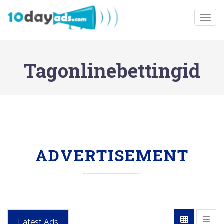
Togg
Tagonlinebettingid
ADVERTISEMENT
Latest Ads