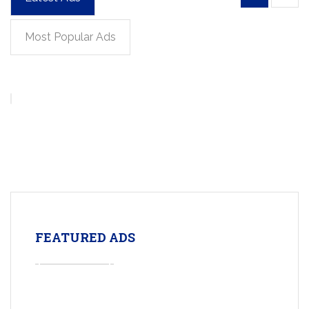
Most Popular Ads
FEATURED ADS