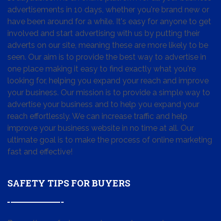
advertisements in 10 days, whether you're brand new or
have been around for a while. It's easy for anyone to get
involved and start advertising with us by putting their
adverts on our site, meaning these are more likely to be
seen. Our aim is to provide the best way to advertise in
one place making it easy to find exactly what you're
looking for, helping you expand your reach and improve
your business. Our mission is to provide a simple way to
advertise your business and to help you expand your
reach effortlessly. We can increase traffic and help
improve your business website in no time at all. Our
ultimate goal is to make the process of online marketing
fast and effective!
SAFETY TIPS FOR BUYERS