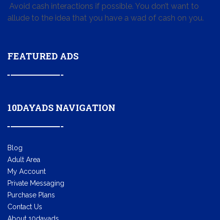
Avoid cash interactions if possible. You don’t want to
allude to the idea that you have a wad of cash on you.
FEATURED ADS
10DAYADS NAVIGATION
Blog
Adult Area
My Account
Private Messaging
Purchase Plans
Contact Us
About 10dayads