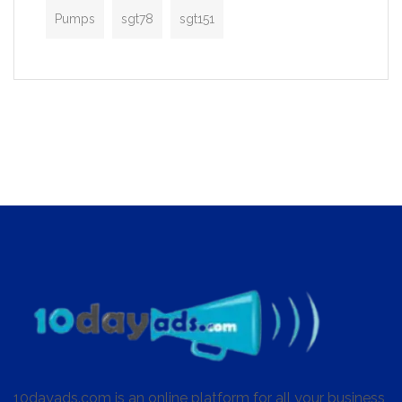
Pumps
sgt78
sgt151
10dayads.com is an online platform for all your business