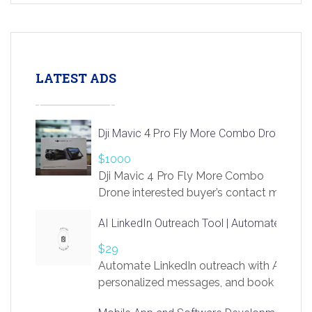
LATEST ADS
Dji Mavic 4 Pro Fly More Combo Drone
$1000
Dji Mavic 4 Pro Fly More Combo
Drone interested buyer’s contact me
at chavoagim@gmail.com
AI LinkedIn Outreach Tool | Automate Lead 
$29
Automate LinkedIn outreach with AI. Find
personalized messages, and book more me
access to LinkSprig. Register Here –