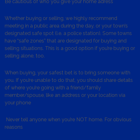
Be cautious of who you give your home adress
Whether buying or selling, we highly recommend
meeting in a public area during the day, or your town’s
designated safe spot (i.e. a police station). Some towns
have “safe zones” that are designated for buying and
selling situations. This is a good option if you’re buying or
selling alone, too.
When buying, your safest bet is to bring someone with
you. If you’re unable to do that, you should share details
of where you’re going with a friend/family
member/spouse, like an address or your location via
your phone
Never tell anyone when you’re NOT home. For obvious
reasons