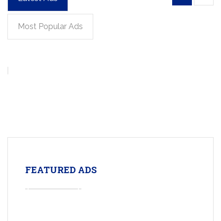
Most Popular Ads
FEATURED ADS