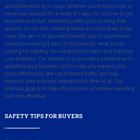
advertisements in 10 days, whether you're brand new or
have been around for a while. It's easy for anyone to get
involved and start advertising with us by putting their
adverts on our site, meaning these are more likely to be
seen. Our aim is to provide the best way to advertise in
one place making it easy to find exactly what you're
looking for, helping you expand your reach and improve
your business. Our mission is to provide a simple way to
advertise your business and to help you expand your
reach effortlessly. We can increase traffic and help
improve your business website in no time at all. Our
ultimate goal is to make the process of online marketing
fast and effective!
SAFETY TIPS FOR BUYERS