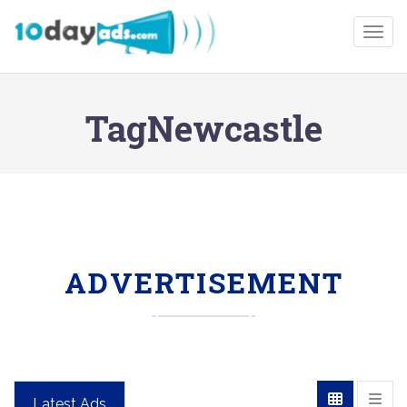
Togg
TagNewcastle
ADVERTISEMENT
Latest Ads