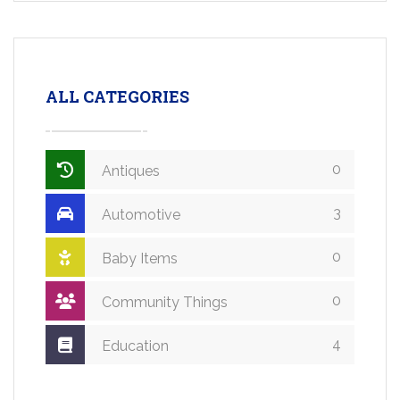
ALL CATEGORIES
0
Antiques
3
Automotive
0
Baby Items
0
Community Things
4
Education