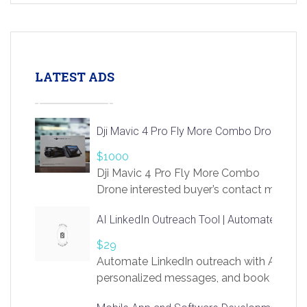
LATEST ADS
Dji Mavic 4 Pro Fly More Combo Drone
$1000
Dji Mavic 4 Pro Fly More Combo
Drone interested buyer’s contact me
at chavoagim@gmail.com
AI LinkedIn Outreach Tool | Automate Lead 
$29
Automate LinkedIn outreach with AI. Find
personalized messages, and book more me
access to LinkSprig. Register Here –