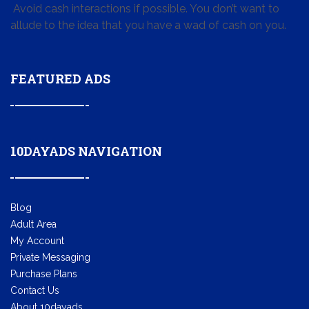
Avoid cash interactions if possible. You don’t want to
allude to the idea that you have a wad of cash on you.
FEATURED ADS
10DAYADS NAVIGATION
Blog
Adult Area
My Account
Private Messaging
Purchase Plans
Contact Us
About 10dayads