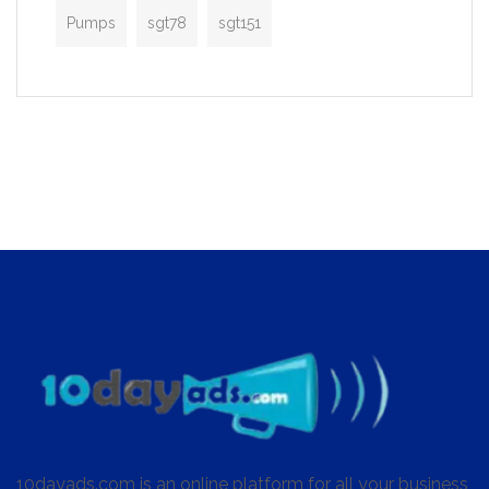
Pumps
sgt78
sgt151
10dayads.com is an online platform for all your business