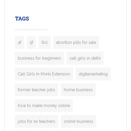
leading ride-hailing platforms, our Bolt C
enables you to launch a fully branded tax
TAGS
booking app without the high cost and
lengthy
4f
5f
6cl
abortion pills for sale
business for beginners
call girls in delhi
Call Girls In Khirki Extension
digitamarketing
former teacher jobs
home business
how to make money online
jobs for ex teachers
online business