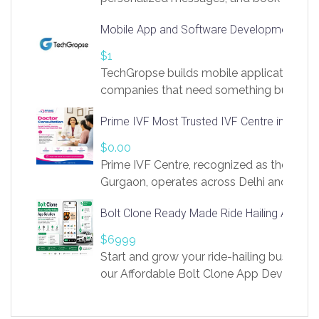
access to LinkSprig. Register Here –
Mobile App and Software Development Com
https://app.linksprig.com/register
$1
TechGropse builds mobile applications a
companies that need something built to fi
develop native Android and iOS apps, cro
Prime IVF Most Trusted IVF Centre in Gurga
in Flutter and React Native, web platforms
Our projects cover customer portals, boo
$0.00
systems, marketplace platforms, admin 
Prime IVF Centre, recognized as the best 
integrations. Each build runs
Gurgaon, operates across Delhi and Gurg
guidance of highly experienced doctors
Bolt Clone Ready Made Ride Hailing App Sol
medical infrastructure. Established with a
providing world-class infertility treatment
$6999
economical rates, we uphold strong ethic
Start and grow your ride-hailing business 
and transparency at every stage. Our Delhi 
our Affordable Bolt Clone App Developm
acclaimed as
Services, a feature-rich white-label soluti
built for entrepreneurs, taxi companies,