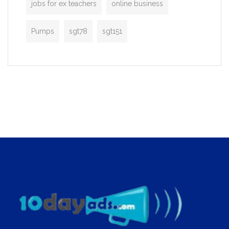
jobs for ex teachers
online business
Pumps
sgt78
sgt151