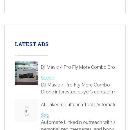
LATEST ADS
Dji Mavic 4 Pro Fly More Combo Drone
$1000
Dji Mavic 4 Pro Fly More Combo
Drone interested buyer’s contact me
at chavoagim@gmail.com
AI LinkedIn Outreach Tool | Automate Lead 
$29
Automate LinkedIn outreach with AI. Find
personalized messages, and book more me