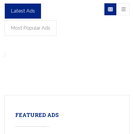
Latest Ads
Most Popular Ads
FEATURED ADS