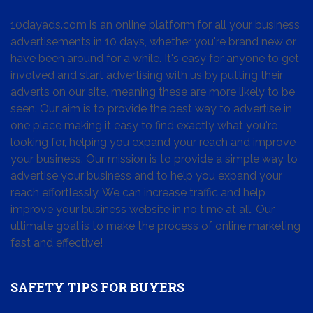
10dayads.com is an online platform for all your business
advertisements in 10 days, whether you're brand new or
have been around for a while. It's easy for anyone to get
involved and start advertising with us by putting their
adverts on our site, meaning these are more likely to be
seen. Our aim is to provide the best way to advertise in
one place making it easy to find exactly what you're
looking for, helping you expand your reach and improve
your business. Our mission is to provide a simple way to
advertise your business and to help you expand your
reach effortlessly. We can increase traffic and help
improve your business website in no time at all. Our
ultimate goal is to make the process of online marketing
fast and effective!
SAFETY TIPS FOR BUYERS