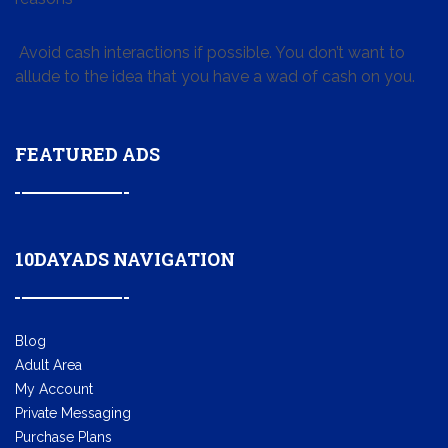
Avoid cash interactions if possible. You don’t want to
allude to the idea that you have a wad of cash on you.
FEATURED ADS
10DAYADS NAVIGATION
Blog
Adult Area
My Account
Private Messaging
Purchase Plans