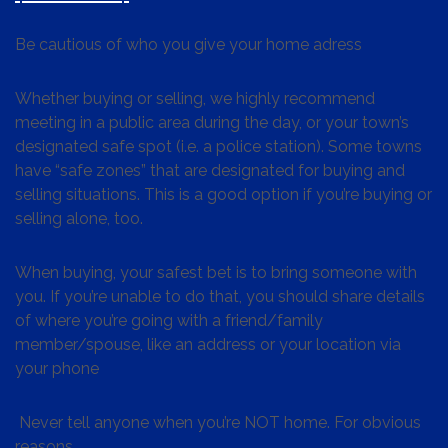
Be cautious of who you give your home adress
Whether buying or selling, we highly recommend
meeting in a public area during the day, or your town’s
designated safe spot (i.e. a police station). Some towns
have “safe zones” that are designated for buying and
selling situations. This is a good option if you’re buying or
selling alone, too.
When buying, your safest bet is to bring someone with
you. If you’re unable to do that, you should share details
of where you’re going with a friend/family
member/spouse, like an address or your location via
your phone
Never tell anyone when you’re NOT home. For obvious
reasons