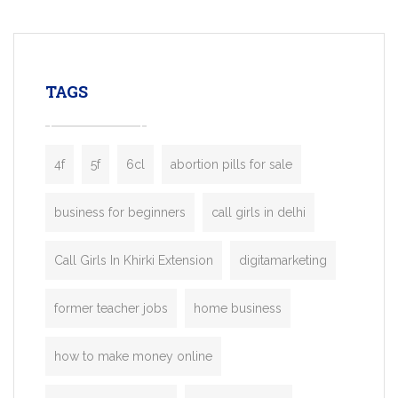
mobility startups, and transportation
enterprises. Inspired by the functionality o
leading ride-hailing platforms, our Bolt C
enables you to launch a fully branded tax
TAGS
booking app without the high cost and
lengthy
4f
5f
6cl
abortion pills for sale
business for beginners
call girls in delhi
Call Girls In Khirki Extension
digitamarketing
former teacher jobs
home business
how to make money online