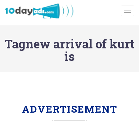
Togg
Tagnew arrival of kurt
is
ADVERTISEMENT