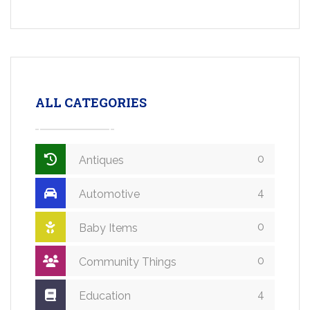
ALL CATEGORIES
0
Antiques
4
Automotive
0
Baby Items
0
Community Things
4
Education